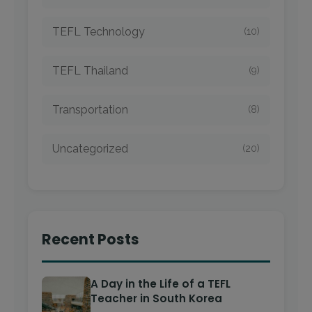
TEFL Technology
(10)
TEFL Thailand
(9)
Transportation
(8)
Uncategorized
(20)
Recent Posts
A Day in the Life of a TEFL
Teacher in South Korea