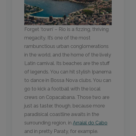
Forget ‘town’ – Rio is a fizzing, thriving
megacity. It’s one of the most
rambunctious urban conglomerations
in the world, and the home of the lively
Latin carnival. Its beaches are the stuff
of legends. You can hit stylish Ipanema
to dance in Bossa Nova clubs. You can
go to kick a football with the local
crews on Copacabana. Those two are
just as taster, though, because more
paradisical coastline awaits in the
surrounding region, in
Arraial do Cabo
and in pretty Paraty, for example.