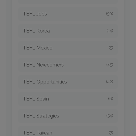
TEFL Jobs
(50)
TEFL Korea
(14)
TEFL Mexico
(5)
TEFL Newcomers
(45)
TEFL Opportunities
(42)
TEFL Spain
(6)
TEFL Strategies
(54)
TEFL Taiwan
(7)