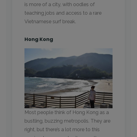
is more of a city, with oodles of
teaching jobs and access to a rare
Vietnamese surf break.
Hong Kong
Most people think of Hong Kong as a
bustling, buzzing metropolis. They are
right, but there’s a lot more to this