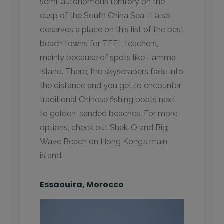
semi-autonomous territory on the
cusp of the South China Sea. It also
deserves a place on this list of the best
beach towns for TEFL teachers,
mainly because of spots like Lamma
Island. There, the skyscrapers fade into
the distance and you get to encounter
traditional Chinese fishing boats next
to golden-sanded beaches. For more
options, check out Shek-O and Big
Wave Beach on Hong Kong’s main
island.
Essaouira, Morocco