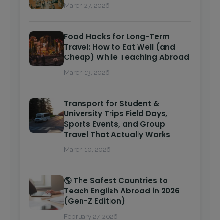
March 27, 2026
Food Hacks for Long-Term
Travel: How to Eat Well (and
Cheap) While Teaching Abroad
March 13, 2026
Transport for Student &
University Trips Field Days,
Sports Events, and Group
Travel That Actually Works
March 10, 2026
🌎 The Safest Countries to
Teach English Abroad in 2026
(Gen-Z Edition)
February 27, 2026