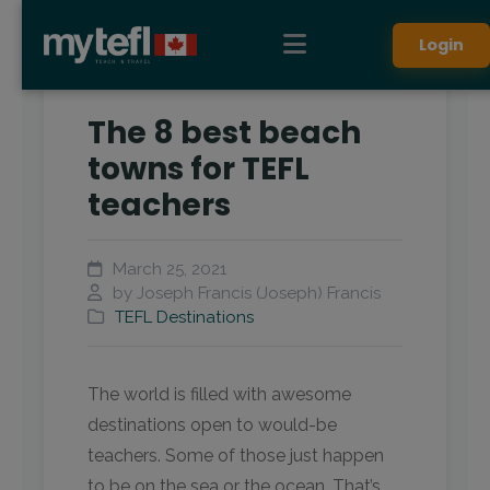
Login
The 8 best beach
towns for TEFL
teachers
March 25, 2021
by Joseph Francis (Joseph) Francis
TEFL Destinations
The world is filled with awesome
destinations open to would-be
teachers. Some of those just happen
to be on the sea or the ocean. That’s