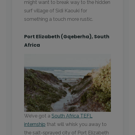
might want to break way to the hidden
surf village of Sidi Kaouki for
something a touch more rustic.
Port Elizabeth (Gqeberha), South
Africa
We’ve got a
South Africa TEFL
internship
that will whisk you away to
the salt-sprayed city of Port Elizabeth