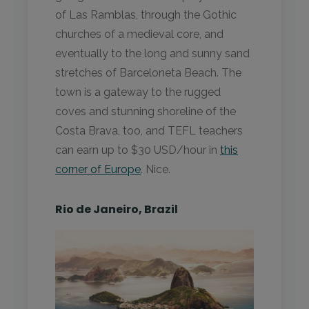
of Las Ramblas, through the Gothic
churches of a medieval core, and
eventually to the long and sunny sand
stretches of Barceloneta Beach. The
town is a gateway to the rugged
coves and stunning shoreline of the
Costa Brava, too, and TEFL teachers
can earn up to $30 USD/hour in
this
corner of Europe
. Nice.
Rio de Janeiro, Brazil