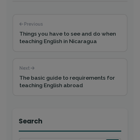
Previous
Things you have to see and do when
teaching English in Nicaragua
Next
The basic guide to requirements for
teaching English abroad
Search