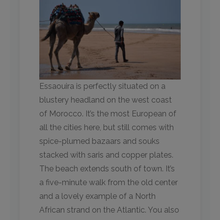
Essaouira is perfectly situated on a
blustery headland on the west coast
of Morocco. It’s the most European of
all the cities here, but still comes with
spice-plumed bazaars and souks
stacked with saris and copper plates.
The beach extends south of town. It’s
a five-minute walk from the old center
and a lovely example of a North
African strand on the Atlantic. You also