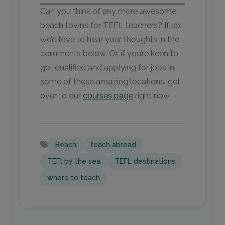
Can you think of any more awesome
beach towns for TEFL teachers? If so,
we’d love to hear your thoughts in the
comments below. Or, if you’re keen to
get qualified and applying for jobs in
some of these amazing locations, get
over to our
courses page
right now!
Beach
teach abroad
TEFl by the sea
TEFL destinations
where to teach