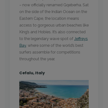
– now officially renamed Gqeberha. Sat
on the side of the Indian Ocean on the
Eastern Cape, the location means
access to gorgeous urban beaches like
King’s and Hobies. It’s also connected
to the legendary wave spot of
Jeffreys
Bay
, where some of the world’s best
surfers assemble for competitions
throughout the year.
Cefalu, Italy