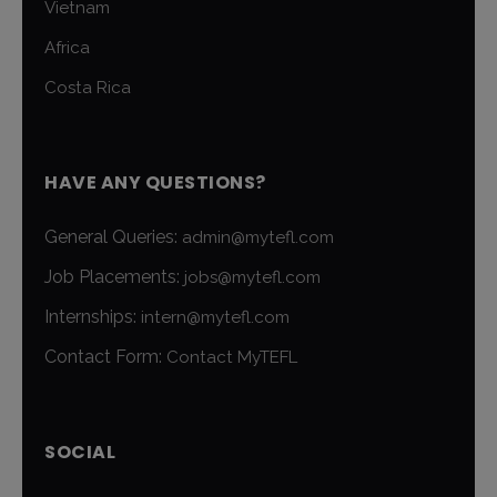
Vietnam
Africa
Costa Rica
HAVE ANY QUESTIONS?
General Queries:
admin@mytefl.com
Job Placements:
jobs@mytefl.com
Internships:
intern@mytefl.com
Contact Form:
Contact MyTEFL
SOCIAL