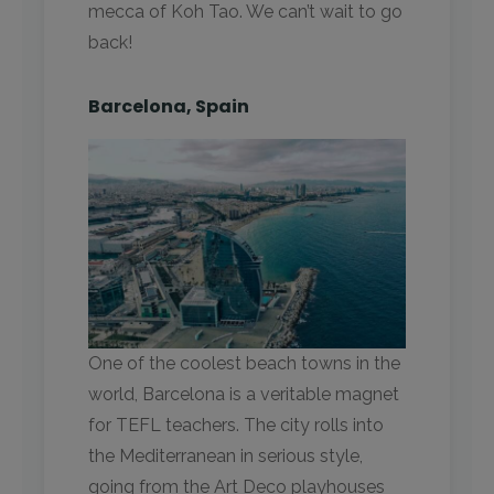
mecca of Koh Tao. We can’t wait to go
back!
Barcelona, Spain
One of the coolest beach towns in the
world, Barcelona is a veritable magnet
for TEFL teachers. The city rolls into
the Mediterranean in serious style,
going from the Art Deco playhouses