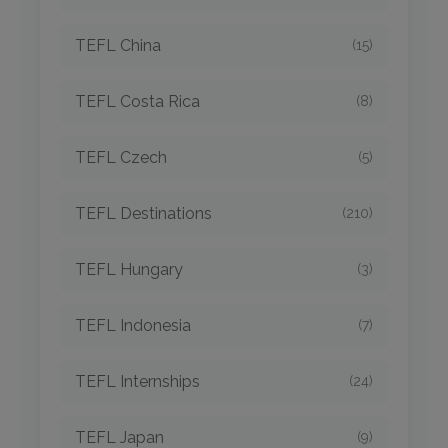
TEFL China
(15)
TEFL Costa Rica
(8)
TEFL Czech
(5)
TEFL Destinations
(210)
TEFL Hungary
(3)
TEFL Indonesia
(7)
TEFL Internships
(24)
TEFL Japan
(9)