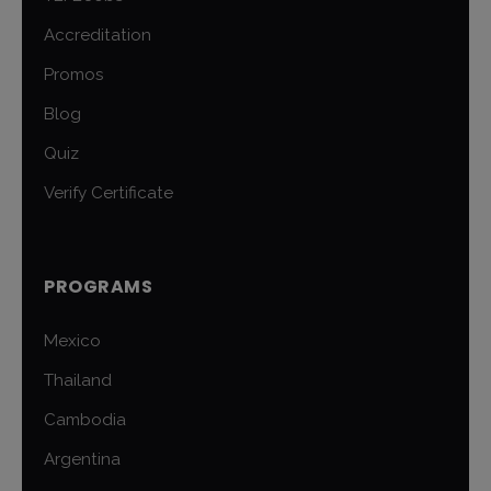
Accreditation
Promos
Blog
Quiz
Verify Certificate
PROGRAMS
Mexico
Thailand
Cambodia
Argentina