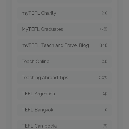
myTEFL Charity
(11)
MyTEFL Graduates
(38)
myTEFL Teach and Travel Blog
(141)
Teach Online
(11)
Teaching Abroad Tips
(107)
TEFL Argentina
(4)
TEFL Bangkok
(1)
TEFL Cambodia
(6)