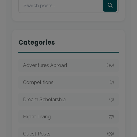
Categories
Adventures Abroad
(90)
Competitions
(7)
Dream Scholarship
(3)
Expat Living
(77)
Guest Posts
(59)