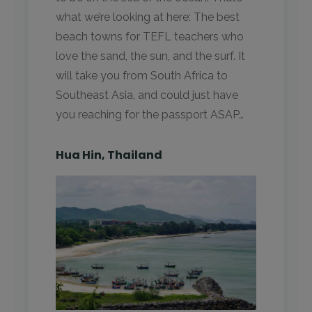
what we’re looking at here: The best
beach towns for TEFL teachers who
love the sand, the sun, and the surf. It
will take you from South Africa to
Southeast Asia, and could just have
you reaching for the passport ASAP…
Hua Hin, Thailand