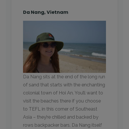
Da Nang, Vietnam
Da Nang sits at the end of the long run
of sand that starts with the enchanting
colonial town of Hoi An. You’ll want to
visit the beaches there if you choose
to TEFL in this corner of Southeast
Asia – they’re chilled and backed by
rows backpacker bars. Da Nang itself