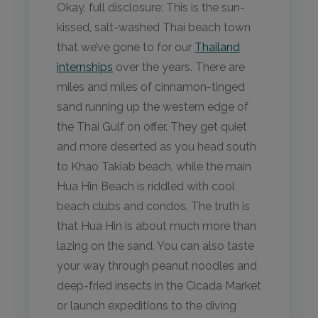
Okay, full disclosure: This is the sun-
kissed, salt-washed Thai beach town
that we’ve gone to for our
Thailand
internships
over the years. There are
miles and miles of cinnamon-tinged
sand running up the western edge of
the Thai Gulf on offer. They get quiet
and more deserted as you head south
to Khao Takiab beach, while the main
Hua Hin Beach is riddled with cool
beach clubs and condos. The truth is
that Hua Hin is about much more than
lazing on the sand. You can also taste
your way through peanut noodles and
deep-fried insects in the Cicada Market
or launch expeditions to the diving