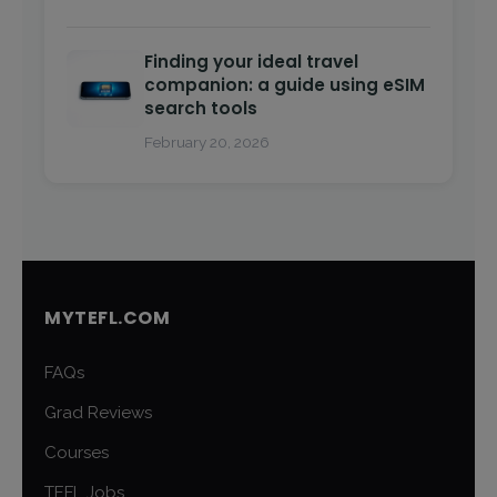
Finding your ideal travel
companion: a guide using eSIM
search tools
February 20, 2026
MYTEFL.COM
FAQs
Grad Reviews
Courses
TEFL Jobs