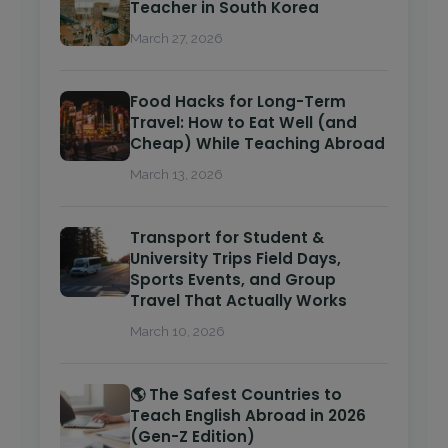
Teacher in South Korea
March 27, 2026
Food Hacks for Long-Term
Travel: How to Eat Well (and
Cheap) While Teaching Abroad
March 13, 2026
Transport for Student &
University Trips Field Days,
Sports Events, and Group
Travel That Actually Works
March 10, 2026
🌎 The Safest Countries to
Teach English Abroad in 2026
(Gen-Z Edition)