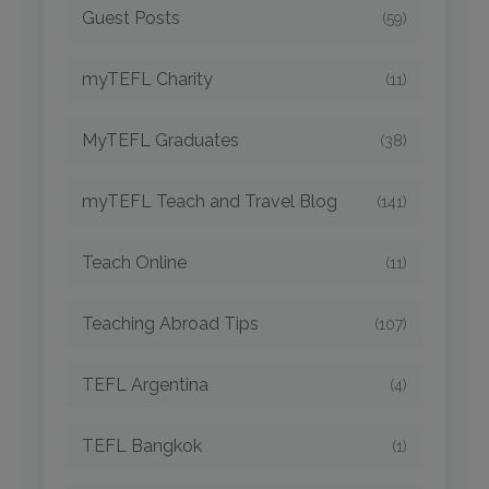
Guest Posts
(59)
myTEFL Charity
(11)
MyTEFL Graduates
(38)
myTEFL Teach and Travel Blog
(141)
Teach Online
(11)
Teaching Abroad Tips
(107)
TEFL Argentina
(4)
TEFL Bangkok
(1)