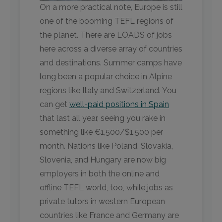
On a more practical note, Europe is still
one of the booming TEFL regions of
the planet. There are LOADS of jobs
here across a diverse array of countries
and destinations. Summer camps have
long been a popular choice in Alpine
regions like Italy and Switzerland. You
can get
well-paid positions in Spain
that last all year, seeing you rake in
something like €1,500/$1,500 per
month. Nations like Poland, Slovakia,
Slovenia, and Hungary are now big
employers in both the online and
offline TEFL world, too, while jobs as
private tutors in western European
countries like France and Germany are