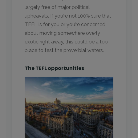
largely free of major political
upheavals. If you’re not 100% sure that
TEFL is for you or you’re concerned
about moving somewhere overly
exotic right away, this could be a top
place to test the proverbial waters.
The TEFL opportunities