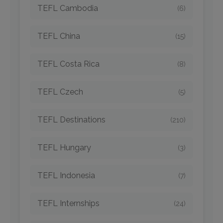
TEFL Cambodia
(6)
TEFL China
(15)
TEFL Costa Rica
(8)
TEFL Czech
(5)
TEFL Destinations
(210)
TEFL Hungary
(3)
TEFL Indonesia
(7)
TEFL Internships
(24)