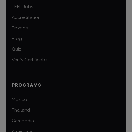
TEFL Jobs
Accreditation
Promos
Blog
Quiz
Verify Certificate
PROGRAMS
Mexico
Thailand
Cambodia
Argentina