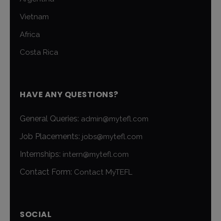
Vietnam
Africa
Costa Rica
HAVE ANY QUESTIONS?
General Queries:
admin@mytefl.com
Job Placements:
jobs@mytefl.com
Internships:
intern@mytefl.com
Contact Form:
Contact MyTEFL
SOCIAL