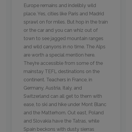
Europe remains and indelibly wild
place. Yes, cities like Paris and Madrid
sprawl on for miles. But hop in the train
or the car and you can whiz out of
town to see jagged mountain ranges
and wild canyons in no time. The Alps
are worth a special mention here.
They’re accessible from some of the
mainstay TEFL destinations on the
continent. Teachers in France, in
Germany, Austria, Italy, and
Switzerland can all get to them with
ease, to ski and hike under Mont Blanc
and the Matterhorn. Out east, Poland
and Slovakia have the Tatras, while
Spain beckons with dusty sierras