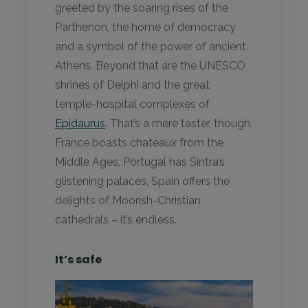
greeted by the soaring rises of the
Parthenon, the home of democracy
and a symbol of the power of ancient
Athens. Beyond that are the UNESCO
shrines of Delphi and the great
temple-hospital complexes of
Epidaurus
. That’s a mere taster, though.
France boasts chateaux from the
Middle Ages, Portugal has Sintra’s
glistening palaces, Spain offers the
delights of Moorish-Christian
cathedrals – it’s endless.
It’s safe