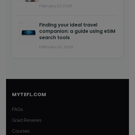
February 27, 2026
Finding your ideal travel
companion: a guide using eSIM
search tools
February 20, 2026
MYTEFL.COM
FAQs
Grad Reviews
Courses