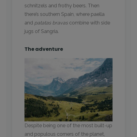
schnitzels and frothy beers. Then
there’s southern Spain, where paella
and
patatas bravas
combine with side
jugs of Sangria.
The adventure
Despite being one of the most built-up
and populous corners of the planet,