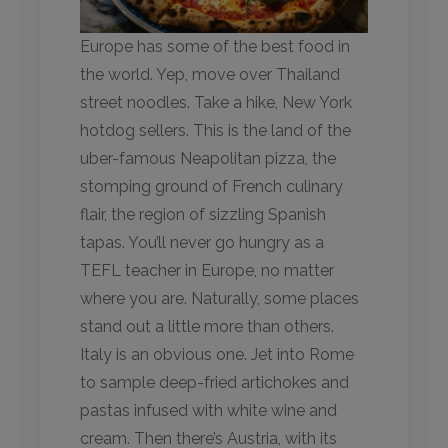
Europe has some of the best food in
the world. Yep, move over Thailand
street noodles. Take a hike, New York
hotdog sellers. This is the land of the
uber-famous Neapolitan pizza, the
stomping ground of French culinary
flair, the region of sizzling Spanish
tapas. You’ll never go hungry as a
TEFL teacher in Europe, no matter
where you are. Naturally, some places
stand out a little more than others.
Italy is an obvious one. Jet into Rome
to sample deep-fried artichokes and
pastas infused with white wine and
cream. Then there’s Austria, with its