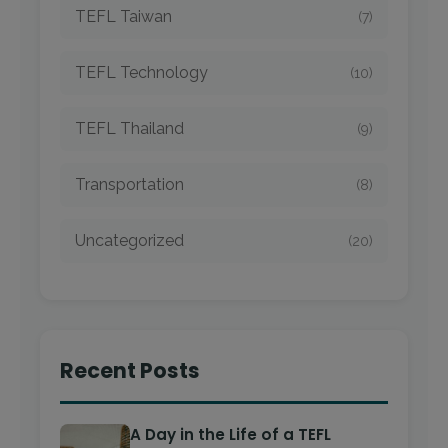
TEFL Taiwan
(7)
TEFL Technology
(10)
TEFL Thailand
(9)
Transportation
(8)
Uncategorized
(20)
Recent Posts
A Day in the Life of a TEFL