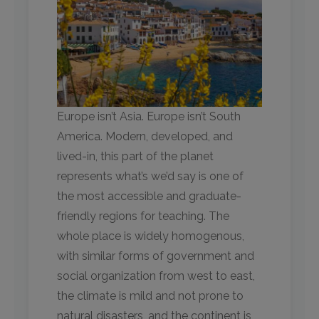
Europe isn’t Asia. Europe isn’t South
America. Modern, developed, and
lived-in, this part of the planet
represents what’s we’d say is one of
the most accessible and graduate-
friendly regions for teaching. The
whole place is widely homogenous,
with similar forms of government and
social organization from west to east,
the climate is mild and not prone to
natural disasters, and the continent is