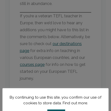
still in abundance.
If you’re a veteran TEFL teacher in
Europe, then we’d love to hear any
additions you might have to this list in
the comments below. Alternatively, be
sure to check out
our destinations
page
for extra info on teaching in
various European countries, and our
courses page
for info on how to get
started on your European TEFL
journey.
By continuing to use this site, you confirm our use of
cookies to store data.
Find out more.