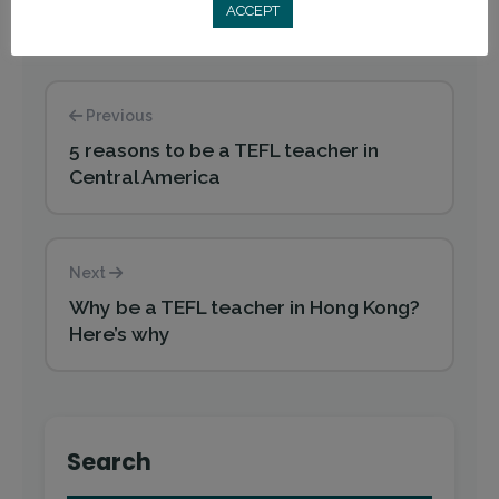
ACCEPT
Previous
5 reasons to be a TEFL teacher in
Central America
Next
Why be a TEFL teacher in Hong Kong?
Here’s why
Search