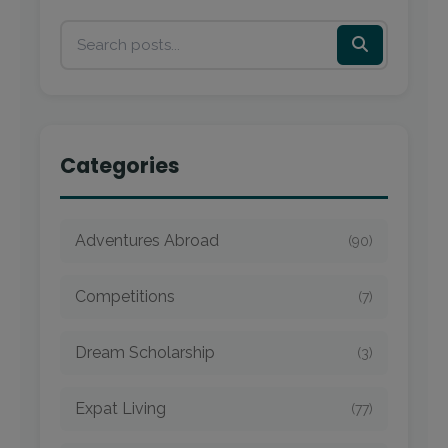
Categories
Adventures Abroad
(90)
Competitions
(7)
Dream Scholarship
(3)
Expat Living
(77)