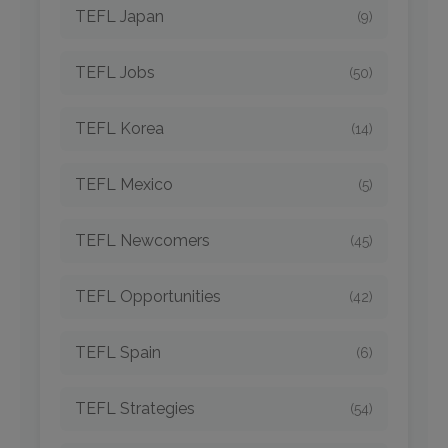
TEFL Japan
(9)
TEFL Jobs
(50)
TEFL Korea
(14)
TEFL Mexico
(5)
TEFL Newcomers
(45)
TEFL Opportunities
(42)
TEFL Spain
(6)
TEFL Strategies
(54)