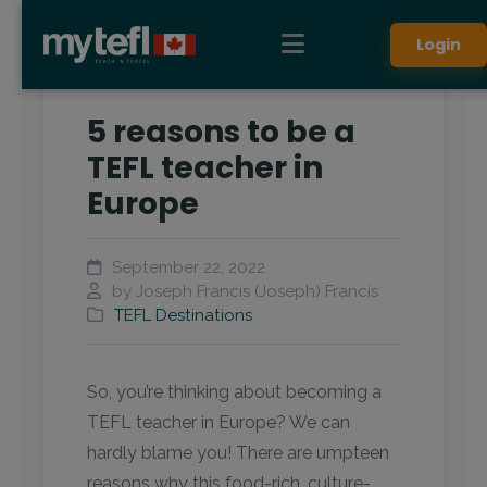
Login
5 reasons to be a
TEFL teacher in
Europe
September 22, 2022
by Joseph Francis (Joseph) Francis
TEFL Destinations
So, you’re thinking about becoming a
TEFL teacher in Europe? We can
hardly blame you! There are umpteen
reasons why this food-rich, culture-