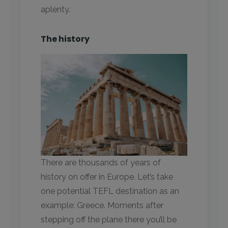
aplenty.
The history
There are thousands of years of
history on offer in Europe. Let’s take
one potential TEFL destination as an
example: Greece. Moments after
stepping off the plane there you’ll be