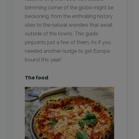
brimming corner of the globe might be
beckoning, from the enthralling history
sites to the natural wonders that await
outside of the towns. This guide
pinpoints just a few of them. As if you
needed another nudge to get Europe
bound this year!
The food