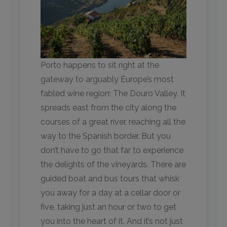
Porto happens to sit right at the
gateway to arguably Europe’s most
fabled wine region: The Douro Valley. It
spreads east from the city along the
courses of a great river, reaching all the
way to the Spanish border. But you
don’t have to go that far to experience
the delights of the vineyards. There are
guided boat and bus tours that whisk
you away for a day at a cellar door or
five, taking just an hour or two to get
you into the heart of it. And it’s not just