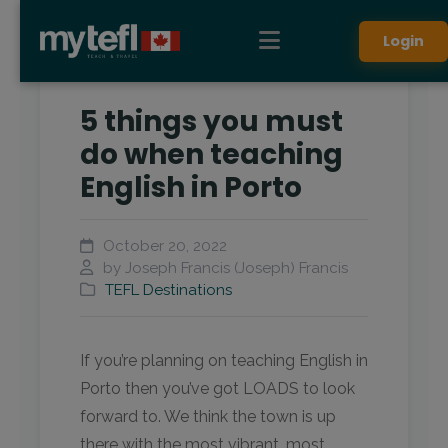
Login
5 things you must
do when teaching
English in Porto
October 20, 2022
by Joseph Francis (Joseph) Francis
TEFL Destinations
If you’re planning on teaching English in
Porto then you’ve got LOADS to look
forward to. We think the town is up
there with the most vibrant, most