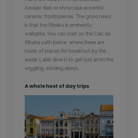
Azulejo tiles or showcase eccentric
ceramic frontispieces. The good news
is that the Ribeira is eminently
walkable. You can start on the Cais da
Ribeira path below, where there are
loads of places for breakfast by the
water. Later, dive in to get lost amid the
wiggling, winding alleys.
A whole host of day trips