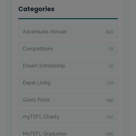
Categories
Adventures Abroad
(90)
Competitions
(7)
Dream Scholarship
(3)
Expat Living
(77)
Guest Posts
(59)
myTEFL Charity
(11)
MyTEFL Graduates
(38)