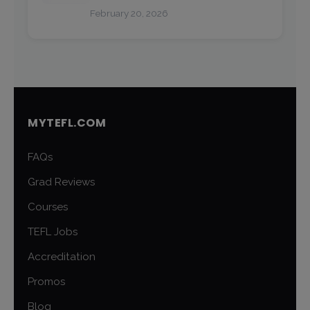
February 20, 2026
MYTEFL.COM
FAQs
Grad Reviews
Courses
TEFL Jobs
Accreditation
Promos
Blog