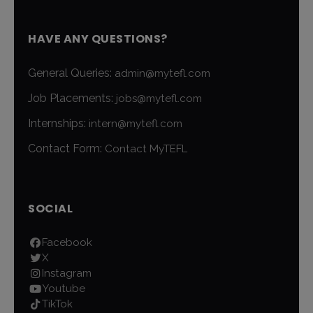
HAVE ANY QUESTIONS?
General Queries:
admin@mytefl.com
Job Placements:
jobs@mytefl.com
Internships:
intern@mytefl.com
Contact Form:
Contact MyTEFL
SOCIAL
Facebook
X
Instagram
Youtube
TikTok