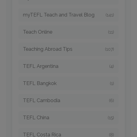
myTEFL Teach and Travel Blog
(141)
Teach Online
(11)
Teaching Abroad Tips
(107)
TEFL Argentina
(4)
TEFL Bangkok
(1)
TEFL Cambodia
(6)
TEFL China
(15)
TEFL Costa Rica
(8)