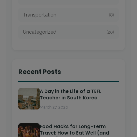
Transportation
(8)
Uncategorized
(20)
Recent Posts
A Day in the Life of a TEFL
Teacher in South Korea
March 27, 2026
Food Hacks for Long-Term
Travel: How to Eat Well (and