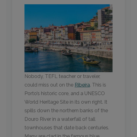
Nobody, TEFL teacher or traveler,
could miss out on the
Ribeira
. This is
Porto’s historic core, and a UNESCO
World Heritage Site in its own right. It
spills down the northern banks of the
Douro River in a waterfall of tall
townhouses that date back centuries.
Many are clad in the famous blue