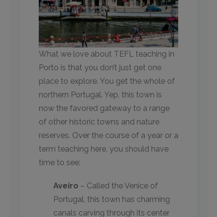
What we love about TEFL teaching in
Porto is that you don’t just get one
place to explore. You get the whole of
northern Portugal. Yep, this town is
now the favored gateway to a range
of other historic towns and nature
reserves. Over the course of a year or a
term teaching here, you should have
time to see:
Aveiro
– Called the Venice of
Portugal, this town has charming
canals carving through its center