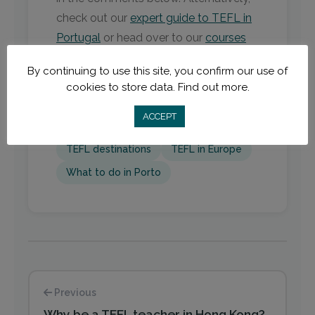
check out our
expert guide to TEFL in
Portugal
or head over to our
courses
page
.
By continuing to use this site, you confirm our use of
cookies to store data.
Find out more.
ACCEPT
EU TEFL
Portgual
Porto
TEFL destinations
TEFL in Europe
What to do in Porto
Previous
Why be a TEFL teacher in Hong Kong?