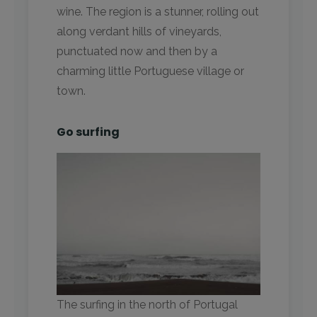
wine. The region is a stunner, rolling out
along verdant hills of vineyards,
punctuated now and then by a
charming little Portuguese village or
town.
Go surfing
The surfing in the north of Portugal