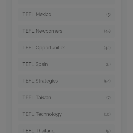
TEFL Mexico
(5)
TEFL Newcomers
(45)
TEFL Opportunities
(42)
TEFL Spain
(6)
TEFL Strategies
(54)
TEFL Taiwan
(7)
TEFL Technology
(10)
TEFL Thailand
(9)