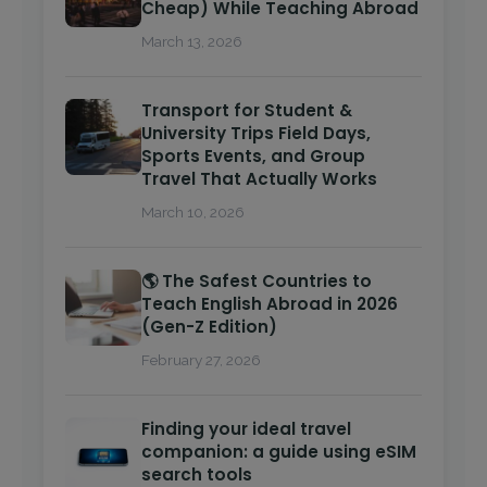
Cheap) While Teaching Abroad
March 13, 2026
Transport for Student &
University Trips Field Days,
Sports Events, and Group
Travel That Actually Works
March 10, 2026
🌎 The Safest Countries to
Teach English Abroad in 2026
(Gen-Z Edition)
February 27, 2026
Finding your ideal travel
companion: a guide using eSIM
search tools