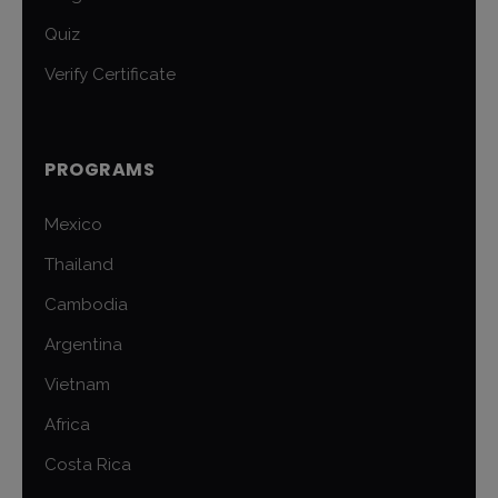
Quiz
Verify Certificate
PROGRAMS
Mexico
Thailand
Cambodia
Argentina
Vietnam
Africa
Costa Rica