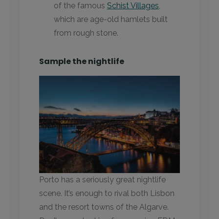
of the famous
Schist Villages
,
which are age-old hamlets built
from rough stone.
Sample the nightlife
Porto has a seriously great nightlife
scene. It’s enough to rival both Lisbon
and the resort towns of the Algarve.