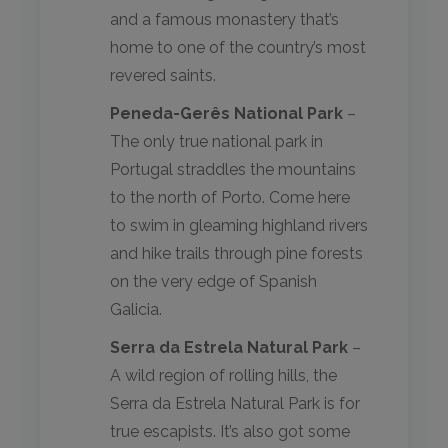
and a famous monastery that’s
home to one of the country’s most
revered saints.
Peneda-Gerês National Park
–
The only true national park in
Portugal straddles the mountains
to the north of Porto. Come here
to swim in gleaming highland rivers
and hike trails through pine forests
on the very edge of Spanish
Galicia.
Serra da Estrela Natural Park
–
A wild region of rolling hills, the
Serra da Estrela Natural Park is for
true escapists. It’s also got some