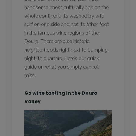
handsome, most culturally rich on the
whole continent. It’s washed by wild
surf on one side and has its other foot
in the famous wine regions of the
Douro. There are also historic
neighborhoods right next to bumping
nightlife quarters. Here’s our quick
guide on what you simply cannot
miss…
Go wine tasting in the Douro
Valley