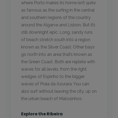
where Porto makes its home isn’t quite
as famous as the surfing in the central
and southern regions of the country
around the Algarve and Lisbon. But it’s
still downright epic. Long, sandy runs
of beach stretch south into a region
known as the Silver Coast. Other bays
go north into an area that’s known as
the Green Coast. Both are replete with
waves for all levels, from the right
wedges of Espinho to the bigger
waves of Praia da Azurara. You can
also surf without leaving the city, up on
the urban beach of Matosinhos.
Explore the Ribeira