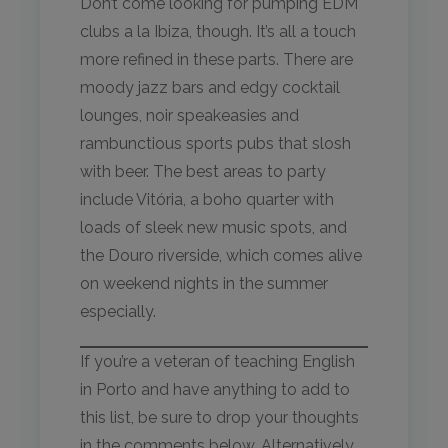
Don’t come looking for pumping EDM
clubs a la Ibiza, though. It’s all a touch
more refined in these parts. There are
moody jazz bars and edgy cocktail
lounges, noir speakeasies and
rambunctious sports pubs that slosh
with beer. The best areas to party
include Vitória, a boho quarter with
loads of sleek new music spots, and
the Douro riverside, which comes alive
on weekend nights in the summer
especially.
If you’re a veteran of teaching English
in Porto and have anything to add to
this list, be sure to drop your thoughts
in the comments below. Alternatively,