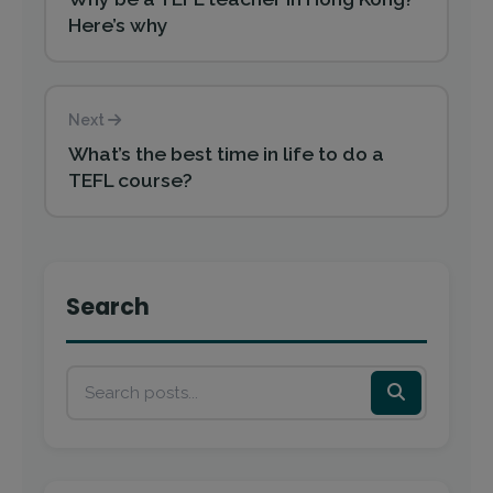
Here’s why
Next
What’s the best time in life to do a
TEFL course?
Search