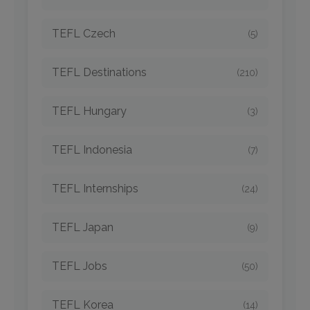
TEFL Czech
(5)
TEFL Destinations
(210)
TEFL Hungary
(3)
TEFL Indonesia
(7)
TEFL Internships
(24)
TEFL Japan
(9)
TEFL Jobs
(50)
TEFL Korea
(14)