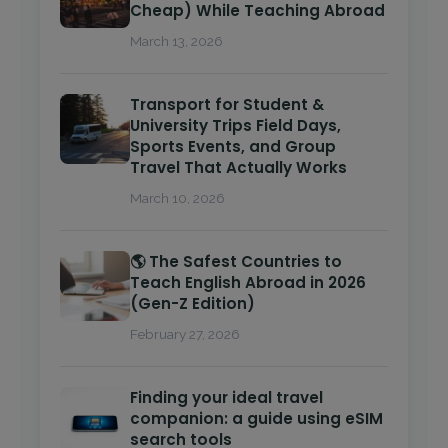
Cheap) While Teaching Abroad
March 13, 2026
Transport for Student &
University Trips Field Days,
Sports Events, and Group
Travel That Actually Works
March 10, 2026
🌎 The Safest Countries to
Teach English Abroad in 2026
(Gen-Z Edition)
February 27, 2026
Finding your ideal travel
companion: a guide using eSIM
search tools