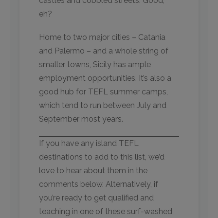
castles and cobbled streets. Good,
eh?
Home to two major cities – Catania
and Palermo – and a whole string of
smaller towns, Sicily has ample
employment opportunities. It’s also a
good hub for TEFL summer camps,
which tend to run between July and
September most years.
If you have any island TEFL
destinations to add to this list, we’d
love to hear about them in the
comments below. Alternatively, if
you’re ready to get qualified and
teaching in one of these surf-washed