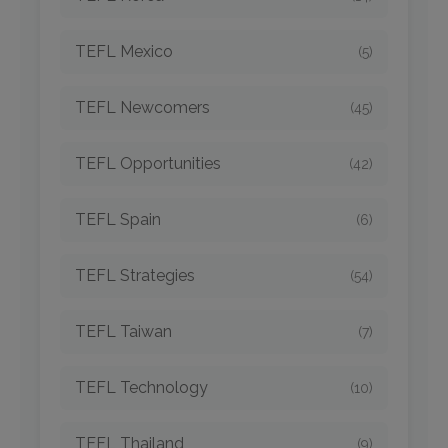
TEFL Mexico
(5)
TEFL Newcomers
(45)
TEFL Opportunities
(42)
TEFL Spain
(6)
TEFL Strategies
(54)
TEFL Taiwan
(7)
TEFL Technology
(10)
TEFL Thailand
(9)