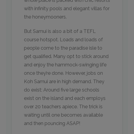
whole place is packed with chic resorts
with infinity pools and elegant villas for
the honeymooners.
But Samui is also a bit of a TEFL
course hotspot. Loads and loads of
people come to the paradise isle to
get qualified. Many opt to stick around
and enjoy the hammock-swinging life
once they’re done. However, jobs on
Koh Samui are in high demand. They
do exist: Around five large schools
exist on the island and each employs
over 20 teachers apiece. The trick is
waiting until one becomes available
and then pouncing ASAP!