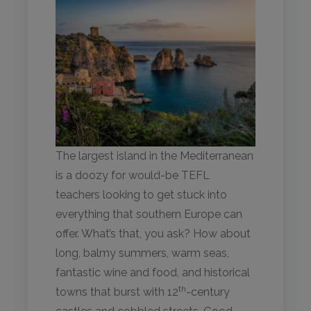
The largest island in the Mediterranean
is a doozy for would-be TEFL
teachers looking to get stuck into
everything that southern Europe can
offer. What’s that, you ask? How about
long, balmy summers, warm seas,
fantastic wine and food, and historical
th
towns that burst with 12
-century