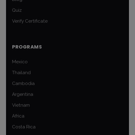
Quiz
Verify Certificate
PROGRAMS
Mexico
Thailand
Cambodia
Argentina
Vietnam
Africa
Costa Rica