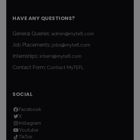
HAVE ANY QUESTIONS?
General Queries:
admin@mytefl.com
Job Placements:
jobs@mytefl.com
Internships:
intern@mytefl.com
Contact Form:
Contact MyTEFL
SOCIAL
Facebook
X
Instagram
Youtube
TikTok