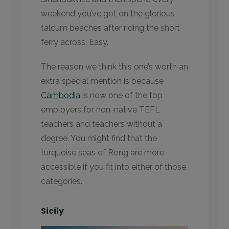
weekend you’ve got on the glorious
talcum beaches after riding the short
ferry across. Easy.
The reason we think this one’s worth an
extra special mention is because
Cambodia
is now one of the top
employers for non-native TEFL
teachers and teachers without a
degree. You might find that the
turquoise seas of Rong are more
accessible if you fit into either of those
categories.
Sicily