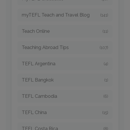
myTEFL Teach and Travel Blog
(141)
Teach Online
(11)
Teaching Abroad Tips
(107)
TEFL Argentina
(4)
TEFL Bangkok
(1)
TEFL Cambodia
(6)
TEFL China
(15)
TEFL Costa Rica
(8)