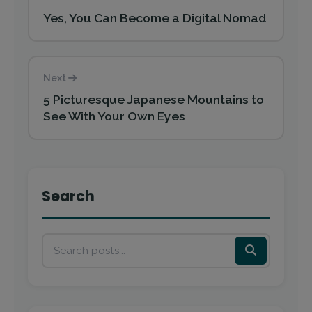
Yes, You Can Become a Digital Nomad
Next
5 Picturesque Japanese Mountains to
See With Your Own Eyes
Search