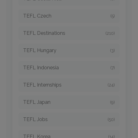
TEFL Czech
(5)
TEFL Destinations
(210)
TEFL Hungary
(3)
TEFL Indonesia
(7)
TEFL Internships
(24)
TEFL Japan
(9)
TEFL Jobs
(50)
TEFL Korea
(14)