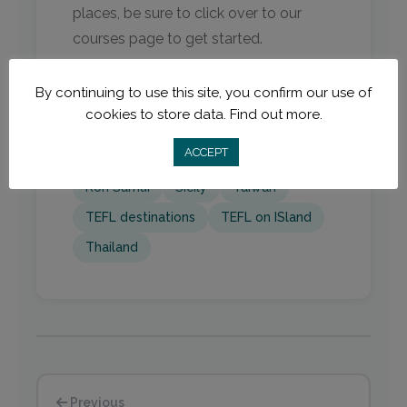
places, be sure to click over to our
courses page to get started.
By continuing to use this site, you confirm our use of
cookies to store data.
Find out more.
Cambodia
island TEFL
ACCEPT
Islands for TEFL
Italy
Koh Rong
Koh Samui
Sicily
Taiwan
TEFL destinations
TEFL on ISland
Thailand
Previous