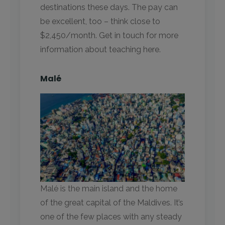
destinations these days. The pay can
be excellent, too – think close to
$2,450/month. Get in touch for more
information about teaching here.
Malé
Malé is the main island and the home
of the great capital of the Maldives. It’s
one of the few places with any steady