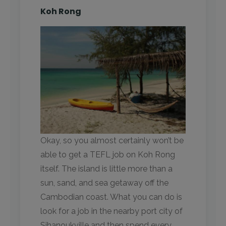
Koh Rong
Okay, so you almost certainly won’t be
able to get a TEFL job on Koh Rong
itself. The island is little more than a
sun, sand, and sea getaway off the
Cambodian coast. What you can do is
look for a job in the nearby port city of
Sihanoukville and then spend every