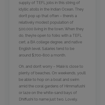
supply of TEFL jobs in this string of
idyllic atolls in the Indian Ocean. They
don’t pop up that often – there’s a
relatively modest population of
500,000 living in the town. When they
do, they’re open to folks with a TEFL
cert, a BA college degree, and native
English level. Salaries tend to be
around $700-800 a month.
Oh, and don’t worry – Malé is close to
plenty of beaches. On weekends, you’ll
be able to hop on a boat and swim
amid the coral gardens of Himmafushi
or laze on the white-sand bays of
Dhiffushi to name just two. Lovely.