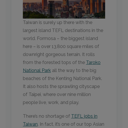
Taiwan is surely up there with the
largest island TEFL destinations in the
world. Formosa – the biggest island
here – is over 13,800 square miles of
downright gorgeous terrain. It rolls
from the forested tops of the
Taroko
National Park
all the way to the big
beaches of the Kenting National Park.
It also hosts the sprawling cityscape
of Taipei, where over nine million
people live, work, and play.
There’s no shortage of
TEFL jobs in
Taiwan
. In fact, it’s one of our top Asian