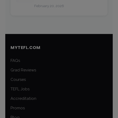
February 20, 2026
MYTEFL.COM
FAQs
Grad Reviews
Courses
TEFL Jobs
Accreditation
Promos
Blog