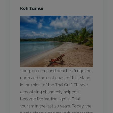
Koh Samui
Long, golden-sand beaches fringe the
north and the east coast of this island
in the midst of the Thai Gulf. They’ve
almost singlehandedly helped it
become the leading light in Thai
tourism in the last 20 years. Today, the