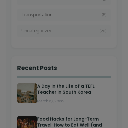
Transportation
(8)
Uncategorized
(20)
Recent Posts
A Day in the Life of a TEFL
Teacher in South Korea
March 27, 2026
Food Hacks for Long-Term
Travel: How to Eat Well (and