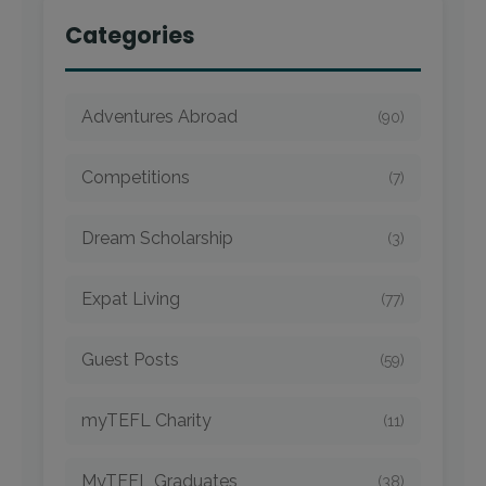
Categories
Adventures Abroad
(90)
Competitions
(7)
Dream Scholarship
(3)
Expat Living
(77)
Guest Posts
(59)
myTEFL Charity
(11)
MyTEFL Graduates
(38)