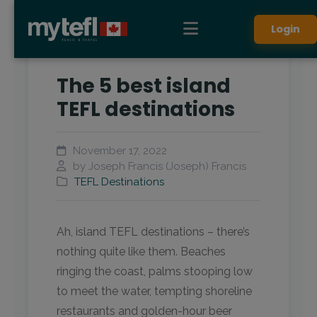
Login
The 5 best island
TEFL destinations
November 17, 2022
by Joseph Francis (Joseph) Francis
TEFL Destinations
Ah, island TEFL destinations – there’s
nothing quite like them. Beaches
ringing the coast, palms stooping low
to meet the water, tempting shoreline
restaurants and golden-hour beer