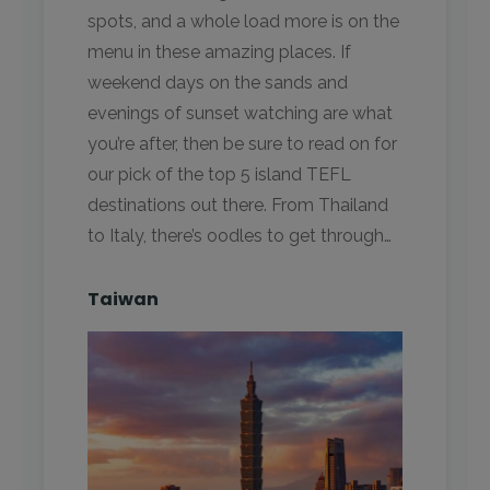
spots, and a whole load more is on the
menu in these amazing places. If
weekend days on the sands and
evenings of sunset watching are what
you’re after, then be sure to read on for
our pick of the top 5 island TEFL
destinations out there. From Thailand
to Italy, there’s oodles to get through…
Taiwan