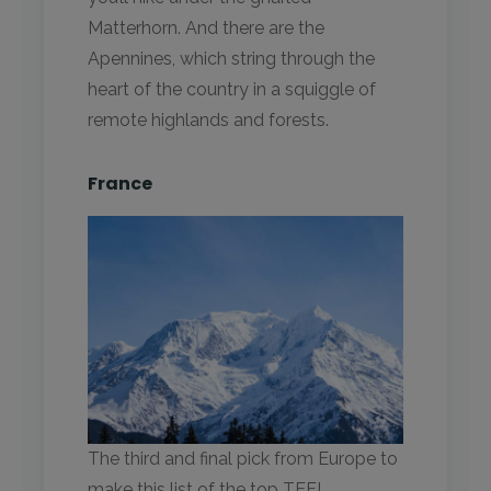
Matterhorn. And there are the
Apennines, which string through the
heart of the country in a squiggle of
remote highlands and forests.
France
The third and final pick from Europe to
make this list of the top TEFL