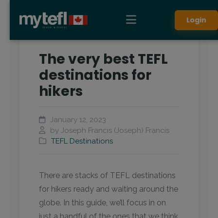
Login
The very best TEFL
destinations for
hikers
January 12, 2023
by Joseph Francis (Joseph) Francis
TEFL Destinations
There are stacks of TEFL destinations
for hikers ready and waiting around the
globe. In this guide, we’ll focus in on
just a handful of the ones that we think