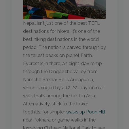
Nepal isn’t just one of the best TEFL
destinations for hikers. It’s one of the
best hiking destinations in the world
period. The nation is carved through by
the tallest peaks on planet Earth.
Everest is in there, an eight-day romp
through the Dingboche valley from
Namche Bazaar. So is Annapurna,
which is ringed by a 12-22-day circular
walk that’s among the best in Asia.
Alternatively, stick to the lower
foothills, for simpler
walks up Poon Hill
near Pokhara or game walks in the
low-lying Chitwan National Park to see