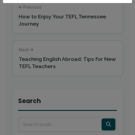
Previous
How to Enjoy Your TEFL Tennessee
Journey
Next
Teaching English Abroad: Tips for New
TEFL Teachers
Search