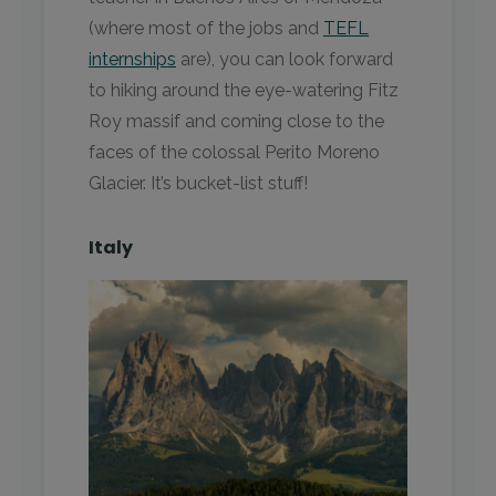
(where most of the jobs and
TEFL
internships
are), you can look forward
to hiking around the eye-watering Fitz
Roy massif and coming close to the
faces of the colossal Perito Moreno
Glacier. It’s bucket-list stuff!
Italy