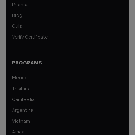
Promos
Blog
Quiz
Verify Certificate
PROGRAMS
Mexico
Thailand
Cambodia
Argentina
Vietnam
Africa