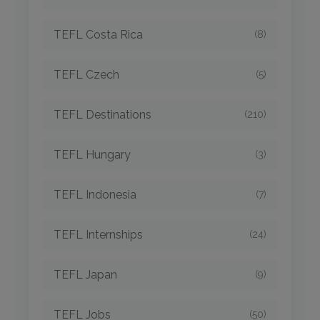
TEFL Costa Rica
(8)
TEFL Czech
(5)
TEFL Destinations
(210)
TEFL Hungary
(3)
TEFL Indonesia
(7)
TEFL Internships
(24)
TEFL Japan
(9)
TEFL Jobs
(50)