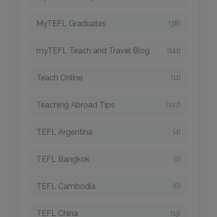
MyTEFL Graduates
(38)
myTEFL Teach and Travel Blog
(141)
Teach Online
(11)
Teaching Abroad Tips
(107)
TEFL Argentina
(4)
TEFL Bangkok
(1)
TEFL Cambodia
(6)
TEFL China
(15)