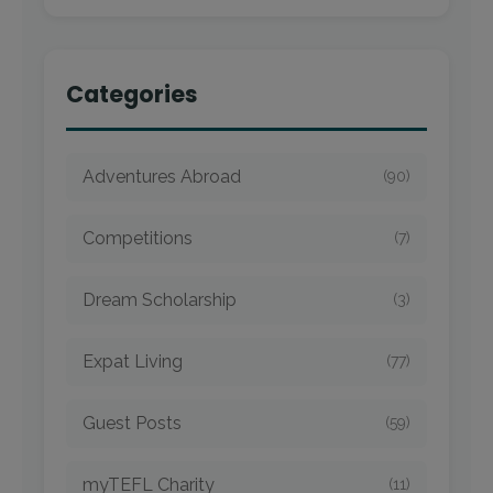
Categories
Adventures Abroad
(90)
Competitions
(7)
Dream Scholarship
(3)
Expat Living
(77)
Guest Posts
(59)
myTEFL Charity
(11)