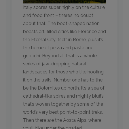
Italy scores super highly on the culture
and food front – there’s no doubt
about that. The boot-shaped nation
boasts art-filled cities like Florence and
the Eternal City itself in Rome, plus it’s
the home of pizza and pasta and
gnocchi. Beyond all that is a whole
series of jaw-dropping natural
landscapes for those who like hoofing
it on the trails. Number one has to the
be the Dolomites up north. It’s a sea of
cathedral-like spires and mighty bluffs
that’s woven together by some of the
world’s very best point-to-point treks.
Then there are the Aosta Alps, where
you’ll hike under the gnarled