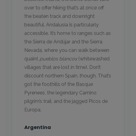
over to offer hiking that’s at once off
the beaten track and downright
beautiful. Andalusia is particularly
accessible. It’s home to ranges such as
the Sierra de Andújar and the Sierra
Nevada, where you can walk between
quaint
pueblos blancos
(whitewashed
villages that are lost in time). Don’t
discount northern Spain, though. That’s
got the foothills of the Basque
Pyrenees, the legendary Camino
pilgrim’s trail, and the jagged Picos de
Europa.
Argentina