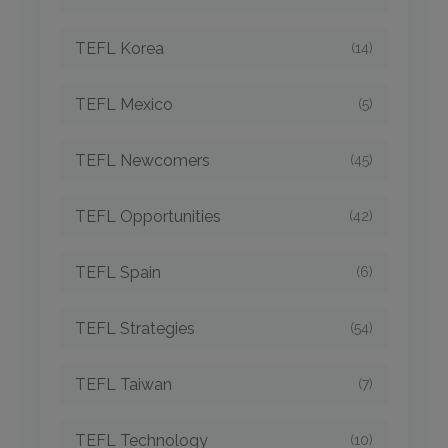
TEFL Korea
(14)
TEFL Mexico
(5)
TEFL Newcomers
(45)
TEFL Opportunities
(42)
TEFL Spain
(6)
TEFL Strategies
(54)
TEFL Taiwan
(7)
TEFL Technology
(10)