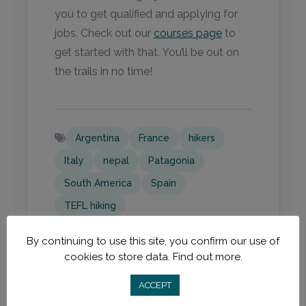
you to get qualified and applying for
jobs. Check out our
courses page
to
get started with that. You’ll be out on
the trails in no time!
Argentina
France
hikers
Italy
nepal
Patagonia
South America
Spain
TEFL hiking
By continuing to use this site, you confirm our use of
cookies to store data.
Find out more.
ACCEPT