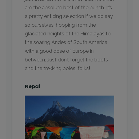
are the absolute best of the bunch. It’s
a pretty enticing selection if we do say
so ourselves, hopping from the
glaciated heights of the Himalayas to
the soaring Andes of South America
with a good dose of Europe in
between. Just don’t forget the boots
and the trekking poles, folks!
Nepal