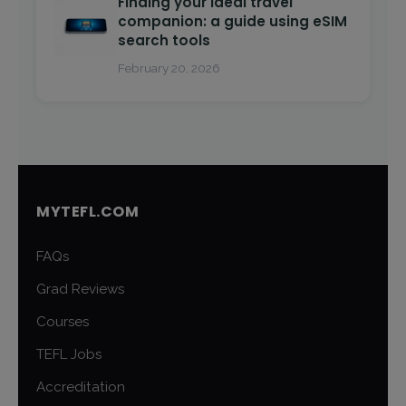
Finding your ideal travel
companion: a guide using eSIM
search tools
February 20, 2026
MYTEFL.COM
FAQs
Grad Reviews
Courses
TEFL Jobs
Accreditation