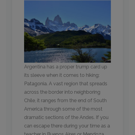
Argentina has a proper trump card up
its sleeve when it comes to hiking:
Patagonia. A vast region that spreads
across the border into neighboring
Chile, it ranges from the end of South
America through some of the most
dramatic sections of the Andes. If you
can escape there during your time as a
teacher in Buenos Aires or Mendoza