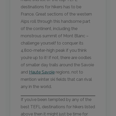
destinations for hikers has to be
France. Great sections of the western
Alps roll through this handsome part
of the continent, including the
monstrous summit of Mont Blanc –
challenge yourself to conquer its
4,800-meter-high peak if you think
you’re up to it! If not, there are oodles
of smaller day trails around the Savoie
and
Haute Savoie
regions, not to
mention winter ski fields that can rival
any in the world.
If you’ve been tempted by any of the
best TEFL destinations for hikers listed
above then it might just be time for