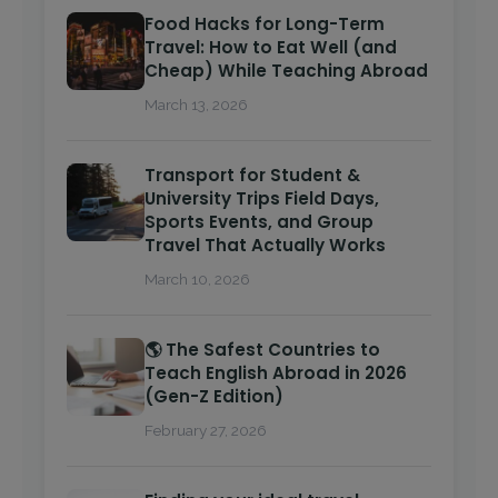
Food Hacks for Long-Term
Travel: How to Eat Well (and
Cheap) While Teaching Abroad
March 13, 2026
Transport for Student &
University Trips Field Days,
Sports Events, and Group
Travel That Actually Works
March 10, 2026
🌎 The Safest Countries to
Teach English Abroad in 2026
(Gen-Z Edition)
February 27, 2026