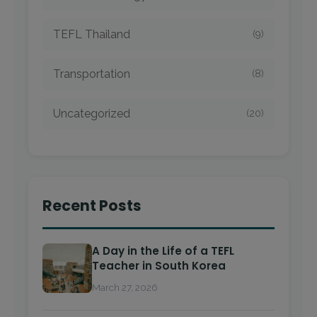
TEFL Thailand
(9)
Transportation
(8)
Uncategorized
(20)
Recent Posts
A Day in the Life of a TEFL
Teacher in South Korea
March 27, 2026