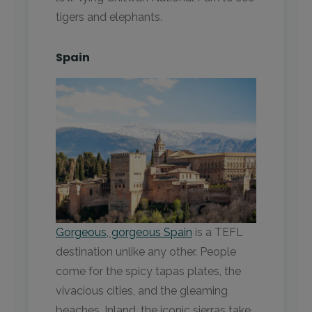
tigers and elephants.
Spain
Gorgeous, gorgeous Spain
is a TEFL
destination unlike any other. People
come for the spicy tapas plates, the
vivacious cities, and the gleaming
beaches. Inland, the iconic sierras take