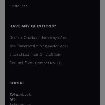
Costa Rica
HAVE ANY QUESTIONS?
General Queries:
admin@mytefl.com
Job Placements:
jobs@mytefl.com
Internships:
intern@mytefl.com
Contact Form:
Contact MyTEFL
SOCIAL
Facebook
X
Instagram