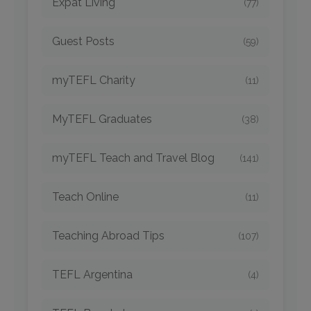
Expat Living
(77)
Guest Posts
(59)
myTEFL Charity
(11)
MyTEFL Graduates
(38)
myTEFL Teach and Travel Blog
(141)
Teach Online
(11)
Teaching Abroad Tips
(107)
TEFL Argentina
(4)