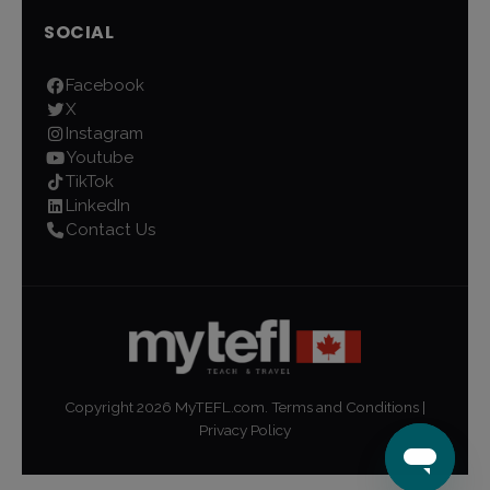
SOCIAL
Facebook
X
Instagram
Youtube
TikTok
LinkedIn
Contact Us
Copyright
2026
MyTEFL.com.
Terms and Conditions
|
Privacy Policy