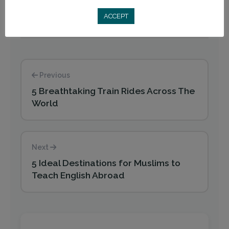
ACCEPT
Previous
5 Breathtaking Train Rides Across The
World
Next
5 Ideal Destinations for Muslims to
Teach English Abroad