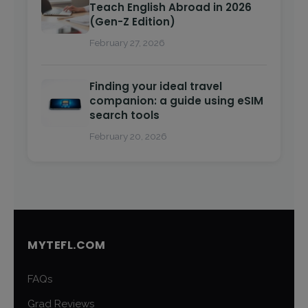
Teach English Abroad in 2026
(Gen-Z Edition)
February 27, 2026
Finding your ideal travel
companion: a guide using eSIM
search tools
February 20, 2026
MYTEFL.COM
FAQs
Grad Reviews