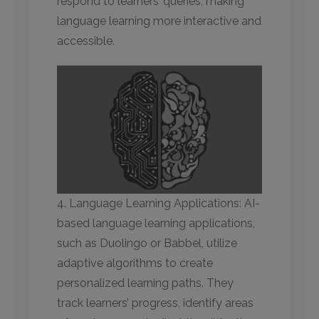
respond to learners’ queries, making
language learning more interactive and
accessible.
4. Language Learning Applications: AI-
based language learning applications,
such as Duolingo or Babbel, utilize
adaptive algorithms to create
personalized learning paths. They
track learners’ progress, identify areas