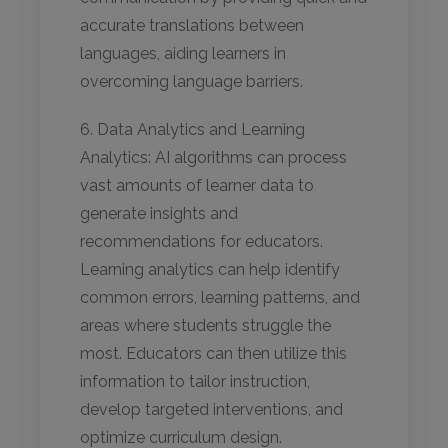
accurate translations between
languages, aiding learners in
overcoming language barriers.
6. Data Analytics and Learning
Analytics: AI algorithms can process
vast amounts of learner data to
generate insights and
recommendations for educators.
Learning analytics can help identify
common errors, learning patterns, and
areas where students struggle the
most. Educators can then utilize this
information to tailor instruction,
develop targeted interventions, and
optimize curriculum design.