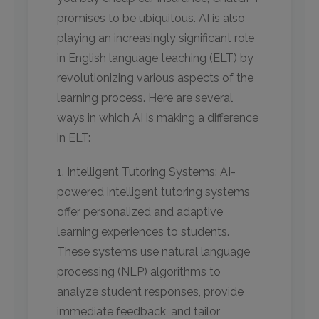
promises to be ubiquitous. AI is also
playing an increasingly significant role
in English language teaching (ELT) by
revolutionizing various aspects of the
learning process. Here are several
ways in which AI is making a difference
in ELT:
1. Intelligent Tutoring Systems: AI-
powered intelligent tutoring systems
offer personalized and adaptive
learning experiences to students.
These systems use natural language
processing (NLP) algorithms to
analyze student responses, provide
immediate feedback, and tailor