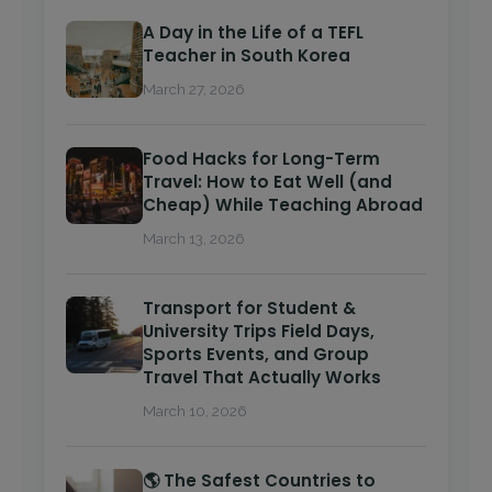
A Day in the Life of a TEFL
Teacher in South Korea
March 27, 2026
Food Hacks for Long-Term
Travel: How to Eat Well (and
Cheap) While Teaching Abroad
March 13, 2026
Transport for Student &
University Trips Field Days,
Sports Events, and Group
Travel That Actually Works
March 10, 2026
🌎 The Safest Countries to