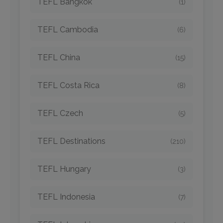
TEFL Bangkok
(1)
TEFL Cambodia
(6)
TEFL China
(15)
TEFL Costa Rica
(8)
TEFL Czech
(5)
TEFL Destinations
(210)
TEFL Hungary
(3)
TEFL Indonesia
(7)