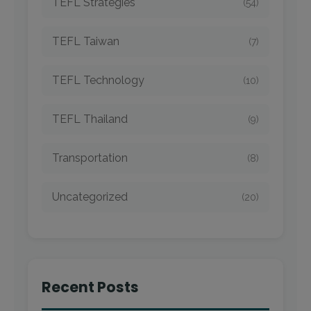
TEFL Strategies
(54)
TEFL Taiwan
(7)
TEFL Technology
(10)
TEFL Thailand
(9)
Transportation
(8)
Uncategorized
(20)
Recent Posts