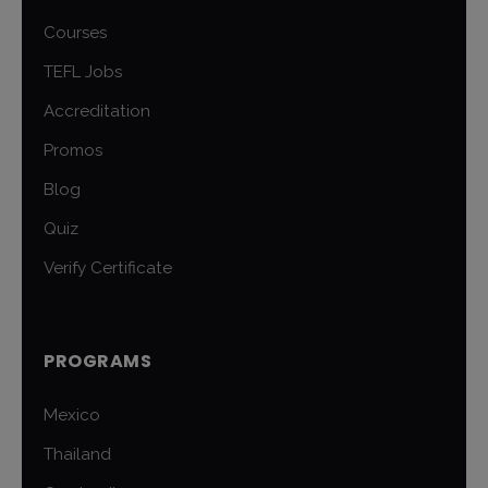
Courses
TEFL Jobs
Accreditation
Promos
Blog
Quiz
Verify Certificate
PROGRAMS
Mexico
Thailand