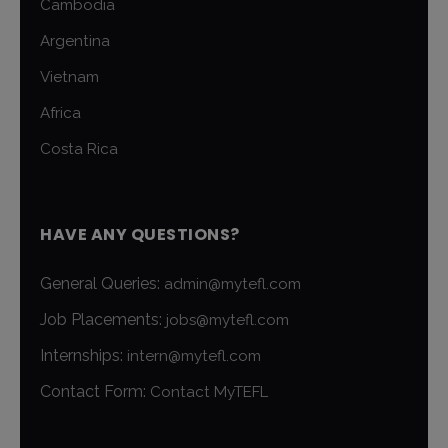
Cambodia
Argentina
Vietnam
Africa
Costa Rica
HAVE ANY QUESTIONS?
General Queries:
admin@mytefl.com
Job Placements:
jobs@mytefl.com
Internships:
intern@mytefl.com
Contact Form:
Contact MyTEFL