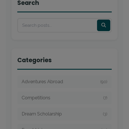
Search
Categories
Adventures Abroad
(90)
Competitions
(7)
Dream Scholarship
(3)