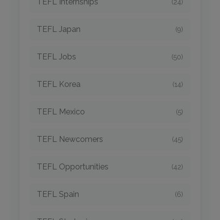
TEFL Internships
(24)
TEFL Japan
(9)
TEFL Jobs
(50)
TEFL Korea
(14)
TEFL Mexico
(5)
TEFL Newcomers
(45)
TEFL Opportunities
(42)
TEFL Spain
(6)