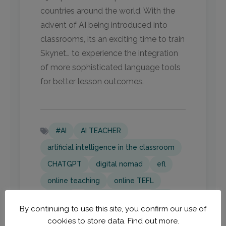
countries around the world. With the
advent of AI being introduced into
classrooms, its an exciting time to train
Skynet… to experience the integration
of more sophisticated language tools
for better lesson outcomes.
#AI
AI TEACHER
artificial intelligence in the classroom
CHATGPT
digital nomad
efl
online teaching
online TEFL
Skynet
tech in learning
TEFL
By continuing to use this site, you confirm our use of
TEFL Adventures
TEFL tips
cookies to store data.
Find out more.