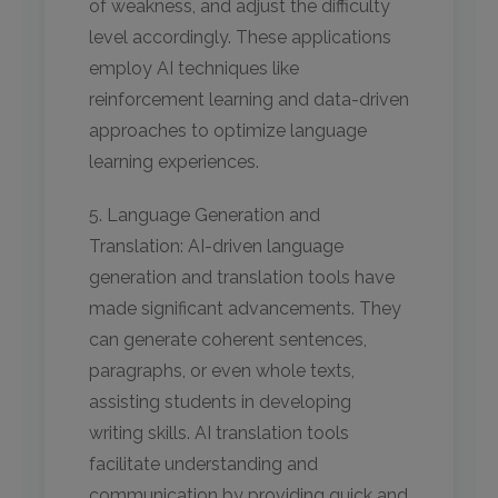
of weakness, and adjust the difficulty
level accordingly. These applications
employ AI techniques like
reinforcement learning and data-driven
approaches to optimize language
learning experiences.
5. Language Generation and
Translation: AI-driven language
generation and translation tools have
made significant advancements. They
can generate coherent sentences,
paragraphs, or even whole texts,
assisting students in developing
writing skills. AI translation tools
facilitate understanding and
communication by providing quick and