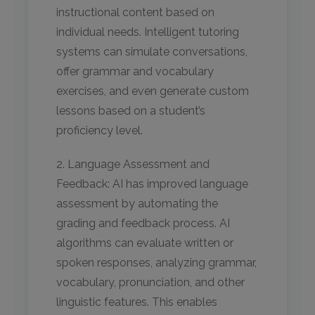
instructional content based on
individual needs. Intelligent tutoring
systems can simulate conversations,
offer grammar and vocabulary
exercises, and even generate custom
lessons based on a student’s
proficiency level.
2. Language Assessment and
Feedback: AI has improved language
assessment by automating the
grading and feedback process. AI
algorithms can evaluate written or
spoken responses, analyzing grammar,
vocabulary, pronunciation, and other
linguistic features. This enables