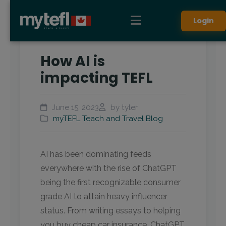
Login
How AI is
impacting TEFL
June 15, 2023
by tyler
myTEFL Teach and Travel Blog
AI has been dominating feeds
everywhere with the rise of ChatGPT
being the first recognizable consumer
grade AI to attain heavy influencer
status. From writing essays to helping
you buy cheap car insurance, ChatGPT