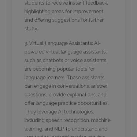
students to receive instant feedback,
highlighting areas for improvement
and offering suggestions for further
study.
3. Virtual Language Assistants: AI-
powered virtual language assistants,
such as chatbots or voice assistants,
are becoming popular tools for
language learners. These assistants
can engage in conversations, answer
questions, provide explanations, and
offer language practice opportunities.
They leverage AI technologies,
including speech recognition, machine
learning, and NLP, to understand and