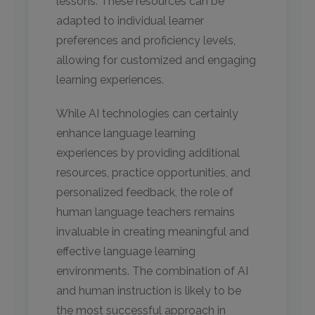
lessons. These resources can be
adapted to individual learner
preferences and proficiency levels,
allowing for customized and engaging
learning experiences.
While AI technologies can certainly
enhance language learning
experiences by providing additional
resources, practice opportunities, and
personalized feedback, the role of
human language teachers remains
invaluable in creating meaningful and
effective language learning
environments. The combination of AI
and human instruction is likely to be
the most successful approach in