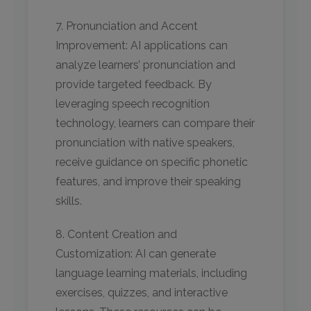
7. Pronunciation and Accent
Improvement: AI applications can
analyze learners’ pronunciation and
provide targeted feedback. By
leveraging speech recognition
technology, learners can compare their
pronunciation with native speakers,
receive guidance on specific phonetic
features, and improve their speaking
skills.
8. Content Creation and
Customization: AI can generate
language learning materials, including
exercises, quizzes, and interactive