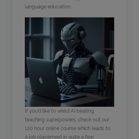
language education.
If you’d like to wield AI beating
teaching superpowers, check out our
120 hour online course which leads to
a job placement in quite a few