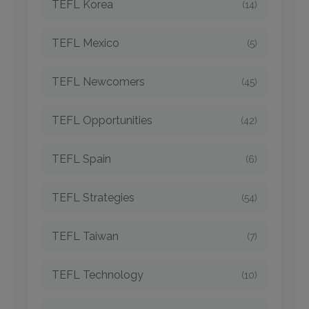
TEFL Korea
(14)
TEFL Mexico
(5)
TEFL Newcomers
(45)
TEFL Opportunities
(42)
TEFL Spain
(6)
TEFL Strategies
(54)
TEFL Taiwan
(7)
TEFL Technology
(10)