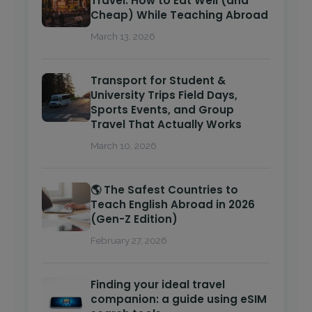
Travel: How to Eat Well (and
Cheap) While Teaching Abroad
March 13, 2026
Transport for Student &
University Trips Field Days,
Sports Events, and Group
Travel That Actually Works
March 10, 2026
🌎 The Safest Countries to
Teach English Abroad in 2026
(Gen-Z Edition)
February 27, 2026
Finding your ideal travel
companion: a guide using eSIM