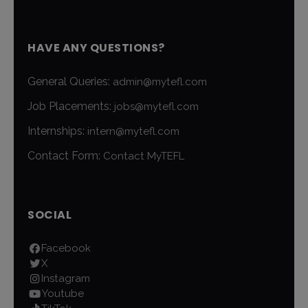
HAVE ANY QUESTIONS?
General Queries:
admin@mytefl.com
Job Placements:
jobs@mytefl.com
Internships:
intern@mytefl.com
Contact Form:
Contact MyTEFL
SOCIAL
Facebook
X
Instagram
Youtube