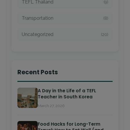
TEFL Thailand
(9)
Transportation
(8)
Uncategorized
(20)
Recent Posts
A Day in the Life of a TEFL
Teacher in South Korea
March 27, 2026
Food Hacks for Long-Term