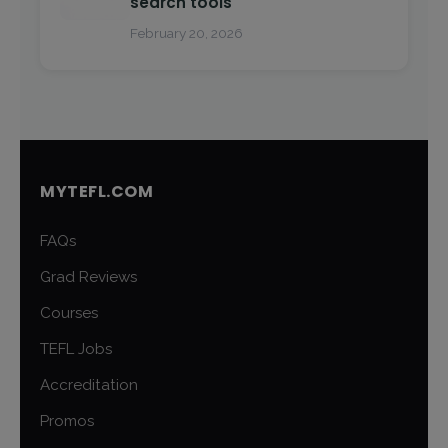
search tools
February 20, 2026
MYTEFL.COM
FAQs
Grad Reviews
Courses
TEFL Jobs
Accreditation
Promos