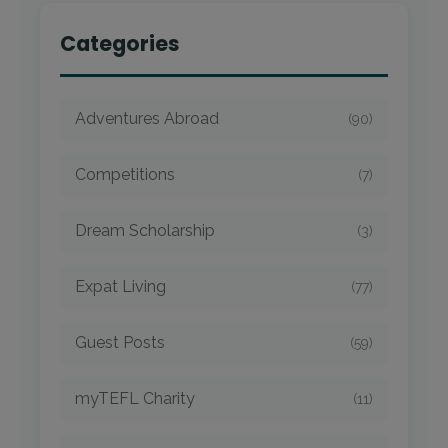
Categories
Adventures Abroad
(90)
Competitions
(7)
Dream Scholarship
(3)
Expat Living
(77)
Guest Posts
(59)
myTEFL Charity
(11)