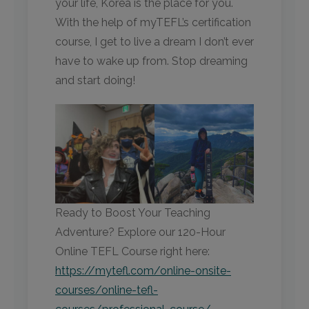
your life, Korea is the place for you.
With the help of myTEFL’s certification
course, I get to live a dream I don’t ever
have to wake up from. Stop dreaming
and start doing!
Ready to Boost Your Teaching
Adventure? Explore our 120-Hour
Online TEFL Course right here:
https://mytefl.com/online-onsite-
courses/online-tefl-