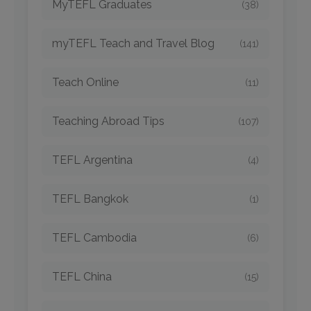
MyTEFL Graduates
(38)
myTEFL Teach and Travel Blog
(141)
Teach Online
(11)
Teaching Abroad Tips
(107)
TEFL Argentina
(4)
TEFL Bangkok
(1)
TEFL Cambodia
(6)
TEFL China
(15)