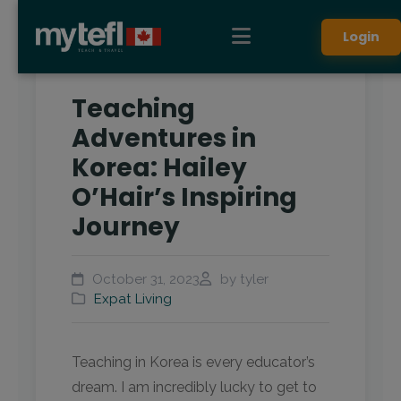
Login
Teaching
Adventures in
Korea: Hailey
O’Hair’s Inspiring
Journey
October 31, 2023
by tyler
Expat Living
Teaching in Korea is every educator’s
dream. I am incredibly lucky to get to