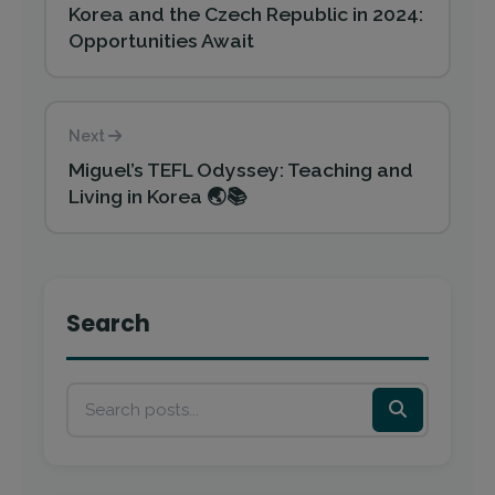
Korea and the Czech Republic in 2024:
Opportunities Await
Next
Miguel’s TEFL Odyssey: Teaching and
Living in Korea 🌏📚
Search