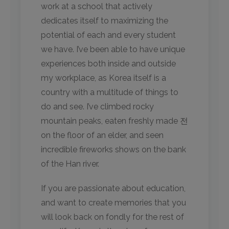
work at a school that actively
dedicates itself to maximizing the
potential of each and every student
we have. I’ve been able to have unique
experiences both inside and outside
my workplace, as Korea itself is a
country with a multitude of things to
do and see. I’ve climbed rocky
mountain peaks, eaten freshly made 전
on the floor of an elder, and seen
incredible fireworks shows on the bank
of the Han river.
If you are passionate about education,
and want to create memories that you
will look back on fondly for the rest of