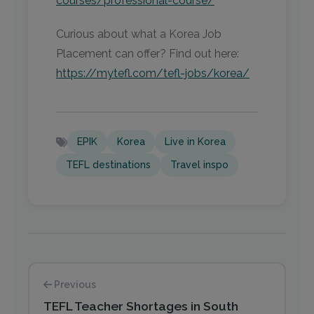
courses/professional-course/
Curious about what a Korea Job
Placement can offer? Find out here:
https://mytefl.com/tefl-jobs/korea/
EPIK
Korea
Live in Korea
TEFL destinations
Travel inspo
Previous
TEFL Teacher Shortages in South