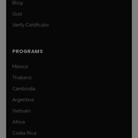
Blog
Quiz
Verify Certificate
PROGRAMS
Mexico
Thailand
Cambodia
Argentina
Vietnam
Africa
Costa Rica