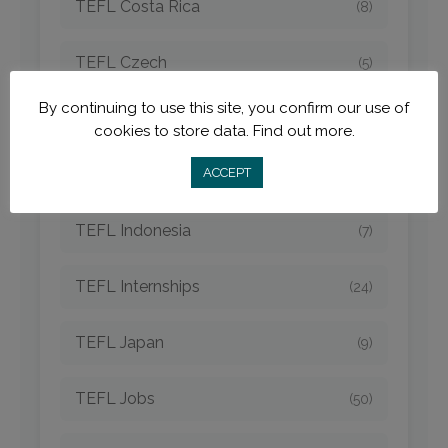
TEFL Costa Rica
(8)
TEFL Czech
(5)
By continuing to use this site, you confirm our use of
TEFL Destinations
(210)
cookies to store data.
Find out more.
TEFL Hungary
ACCEPT
(3)
TEFL Indonesia
(7)
TEFL Internships
(24)
TEFL Japan
(9)
TEFL Jobs
(50)