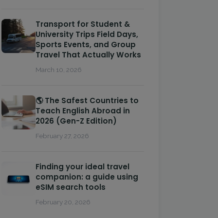
Transport for Student &
University Trips Field Days,
Sports Events, and Group
Travel That Actually Works
March 10, 2026
🌎 The Safest Countries to
Teach English Abroad in
2026 (Gen-Z Edition)
February 27, 2026
Finding your ideal travel
companion: a guide using
eSIM search tools
February 20, 2026