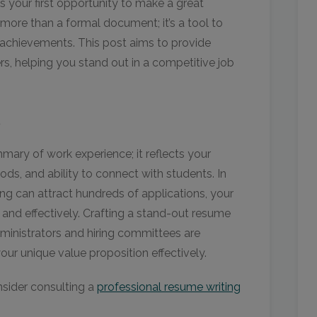
s your first opportunity to make a great
 more than a formal document; it’s a tool to
 achievements. This post aims to provide
ers, helping you stand out in a competitive job
e
mmary of work experience; it reflects your
ds, and ability to connect with students. In
ting can attract hundreds of applications, your
and effectively. Crafting a stand-out resume
ministrators and hiring committees are
r unique value proposition effectively.
nsider consulting a
professional resume writing