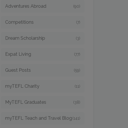
Adventures Abroad
(90)
Competitions
(7)
Dream Scholarship
(3)
Expat Living
(77)
Guest Posts
(59)
myTEFL Charity
(11)
MyTEFL Graduates
(38)
myTEFL Teach and Travel Blog
(141)