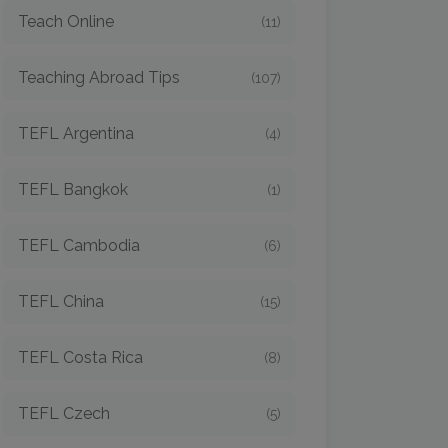
Teach Online
(11)
Teaching Abroad Tips
(107)
TEFL Argentina
(4)
TEFL Bangkok
(1)
TEFL Cambodia
(6)
TEFL China
(15)
TEFL Costa Rica
(8)
TEFL Czech
(5)