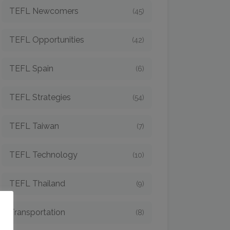
TEFL Newcomers
(45)
TEFL Opportunities
(42)
TEFL Spain
(6)
TEFL Strategies
(54)
TEFL Taiwan
(7)
TEFL Technology
(10)
TEFL Thailand
(9)
o
Transportation
(8)