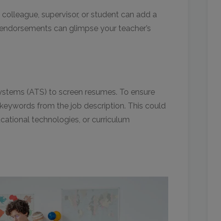
 colleague, supervisor, or student can add a
 endorsements can glimpse your teacher’s
ystems (ATS) to screen resumes. To ensure
keywords from the job description. This could
cational technologies, or curriculum