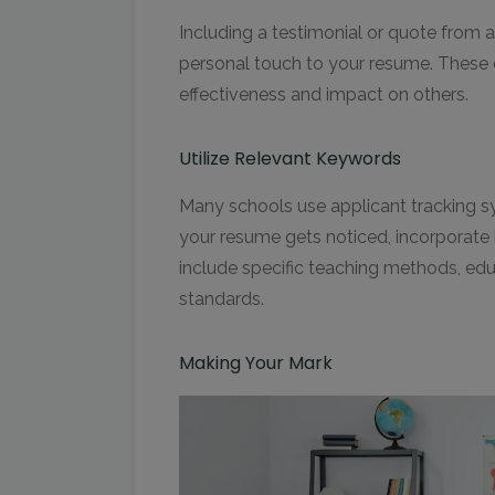
Including a testimonial or quote from a
personal touch to your resume. These
effectiveness and impact on others.
Utilize Relevant Keywords
Many schools use applicant tracking s
your resume gets noticed, incorporate 
include specific teaching methods, edu
standards.
Making Your Mark