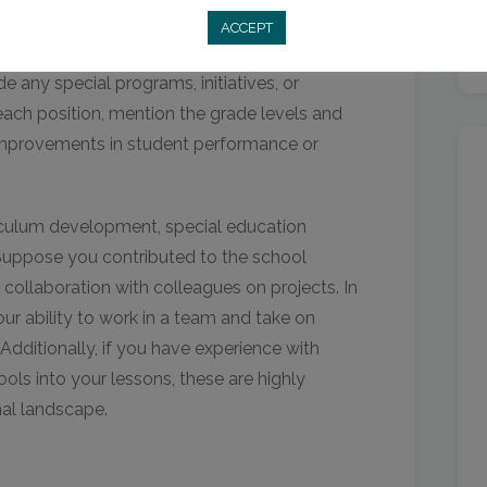
ting your past positions, focus on
ACCEPT
ant to your application. Use action verbs to
de any special programs, initiatives, or
ach position, mention the grade levels and
improvements in student performance or
urriculum development, special education
. Suppose you contributed to the school
collaboration with colleagues on projects. In
your ability to work in a team and take on
Additionally, if you have experience with
ools into your lessons, these are highly
nal landscape.