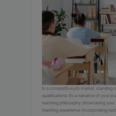
In a competitive job market, standing ou
qualifications; it’s a narrative of your 
teaching philosophy, showcasing your 
teaching experience, incorporating test