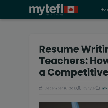
Ho
Resume Writin
Teachers: How
a Competitive
December 16, 2023
by tyler
myT