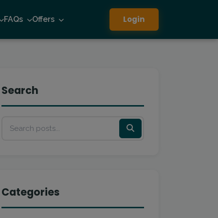
Login
FAQs
Offers
Search
Categories