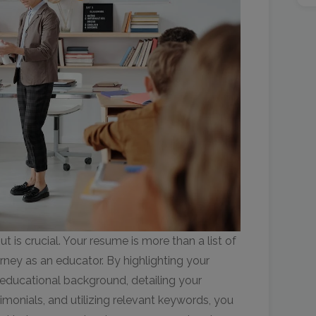
t is crucial. Your resume is more than a list of
journey as an educator. By highlighting your
educational background, detailing your
imonials, and utilizing relevant keywords, you