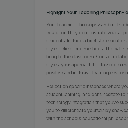
Highlight Your Teaching Philosophy
Your teaching philosophy and methodolo
educator. They demonstrate your app
students. Include a brief statement or 
style, beliefs, and methods. This will
bring to the classroom. Consider elabo
styles, your approach to classroom ma
positive and inclusive learning enviro
Reflect on specific instances where y
student learning, and don’t hesitate t
technology integration that you’ve suc
you to differentiate yourself by showc
with the school’s educational philosop