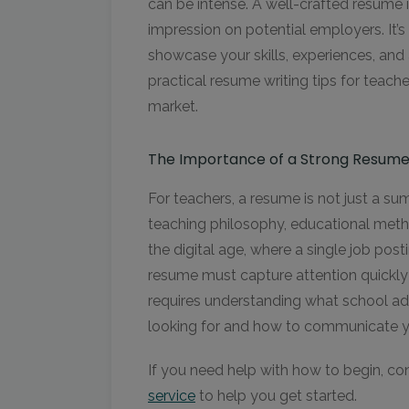
can be intense. A well-crafted resume i
impression on potential employers. It’s
showcase your skills, experiences, and
practical resume writing tips for teach
market.
The Importance of a Strong Resum
For teachers, a resume is not just a su
teaching philosophy, educational metho
the digital age, where a single job pos
resume must capture attention quickly 
requires understanding what school ad
looking for and how to communicate you
If you need help with how to begin, co
service
to help you get started.