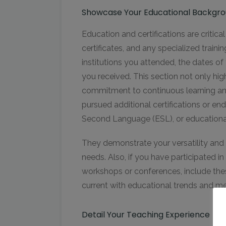
Showcase Your Educational Backgrou
Education and certifications are critical
certificates, and any specialized train
institutions you attended, the dates o
you received. This section not only high
commitment to continuous learning an
pursued additional certifications or en
Second Language (ESL), or educational
They demonstrate your versatility and 
needs. Also, if you have participated i
workshops or conferences, include thes
current with educational trends and m
Detail Your Teaching Experience