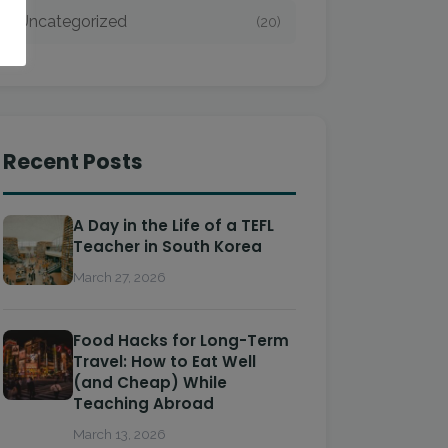
Uncategorized
(20)
Recent Posts
A Day in the Life of a TEFL
Teacher in South Korea
March 27, 2026
Food Hacks for Long-Term
Travel: How to Eat Well
(and Cheap) While
Teaching Abroad
March 13, 2026