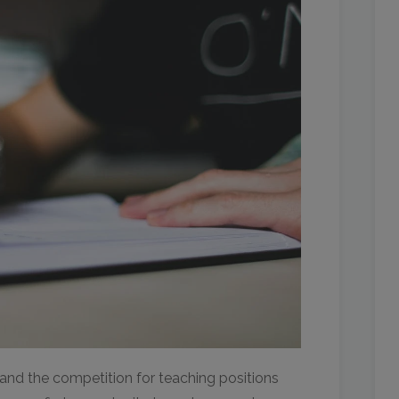
 and the competition for teaching positions