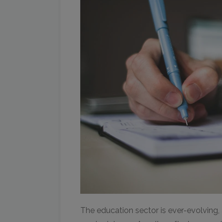
The education sector is ever-evolving,