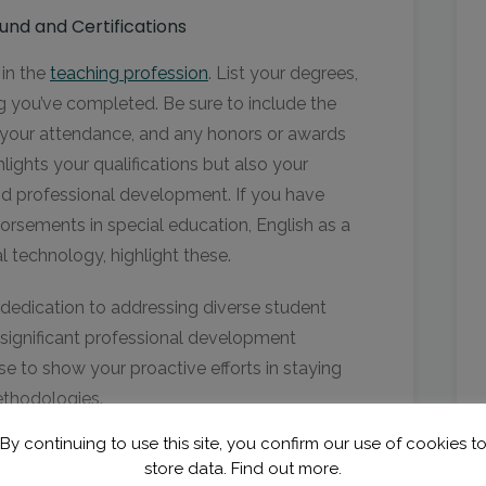
nd and Certifications
 in the
teaching profession
. List your degrees,
ing you’ve completed. Be sure to include the
f your attendance, and any honors or awards
lights your qualifications but also your
d professional development. If you have
dorsements in special education, English as a
 technology, highlight these.
dedication to addressing diverse student
n significant professional development
e to show your proactive efforts in staying
ethodologies.
By continuing to use this site, you confirm our use of cookies t
store data.
Find out more.