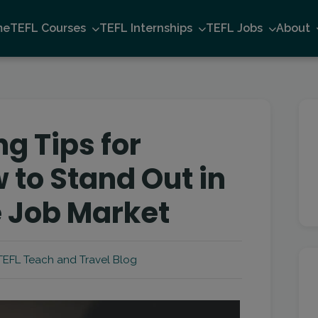
me
TEFL Courses
TEFL Internships
TEFL Jobs
About
g Tips for
 to Stand Out in
 Job Market
EFL Teach and Travel Blog