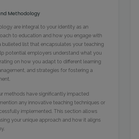
 and Methodology
gy are integral to your identity as an
roach to education and how you engage with
a bulleted list that encapsulates your teaching
 help potential employers understand what you
rating on how you adapt to different learning
nagement, and strategies for fostering a
nment.
our methods have significantly impacted
o mention any innovative teaching techniques or
cessfully implemented. This section allows
asing your unique approach and how it aligns
hy.