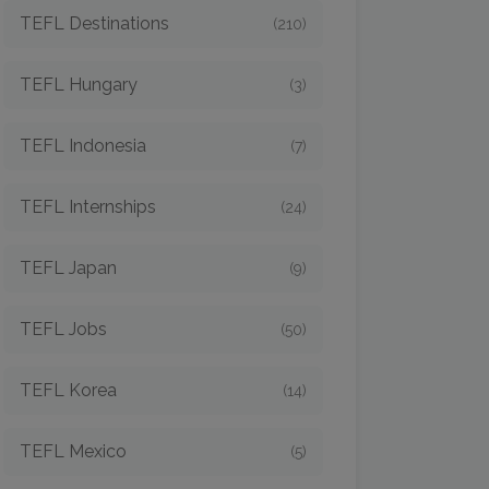
TEFL Destinations
(210)
TEFL Hungary
(3)
TEFL Indonesia
(7)
TEFL Internships
(24)
TEFL Japan
(9)
TEFL Jobs
(50)
TEFL Korea
(14)
TEFL Mexico
(5)