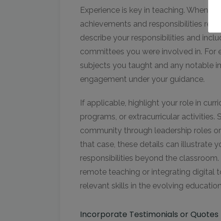
Experience is key in teaching. When lis
achievements and responsibilities relev
describe your responsibilities and inclu
committees you were involved in. For e
subjects you taught and any notable 
engagement under your guidance.
If applicable, highlight your role in c
programs, or extracurricular activities
community through leadership roles or 
that case, these details can illustrate 
responsibilities beyond the classroom. 
remote teaching or integrating digital t
relevant skills in the evolving educatio
Incorporate Testimonials or Quotes