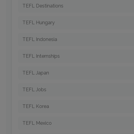
TEFL Destinations
TEFL Hungary
TEFL Indonesia
TEFL Internships
TEFL Japan
TEFL Jobs
TEFL Korea
TEFL Mexico