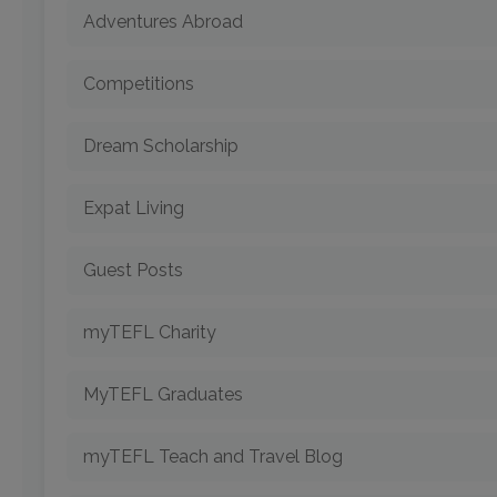
Adventures Abroad
Competitions
Dream Scholarship
Expat Living
Guest Posts
myTEFL Charity
MyTEFL Graduates
myTEFL Teach and Travel Blog