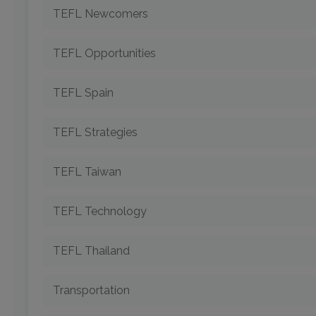
TEFL Newcomers
TEFL Opportunities
TEFL Spain
TEFL Strategies
TEFL Taiwan
TEFL Technology
TEFL Thailand
Transportation