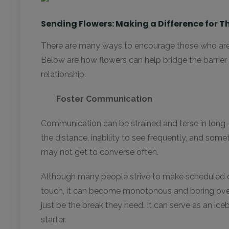
Sending Flowers: Making a Difference for 
There are many ways to encourage those who are
Below are how flowers can help bridge the barrier
relationship.
Foster Communication
Communication can be strained and terse in long-d
the distance, inability to see frequently, and som
may not get to converse often.
Although many people strive to make scheduled c
touch, it can become monotonous and boring ove
just be the break they need. It can serve as an ic
starter.