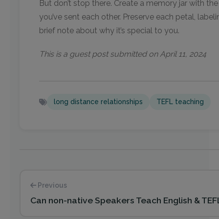
But don’t stop there. Create a memory jar with th
you’ve sent each other. Preserve each petal, labelin
brief note about why it’s special to you.
This is a guest post submitted on April 11, 2024
long distance relationships
TEFL teaching
Previous
Can non-native Speakers Teach English & TE