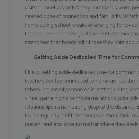
visits or meetups with family and friends when p
needed dose of connection and familiarity. Whether
home during school breaks or arranging for loved 
these in-person meetings allow TEFL teachers to
strengthen their bonds with those they care abou
Setting Aside Dedicated Time for Comm
Finally, setting aside dedicated time for communic
teachers to stay connected to home amidst their 
scheduling weekly phone calls, setting up regular 
virtual game nights or movie marathons, prioritiz
relationships remain strong despite the distance. B
touch regularly, TEFL teachers can show their lov
present and available, no matter where they are in