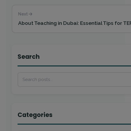
Next
About Teaching in Dubai: Essential Tips for TE
Search
Categories