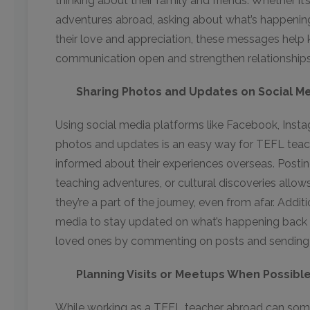
thinking about their family and friends. Whether it’s
adventures abroad, asking about what’s happening
their love and appreciation, these messages help k
communication open and strengthen relationships
Sharing Photos and Updates on Social M
Using social media platforms like Facebook, Inst
photos and updates is an easy way for TEFL teach
informed about their experiences overseas. Posting 
teaching adventures, or cultural discoveries allows 
they’re a part of the journey, even from afar. Addit
media to stay updated on what’s happening back
loved ones by commenting on posts and sendin
Planning Visits or Meetups When Possibl
While working as a TEFL teacher abroad can somet