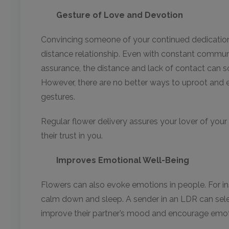
Gesture of Love and Devotion
Convincing someone of your continued dedication c
distance relationship. Even with constant commu
assurance, the distance and lack of contact can
However, there are no better ways to uproot and 
gestures.
Regular flower delivery assures your lover of your
their trust in you.
Improves Emotional Well-Being
Flowers can also evoke emotions in people. For i
calm down and sleep. A sender in an LDR can select
improve their partner’s mood and encourage emoti