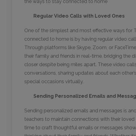
the ways to stay connected to home
Regular Video Calls with Loved Ones
One of the simplest and most effective ways for 
connected to home is by having regular video calls
Through platforms like Skype, Zoom, or FaceTime,
their family and friends in real-time, bridging the
closer despite being miles apart. These video call
conversations, sharing updates about each other’s 
special occasions virtually.
Sending Personalized Emails and Messa
Sending personalized emails and messages is ano
teachers to maintain connections with their love
time to craft thoughtful emails or messages show