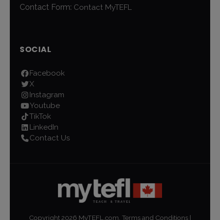
Contact Form:
Contact MyTEFL
SOCIAL
Facebook
X
Instagram
Youtube
TikTok
LinkedIn
Contact Us
Copyright
2026
MyTEFL.com.
Terms and Conditions
|