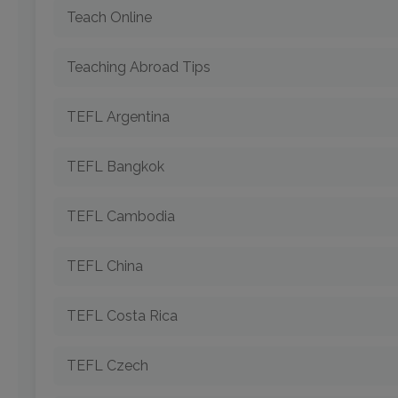
Teach Online
Teaching Abroad Tips
TEFL Argentina
TEFL Bangkok
TEFL Cambodia
TEFL China
TEFL Costa Rica
TEFL Czech