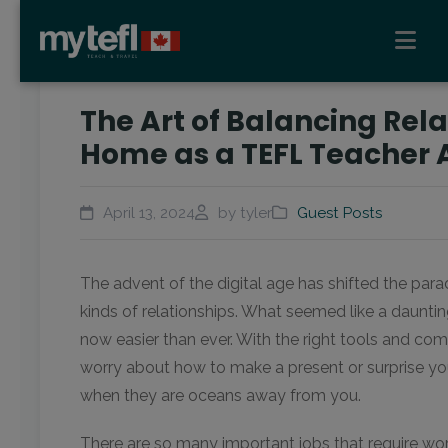
The Art of Balancing Rel
Home as a TEFL Teacher
April 13, 2024
by tyler
Guest Posts
The advent of the digital age has shifted the parad
kinds of relationships. What seemed like a daunti
now easier than ever. With the right tools and co
worry about how to make a present or surprise yo
when they are oceans away from you.
There are so many important jobs that require wo