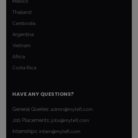
Mexico
Thailand
Cambodia
Argentina
Vietnam
Africa
Costa Rica
HAVE ANY QUESTIONS?
General Queries:
admin@mytefl.com
Job Placements:
jobs@mytefl.com
Internships:
intern@mytefl.com