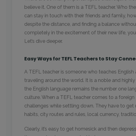
believe it. One of them is a TEFL teacher. Who t
can stay in touch with their friends and family, ho
despite the distance, and finding a balance without
completely in the excitement of their new life, you’
Let’s dive deeper.
Easy Ways for TEFL Teachers to Stay Conn
A TEFL teacher is someone who teaches English 
traveling around the world. It is a noble and highl
the English language remains the number one lan
culture. When a TEFL teacher comes to a foreign 
challenges while settling down. They have to get 
habits, city routes and rules, local currency, tradit
Clearly, it’s easy to get homesick and then depresse