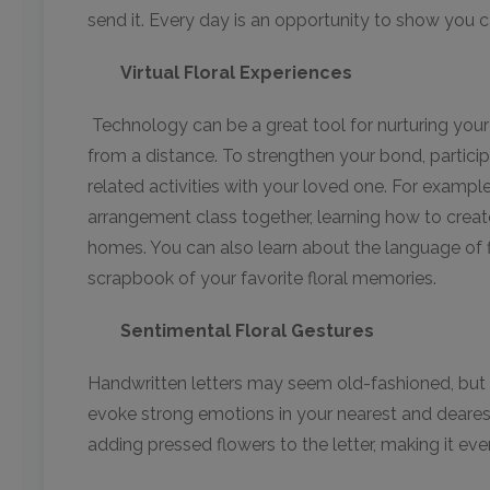
send it. Every day is an opportunity to show you ca
Virtual Floral Experiences
Technology can be a great tool for nurturing your 
from a distance. To strengthen your bond, participa
related activities with your loved one. For example
arrangement class together, learning how to creat
homes. You can also learn about the language of fl
scrapbook of your favorite floral memories.
Sentimental Floral Gestures
Handwritten letters may seem old-fashioned, but t
evoke strong emotions in your nearest and deares
adding pressed flowers to the letter, making it ev