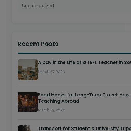
Uncategorized
Recent Posts
A Day in the Life of a TEFL Teacher in S
March 27, 2026
Food Hacks for Long-Term Travel: How 
Teaching Abroad
March 13, 2026
Transport for Student & University Trips