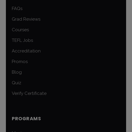
FAQs
Grad Reviews
Courses
TEFL Jobs
Accreditation
Promos
Blog
Quiz
Verify Certificate
PROGRAMS