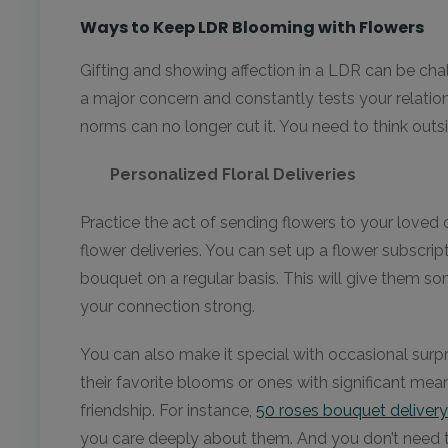
Ways to Keep LDR Blooming with Flowers
Gifting and showing affection in a LDR can be chal
a major concern and constantly tests your relations
norms can no longer cut it. You need to think outs
Personalized Floral Deliveries
Practice the act of sending flowers to your loved 
flower deliveries. You can set up a flower subscrip
bouquet on a regular basis. This will give them so
your connection strong.
You can also make it special with occasional surpr
their favorite blooms or ones with significant mean
friendship. For instance,
50 roses bouquet delivery
you care deeply about them. And you don’t need to