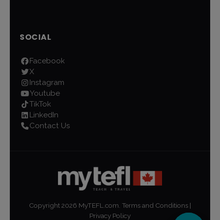
SOCIAL
Facebook
X
Instagram
Youtube
TikTok
LinkedIn
Contact Us
Copyright
2026
MyTEFL.com.
Terms and Conditions
|
Privacy Policy