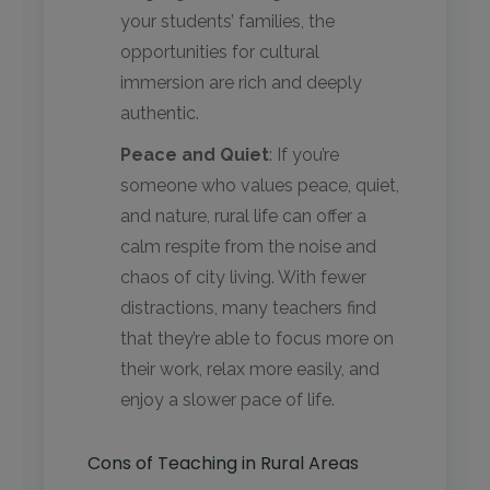
your students’ families, the
opportunities for cultural
immersion are rich and deeply
authentic.
Peace and Quiet
: If you’re
someone who values peace, quiet,
and nature, rural life can offer a
calm respite from the noise and
chaos of city living. With fewer
distractions, many teachers find
that they’re able to focus more on
their work, relax more easily, and
enjoy a slower pace of life.
Cons of Teaching in Rural Areas