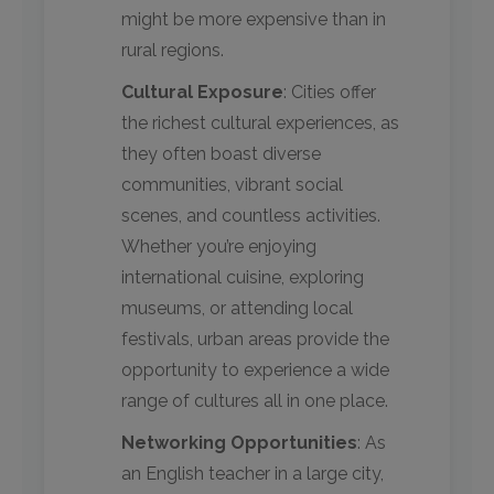
might be more expensive than in
rural regions.
Cultural Exposure
: Cities offer
the richest cultural experiences, as
they often boast diverse
communities, vibrant social
scenes, and countless activities.
Whether you’re enjoying
international cuisine, exploring
museums, or attending local
festivals, urban areas provide the
opportunity to experience a wide
range of cultures all in one place.
Networking Opportunities
: As
an English teacher in a large city,