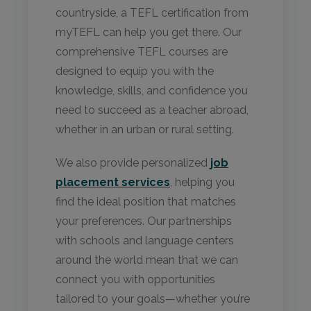
countryside, a TEFL certification from
myTEFL can help you get there. Our
comprehensive TEFL courses are
designed to equip you with the
knowledge, skills, and confidence you
need to succeed as a teacher abroad,
whether in an urban or rural setting.
We also provide personalized
job
placement services
, helping you
find the ideal position that matches
your preferences. Our partnerships
with schools and language centers
around the world mean that we can
connect you with opportunities
tailored to your goals—whether you’re