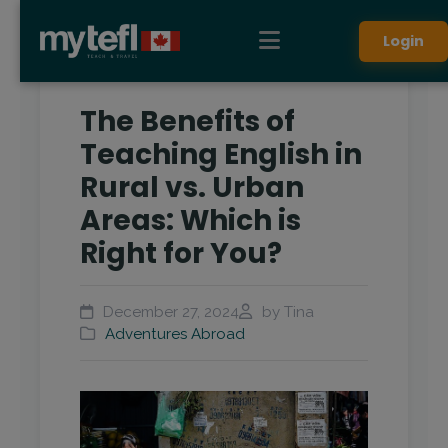
Login
The Benefits of
Teaching English in
Rural vs. Urban
Areas: Which is
Right for You?
December 27, 2024
by Tina
Adventures Abroad