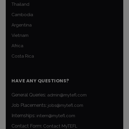
Thailand
Cambodia
Argentina
Vietnam
Africa
Costa Rica
HAVE ANY QUESTIONS?
General Queries:
admin@mytefl.com
Job Placements:
jobs@mytefl.com
Internships:
intern@mytefl.com
Contact Form:
Contact MyTEFL