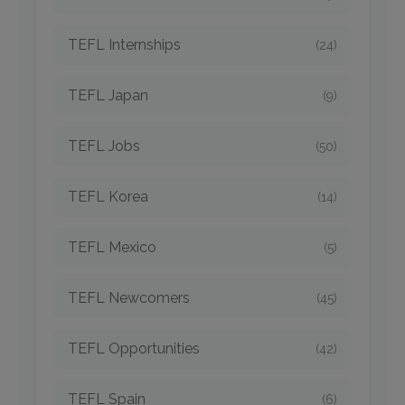
TEFL Internships
(24)
TEFL Japan
(9)
TEFL Jobs
(50)
TEFL Korea
(14)
TEFL Mexico
(5)
TEFL Newcomers
(45)
TEFL Opportunities
(42)
TEFL Spain
(6)