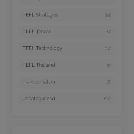
TEFL Strategies
(54)
TEFL Taiwan
(7)
TEFL Technology
(10)
TEFL Thailand
(9)
Transportation
(8)
Uncategorized
(20)