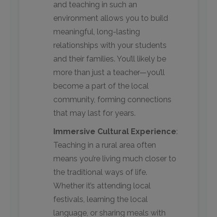
and teaching in such an
environment allows you to build
meaningful, long-lasting
relationships with your students
and their families. You’ll likely be
more than just a teacher—you’ll
become a part of the local
community, forming connections
that may last for years.
Immersive Cultural Experience
:
Teaching in a rural area often
means you’re living much closer to
the traditional ways of life.
Whether it’s attending local
festivals, learning the local
language, or sharing meals with