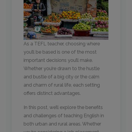
As a TEFL teacher, choosing where
you’ll be based is one of the most
important decisions you’ll make.
Whether you’re drawn to the hustle
and bustle of a big city or the calm
and charm of rural life, each setting
offers distinct advantages.
In this post, we’ll explore the benefits
and challenges of teaching English in
both urban and rural areas. Whether