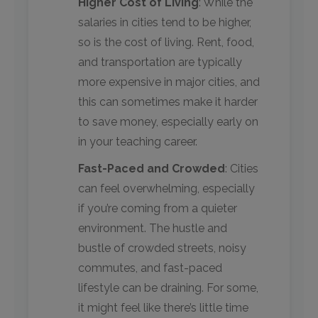
Higher Cost of Living
: While the
salaries in cities tend to be higher,
so is the cost of living. Rent, food,
and transportation are typically
more expensive in major cities, and
this can sometimes make it harder
to save money, especially early on
in your teaching career.
Fast-Paced and Crowded
: Cities
can feel overwhelming, especially
if you’re coming from a quieter
environment. The hustle and
bustle of crowded streets, noisy
commutes, and fast-paced
lifestyle can be draining. For some,
it might feel like there’s little time