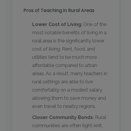
Pros of Teaching in Rural Areas
Lower Cost of Living
: One of the
most notable benefits of living in a
rural area is the significantly lower
cost of living. Rent, food, and
utilities tend to be much more
affordable compared to urban
areas. As a result, many teachers in
rural settings are able to live
comfortably on a modest salary,
allowing them to save money and
even travel to nearby regions.
Closer Community Bonds
: Rural
communities are often tight-knit,