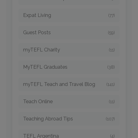
Expat Living
(77)
Guest Posts
(59)
myTEFL Charity
(11)
MyTEFL Graduates
(38)
myTEFL Teach and Travel Blog
(141)
Teach Online
(11)
Teaching Abroad Tips
(107)
TEFL Argentina
(4)