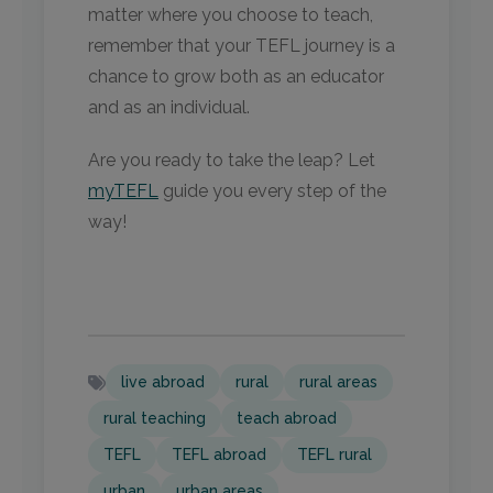
matter where you choose to teach,
remember that your TEFL journey is a
chance to grow both as an educator
and as an individual.
Are you ready to take the leap? Let
myTEFL
guide you every step of the
way!
live abroad
rural
rural areas
rural teaching
teach abroad
TEFL
TEFL abroad
TEFL rural
urban
urban areas