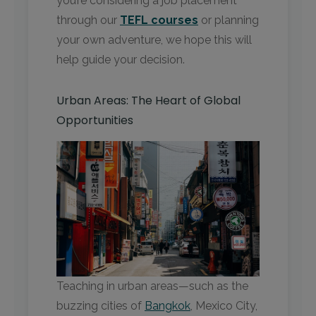
you’re considering a job placement
through our
TEFL courses
or planning
your own adventure, we hope this will
help guide your decision.
Urban Areas: The Heart of Global
Opportunities
Teaching in urban areas—such as the
buzzing cities of
Bangkok
, Mexico City,