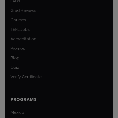
FAQs
Grad Reviews
Courses
TEFL Jobs
Accreditation
Promos
Blog
Quiz
Verify Certificate
PROGRAMS
Mexico