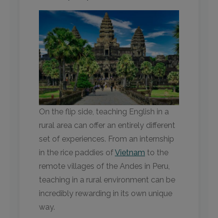
On the flip side, teaching English in a
rural area can offer an entirely different
set of experiences. From an internship
in the rice paddies of
Vietnam
to the
remote villages of the Andes in Peru,
teaching in a rural environment can be
incredibly rewarding in its own unique
way.