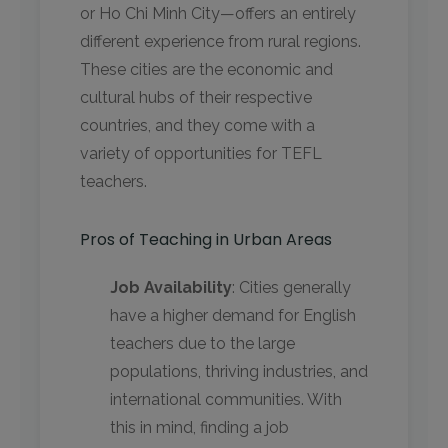
or Ho Chi Minh City—offers an entirely
different experience from rural regions.
These cities are the economic and
cultural hubs of their respective
countries, and they come with a
variety of opportunities for TEFL
teachers.
Pros of Teaching in Urban Areas
Job Availability
: Cities generally
have a higher demand for English
teachers due to the large
populations, thriving industries, and
international communities. With
this in mind, finding a job