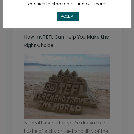
cookies to store data.
Find out more.
opportunity to immerse yourself in
the local culture and language.
ACCEPT
How myTEFL Can Help You Make the
Right Choice
No matter whether you’re drawn to the
hustle of a city or the tranquility of the