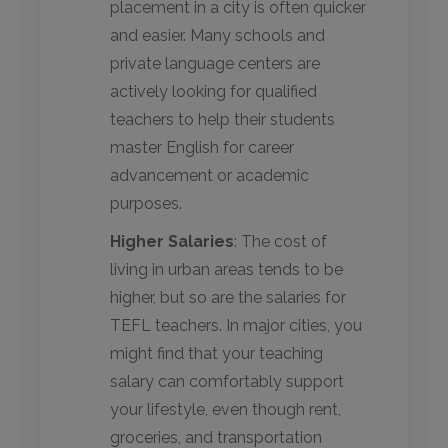
placement in a city is often quicker
and easier. Many schools and
private language centers are
actively looking for qualified
teachers to help their students
master English for career
advancement or academic
purposes.
Higher Salaries
: The cost of
living in urban areas tends to be
higher, but so are the salaries for
TEFL teachers. In major cities, you
might find that your teaching
salary can comfortably support
your lifestyle, even though rent,
groceries, and transportation