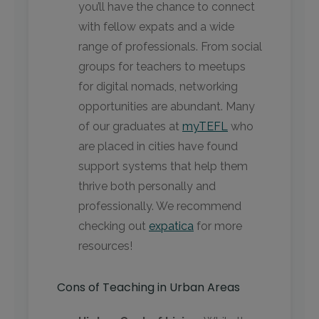
you’ll have the chance to connect
with fellow expats and a wide
range of professionals. From social
groups for teachers to meetups
for digital nomads, networking
opportunities are abundant. Many
of our graduates at
myTEFL
who
are placed in cities have found
support systems that help them
thrive both personally and
professionally. We recommend
checking out
expatica
for more
resources!
Cons of Teaching in Urban Areas