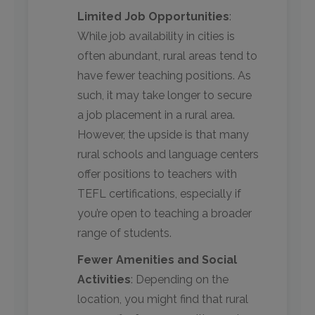
Limited Job Opportunities
:
While job availability in cities is
often abundant, rural areas tend to
have fewer teaching positions. As
such, it may take longer to secure
a job placement in a rural area.
However, the upside is that many
rural schools and language centers
offer positions to teachers with
TEFL certifications, especially if
you’re open to teaching a broader
range of students.
Fewer Amenities and Social
Activities
: Depending on the
location, you might find that rural