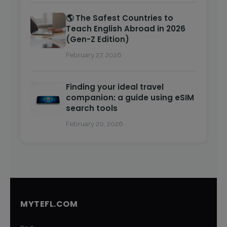
🌎 The Safest Countries to
Teach English Abroad in 2026
(Gen-Z Edition)
February 27, 2026
Finding your ideal travel
companion: a guide using eSIM
search tools
February 20, 2026
MYTEFL.COM