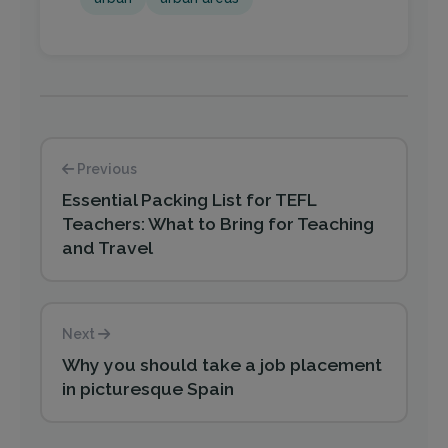
Previous
Essential Packing List for TEFL
Teachers: What to Bring for Teaching
and Travel
Next
Why you should take a job placement
in picturesque Spain