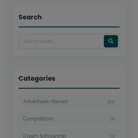
Search
Categories
Adventures Abroad
(90)
Competitions
(7)
Dream Scholarship
(3)