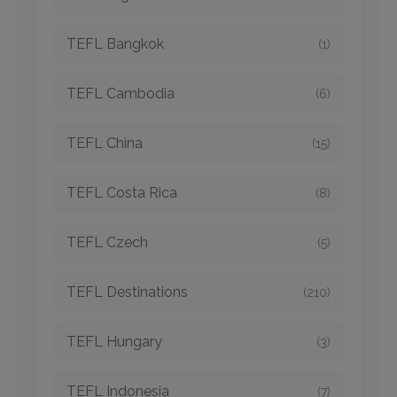
TEFL Bangkok
(1)
TEFL Cambodia
(6)
TEFL China
(15)
TEFL Costa Rica
(8)
TEFL Czech
(5)
TEFL Destinations
(210)
TEFL Hungary
(3)
TEFL Indonesia
(7)