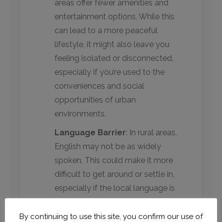
areas offer fewer amenities and
entertainment options. While this
can lead to a more peaceful
lifestyle, it might also leave you
feeling isolated or disconnected,
especially if you’re used to the
conveniences and social
opportunities of urban
environments.
Language Barrier
: In rural areas,
English may not be as widely
spoken. This could make it more
difficult to get around or settle in,
especially if the local language is
unfamiliar to you. However, this
also presents an excellent
By continuing to use this site, you confirm our use of