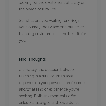
looking for the excitement of a city or
the peace of rural life.
So, what are you waiting for? Begin
your journey today and find out which
teaching environment is the best fit for
you!
Final Thoughts
Ultimately, the decision between
teaching in a rural or urban area
depends on your personal preferences
and what kind of experience you’re
seeking. Both environments offer
unique challenges and rewards. No