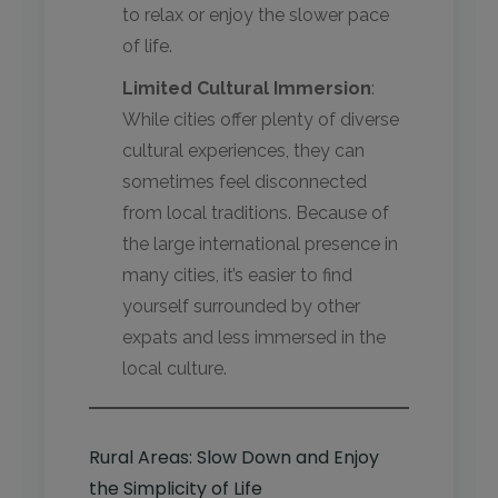
to relax or enjoy the slower pace
of life.
Limited Cultural Immersion
:
While cities offer plenty of diverse
cultural experiences, they can
sometimes feel disconnected
from local traditions. Because of
the large international presence in
many cities, it’s easier to find
yourself surrounded by other
expats and less immersed in the
local culture.
Rural Areas: Slow Down and Enjoy
the Simplicity of Life