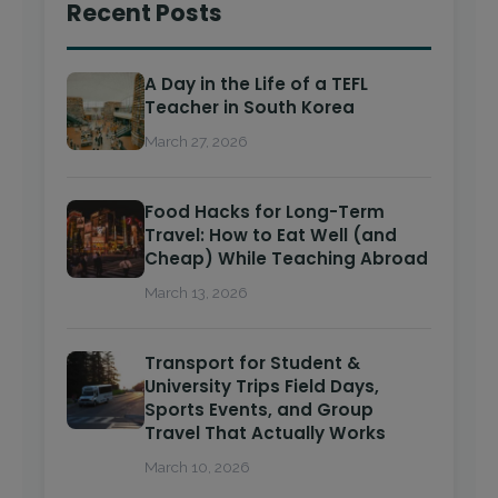
Recent Posts
A Day in the Life of a TEFL
Teacher in South Korea
March 27, 2026
Food Hacks for Long-Term
Travel: How to Eat Well (and
Cheap) While Teaching Abroad
March 13, 2026
Transport for Student &
University Trips Field Days,
Sports Events, and Group
Travel That Actually Works
March 10, 2026