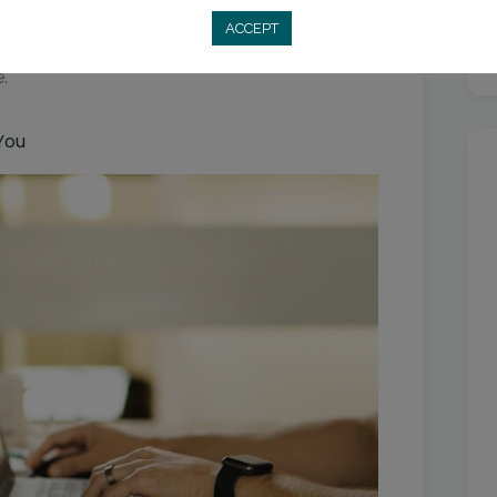
tement. Anxiety and anticipation often feel
ACCEPT
the feeling, acknowledge it as a sign that you’re
.
You