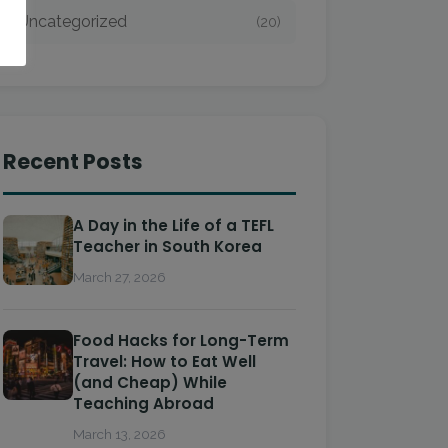
Uncategorized
(20)
Recent Posts
A Day in the Life of a TEFL
Teacher in South Korea
March 27, 2026
Food Hacks for Long-Term
Travel: How to Eat Well
(and Cheap) While
Teaching Abroad
March 13, 2026