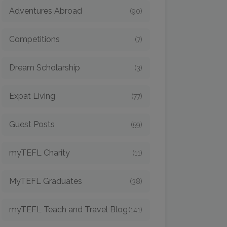
Adventures Abroad
(90)
Competitions
(7)
Dream Scholarship
(3)
Expat Living
(77)
Guest Posts
(59)
myTEFL Charity
(11)
MyTEFL Graduates
(38)
myTEFL Teach and Travel Blog
(141)