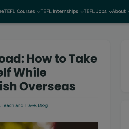
me
TEFL Courses
TEFL Internships
TEFL Jobs
About
oad: How to Take
lf While
ish Overseas
 Teach and Travel Blog