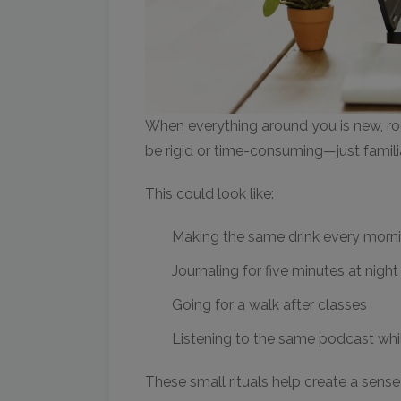
When everything around you is new, ro
be rigid or time-consuming—just famil
This could look like:
Making the same drink every morn
Journaling for five minutes at night
Going for a walk after classes
Listening to the same podcast wh
These small rituals help create a sense