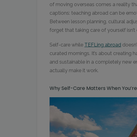
of moving overseas comes a reality th
captions: teaching abroad can be emot
Between lesson planning, cultural adju
forget that taking care of yourself isn’t
Self-care while
TEFLing abroad
doesn’
curated mornings. It’s about creating h
and sustainable in a completely new e
actually make it work.
Why Self-Care Matters When You’r