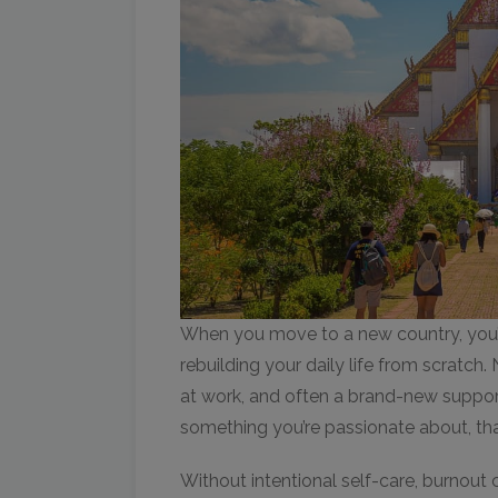
When you move to a new country, you’r
rebuilding your daily life from scratc
at work, and often a brand-new support
something you’re passionate about, th
Without intentional self-care, burnout