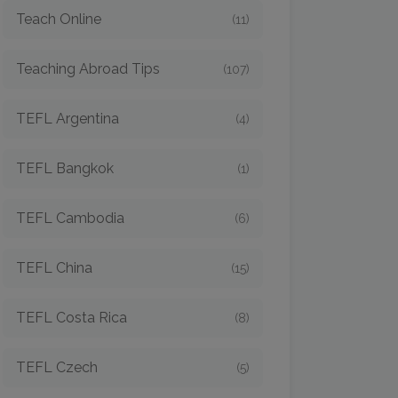
Teach Online
(11)
Teaching Abroad Tips
(107)
TEFL Argentina
(4)
TEFL Bangkok
(1)
TEFL Cambodia
(6)
TEFL China
(15)
TEFL Costa Rica
(8)
TEFL Czech
(5)