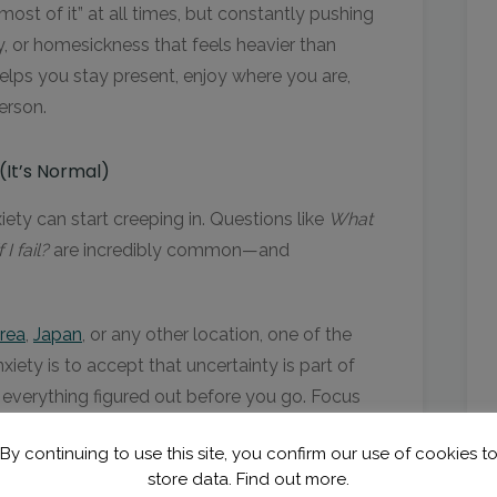
st of it” at all times, but constantly pushing
y, or homesickness that feels heavier than
helps you stay present, enjoy where you are,
erson.
(It’s Normal)
ety can start creeping in. Questions like
What
I fail?
are incredibly common—and
rea
,
Japan
, or any other location, one of the
ety is to accept that uncertainty is part of
 everything figured out before you go. Focus
ation, your placement, your basic plans for
By continuing to use this site, you confirm our use of cookies t
store data.
Find out more.