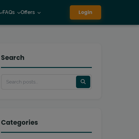
Login
FAQs
Offers
Search
Categories