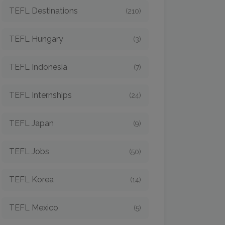
TEFL Destinations
(210)
TEFL Hungary
(3)
TEFL Indonesia
(7)
TEFL Internships
(24)
TEFL Japan
(9)
TEFL Jobs
(50)
TEFL Korea
(14)
TEFL Mexico
(5)