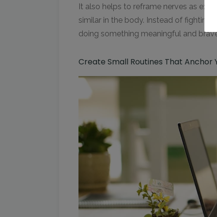
It also helps to reframe nerves as exci
similar in the body. Instead of fighting 
doing something meaningful and brave
Create Small Routines That Anchor 