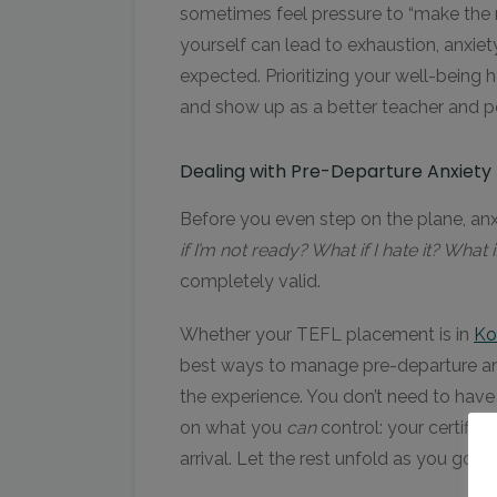
sometimes feel pressure to “make the mo
yourself can lead to exhaustion, anxiet
expected. Prioritizing your well-being 
and show up as a better teacher and p
Dealing with Pre-Departure Anxiety 
Before you even step on the plane, anxi
if I’m not ready? What if I hate it? What if 
completely valid.
Whether your TEFL placement is in
Ko
best ways to manage pre-departure anxi
the experience. You don’t need to have
on what you
can
control: your certific
arrival. Let the rest unfold as you go.