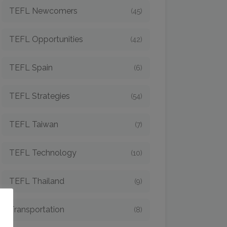
TEFL Newcomers
(45)
TEFL Opportunities
(42)
TEFL Spain
(6)
TEFL Strategies
(54)
TEFL Taiwan
(7)
TEFL Technology
(10)
TEFL Thailand
(9)
o
Transportation
(8)