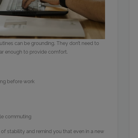
utines can be grounding. They don’t need to
iar enough to provide comfort.
ing before work
ile commuting
 of stability and remind you that even in a new