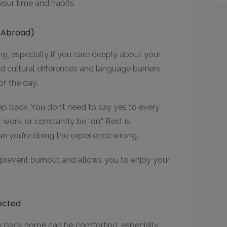
your time and habits.
n Abroad)
, especially if you care deeply about your
cultural differences and language barriers,
of the day.
p back. You don’t need to say yes to every
 work, or constantly be “on.” Rest is
an you’re doing the experience wrong.
 prevent burnout and allows you to enjoy your
ected
ly back home can be comforting, especially