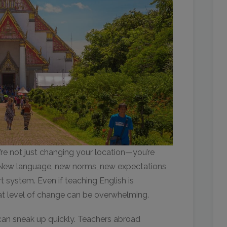
e not just changing your location—you’re
h. New language, new norms, new expectations
 system. Even if teaching English is
at level of change can be overwhelming.
 can sneak up quickly. Teachers abroad