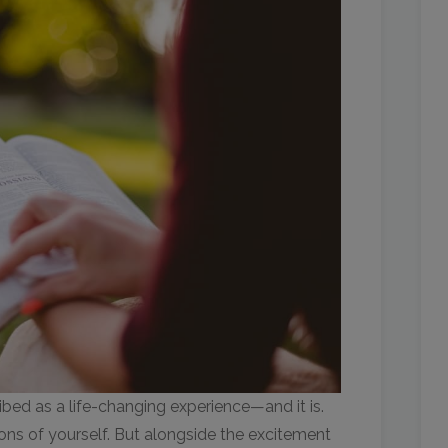
ibed as a life-changing experience—and it is.
ons of yourself. But alongside the excitement