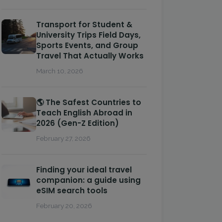
Transport for Student &
University Trips Field Days,
Sports Events, and Group
Travel That Actually Works
March 10, 2026
🌎 The Safest Countries to
Teach English Abroad in
2026 (Gen-Z Edition)
February 27, 2026
Finding your ideal travel
companion: a guide using
eSIM search tools
February 20, 2026