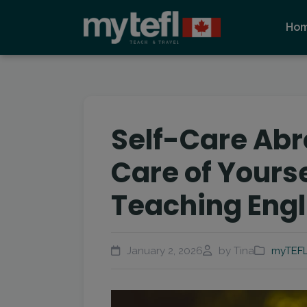
Ho
Self-Care Abr
Care of Yourse
Teaching Engl
January 2, 2026
by Tina
myTEFL