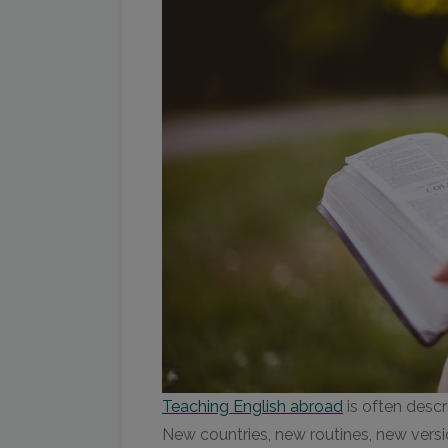
Teaching English abroad
is often descr
New countries, new routines, new versi