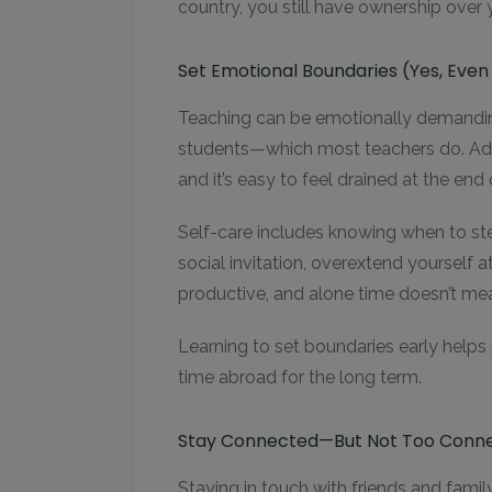
country, you still have ownership over 
Set Emotional Boundaries (Yes, Eve
Teaching can be emotionally demanding
students—which most teachers do. Add 
and it’s easy to feel drained at the end 
Self-care includes knowing when to ste
social invitation, overextend yourself at
productive, and alone time doesn’t me
Learning to set boundaries early helps
time abroad for the long term.
Stay Connected—But Not Too Conn
Staying in touch with friends and fami