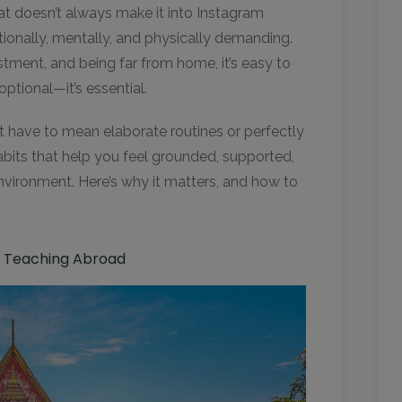
at doesn’t always make it into Instagram
ionally, mentally, and physically demanding.
stment, and being far from home, it’s easy to
 optional—it’s essential.
t have to mean elaborate routines or perfectly
abits that help you feel grounded, supported,
nvironment. Here’s why it matters, and how to
e Teaching Abroad