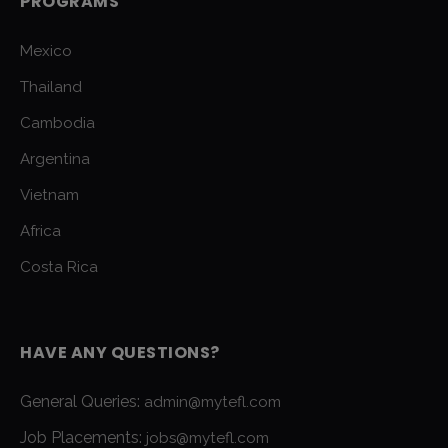
PROGRAMS
Mexico
Thailand
Cambodia
Argentina
Vietnam
Africa
Costa Rica
HAVE ANY QUESTIONS?
General Queries:
admin@mytefl.com
Job Placements:
jobs@mytefl.com