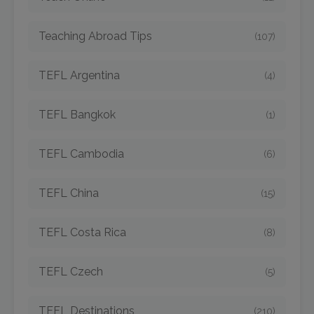
Teaching Abroad Tips
(107)
TEFL Argentina
(4)
TEFL Bangkok
(1)
TEFL Cambodia
(6)
TEFL China
(15)
TEFL Costa Rica
(8)
TEFL Czech
(5)
TEFL Destinations
(210)