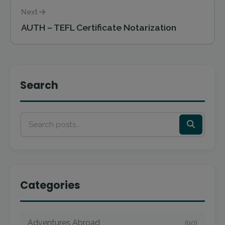
Next
AUTH – TEFL Certificate Notarization
Search
Categories
Adventures Abroad
(90)