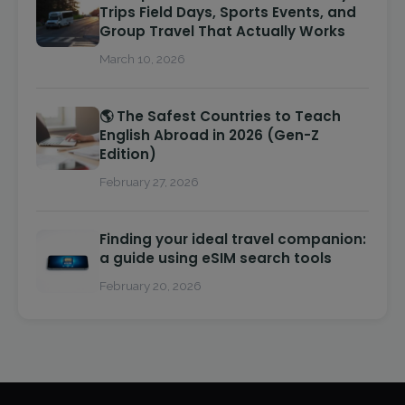
Trips Field Days, Sports Events, and
Group Travel That Actually Works
March 10, 2026
🌎 The Safest Countries to Teach
English Abroad in 2026 (Gen-Z
Edition)
February 27, 2026
Finding your ideal travel companion:
a guide using eSIM search tools
February 20, 2026