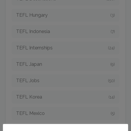
TEFL Hungary
(3)
TEFL Indonesia
(7)
TEFL Internships
(24)
TEFL Japan
(9)
TEFL Jobs
(50)
TEFL Korea
(14)
TEFL Mexico
(5)
TEFL Newcomers
(45)