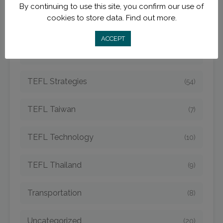
By continuing to use this site, you confirm our use of
cookies to store data.
Find out more.
TEFL Opportunities
(42)
ACCEPT
TEFL Spain
(6)
TEFL Strategies
(54)
TEFL Taiwan
(7)
TEFL Technology
(10)
TEFL Thailand
(9)
Transportation
(8)
Uncategorized
(20)