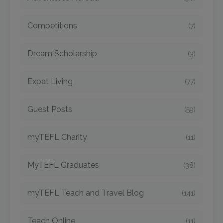
Competitions
(7)
Dream Scholarship
(3)
Expat Living
(77)
Guest Posts
(59)
myTEFL Charity
(11)
MyTEFL Graduates
(38)
myTEFL Teach and Travel Blog
(141)
Teach Online
(11)