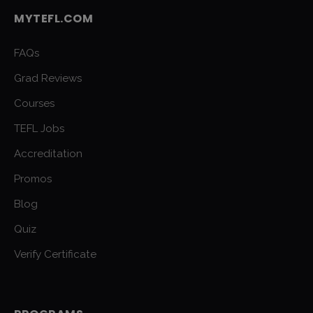
MYTEFL.COM
FAQs
Grad Reviews
Courses
TEFL Jobs
Accreditation
Promos
Blog
Quiz
Verify Certificate