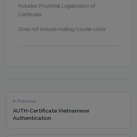
Includes Provincial Legalization of
Certificate
Does not include mailing/courier costs
Previous
AUTH-Certificate Vietnamese
Authentication