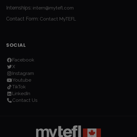
Internships:
intern@mytefl.com
Contact Form:
Contact MyTEFL
SOCIAL
Facebook
X
Instagram
Youtube
TikTok
LinkedIn
Contact Us