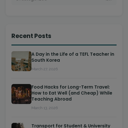
Recent Posts
A Day in the Life of a TEFL Teacher in
South Korea
March 27, 2026
Food Hacks for Long-Term Travel:
How to Eat Well (and Cheap) While
Teaching Abroad
March 13, 2026
Transport for Student & University