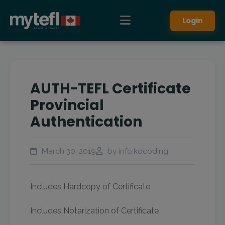
Login
AUTH-TEFL Certificate
Provincial
Authentication
March 30, 2019
by info.kdcoding
Includes Hardcopy of Certificate
Includes Notarization of Certificate