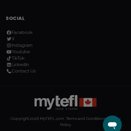
SOCIAL
Facebook
X
Instagram
Youtube
TikTok
LinkedIn
Contact Us
Copyright
2026
MyTEFL.com.
Terms and Conditions
|
Privacy
Policy