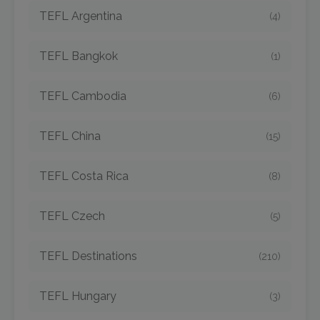
TEFL Argentina
(4)
TEFL Bangkok
(1)
TEFL Cambodia
(6)
TEFL China
(15)
TEFL Costa Rica
(8)
TEFL Czech
(5)
TEFL Destinations
(210)
TEFL Hungary
(3)