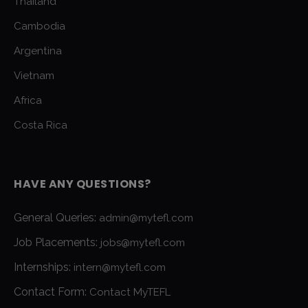
Thailand
Cambodia
Argentina
Vietnam
Africa
Costa Rica
HAVE ANY QUESTIONS?
General Queries:
admin@mytefl.com
Job Placements:
jobs@mytefl.com
Internships:
intern@mytefl.com
Contact Form:
Contact MyTEFL