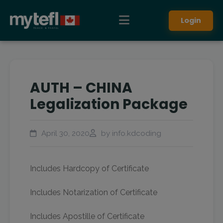
Login
AUTH – CHINA
Legalization Package
April 30, 2020
by info.kdcoding
Includes Hardcopy of Certificate
Includes Notarization of Certificate
Includes Apostille of Certificate