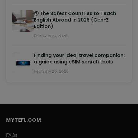
🌎 The Safest Countries to Teach
English Abroad in 2026 (Gen-Z
Edition)
February 27, 2026
Finding your ideal travel companion:
a guide using eSIM search tools
February 20, 2026
MYTEFL.COM
FAQs