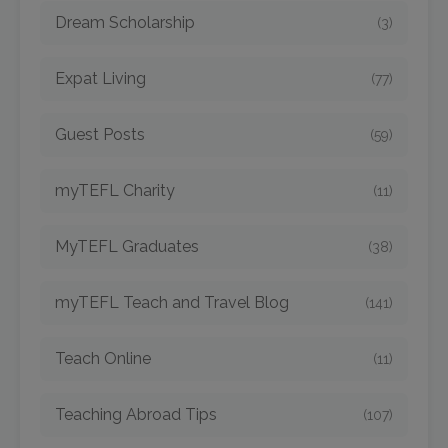
Dream Scholarship
(3)
Expat Living
(77)
Guest Posts
(59)
myTEFL Charity
(11)
MyTEFL Graduates
(38)
myTEFL Teach and Travel Blog
(141)
Teach Online
(11)
Teaching Abroad Tips
(107)