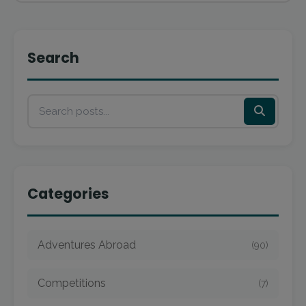
Search
Categories
Adventures Abroad
(90)
Competitions
(7)