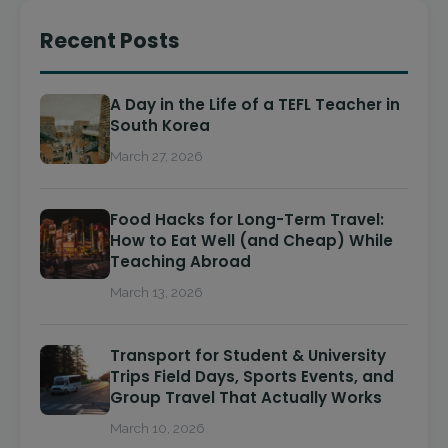
Recent Posts
A Day in the Life of a TEFL Teacher in
South Korea
March 27, 2026
Food Hacks for Long-Term Travel:
How to Eat Well (and Cheap) While
Teaching Abroad
March 13, 2026
Transport for Student & University
Trips Field Days, Sports Events, and
Group Travel That Actually Works
March 10, 2026