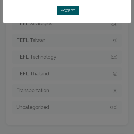
TEFL Spain
(6)
ACCEPT
TEFL Strategies
(54)
TEFL Taiwan
(7)
TEFL Technology
(10)
TEFL Thailand
(9)
Transportation
(8)
Uncategorized
(20)