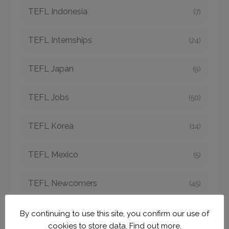
TEFL Indonesia
(7)
TEFL Internships
(24)
TEFL Japan
(9)
TEFL Jobs
(50)
TEFL Korea
(14)
TEFL Mexico
(5)
TEFL Newcomers
(45)
TEFL Opportunities
(42)
By continuing to use this site, you confirm our use of
cookies to store data.
Find out more.