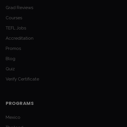
Grad Reviews
Courses
TEFL Jobs
Accreditation
Promos
Blog
Quiz
Verify Certificate
PROGRAMS
Mexico