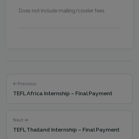
Does not include mailing/courier fees
Previous
TEFL Africa Internship – Final Payment
Next
TEFL Thailand Internship – Final Payment