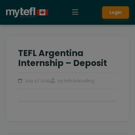
Login
TEFL Argentina
Internship – Deposit
July 17, 2019
by info.kdcoding