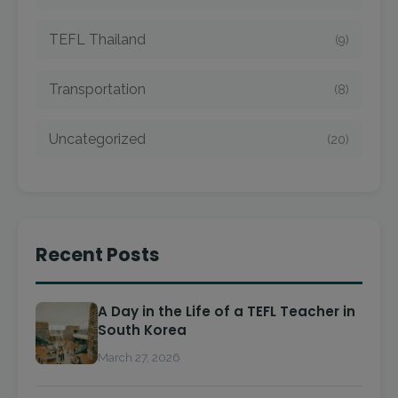
TEFL Thailand
(9)
Transportation
(8)
Uncategorized
(20)
Recent Posts
A Day in the Life of a TEFL Teacher in
South Korea
March 27, 2026