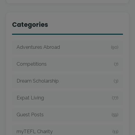
Categories
Adventures Abroad
(90)
Competitions
(7)
Dream Scholarship
(3)
Expat Living
(77)
Guest Posts
(59)
myTEFL Charity
(11)