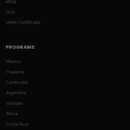
Blog
Quiz
Verify Certificate
PROGRAMS
Mexico
Thailand
Cambodia
Argentina
Vietnam
Africa
Costa Rica