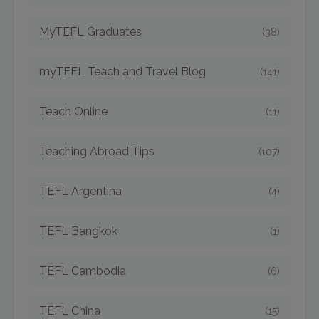
MyTEFL Graduates
(38)
myTEFL Teach and Travel Blog
(141)
Teach Online
(11)
Teaching Abroad Tips
(107)
TEFL Argentina
(4)
TEFL Bangkok
(1)
TEFL Cambodia
(6)
TEFL China
(15)