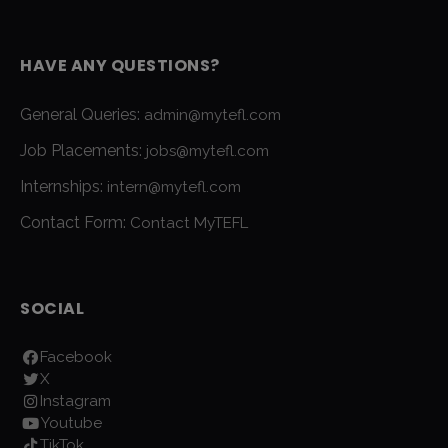
HAVE ANY QUESTIONS?
General Queries:
admin@mytefl.com
Job Placements:
jobs@mytefl.com
Internships:
intern@mytefl.com
Contact Form:
Contact MyTEFL
SOCIAL
Facebook
X
Instagram
Youtube
TikTok