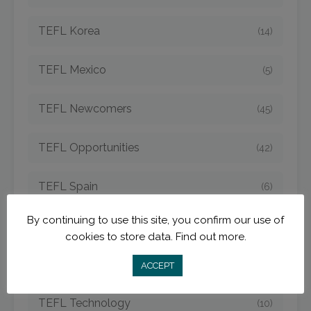
TEFL Korea
(14)
TEFL Mexico
(5)
TEFL Newcomers
(45)
TEFL Opportunities
(42)
TEFL Spain
(6)
By continuing to use this site, you confirm our use of
TEFL Strategies
(54)
cookies to store data.
Find out more.
TEFL Taiwan
(7)
ACCEPT
TEFL Technology
(10)