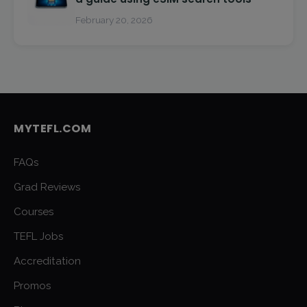
February 20, 2026
MYTEFL.COM
FAQs
Grad Reviews
Courses
TEFL Jobs
Accreditation
Promos