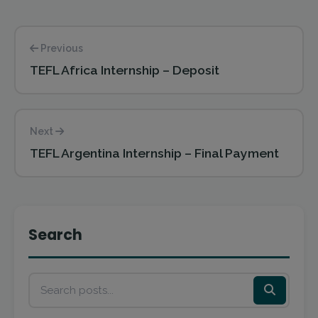
Previous
TEFL Africa Internship – Deposit
Next
TEFL Argentina Internship – Final Payment
Search