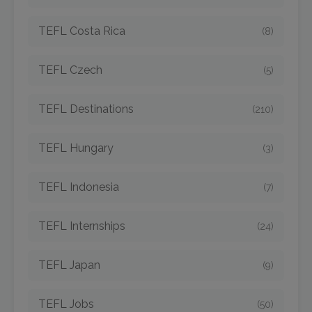
TEFL Costa Rica
(8)
TEFL Czech
(5)
TEFL Destinations
(210)
TEFL Hungary
(3)
TEFL Indonesia
(7)
TEFL Internships
(24)
TEFL Japan
(9)
TEFL Jobs
(50)