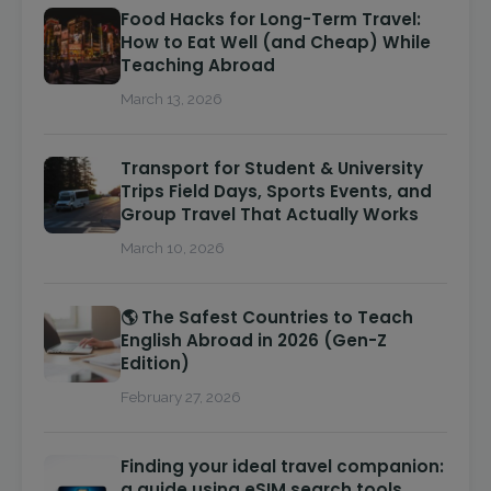
Food Hacks for Long-Term Travel:
How to Eat Well (and Cheap) While
Teaching Abroad
March 13, 2026
Transport for Student & University
Trips Field Days, Sports Events, and
Group Travel That Actually Works
March 10, 2026
🌎 The Safest Countries to Teach
English Abroad in 2026 (Gen-Z
Edition)
February 27, 2026
Finding your ideal travel companion:
a guide using eSIM search tools