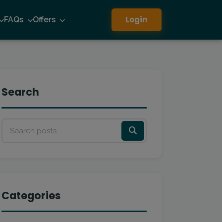
Login
FAQs
Offers
Search
Categories