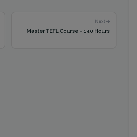
Next
Master TEFL Course – 140 Hours