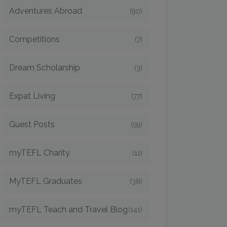
Adventures Abroad
(90)
Competitions
(7)
Dream Scholarship
(3)
Expat Living
(77)
Guest Posts
(59)
myTEFL Charity
(11)
MyTEFL Graduates
(38)
myTEFL Teach and Travel Blog
(141)