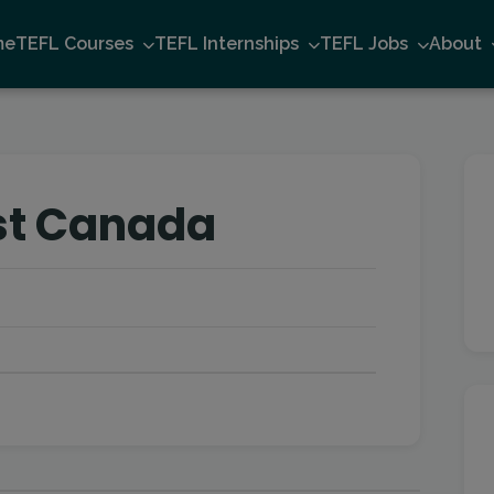
me
TEFL Courses
TEFL Internships
TEFL Jobs
About
st Canada