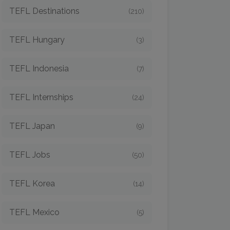
TEFL Destinations
(210)
TEFL Hungary
(3)
TEFL Indonesia
(7)
TEFL Internships
(24)
TEFL Japan
(9)
TEFL Jobs
(50)
TEFL Korea
(14)
TEFL Mexico
(5)