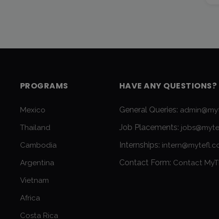
PROGRAMS
HAVE ANY QUESTIONS?
General Queries:
Mexico
admin@myt
Job Placements:
Thailand
jobs@myte
Internships:
Cambodia
intern@mytefl.
Contact Form:
Argentina
Contact MyT
Vietnam
Africa
Costa Rica