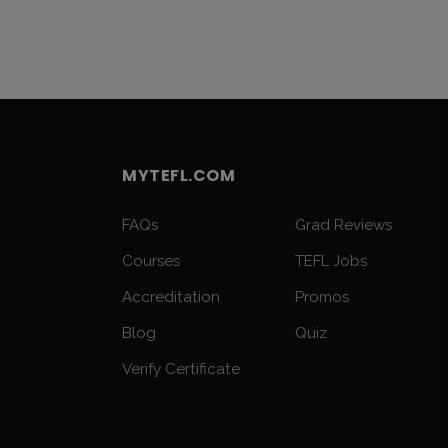
MYTEFL.COM
FAQs
Grad Reviews
Courses
TEFL Jobs
Accreditation
Promos
Blog
Quiz
Verify Certificate