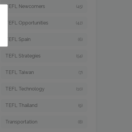
TEFL Newcomers
(45)
o
TEFL Opportunities
(42)
TEFL Spain
(6)
TEFL Strategies
(54)
TEFL Taiwan
(7)
TEFL Technology
(10)
TEFL Thailand
(9)
Transportation
(8)