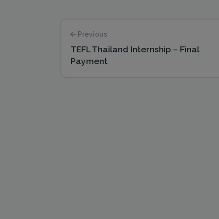
Previous
TEFL Thailand Internship – Final
Payment