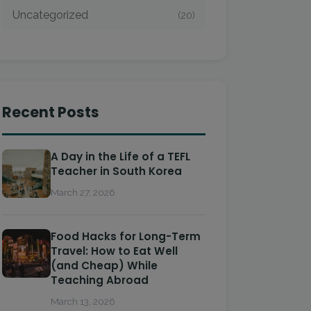
Uncategorized
(20)
Recent Posts
A Day in the Life of a TEFL
Teacher in South Korea
March 27, 2026
Food Hacks for Long-Term
Travel: How to Eat Well
(and Cheap) While
Teaching Abroad
March 13, 2026