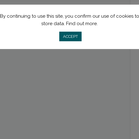
By continuing to use this site, you confirm our use of cookies t
store data.
Find out more.
ACCEPT