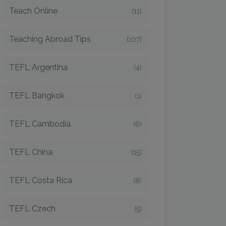
Teach Online
(11)
Teaching Abroad Tips
(107)
TEFL Argentina
(4)
TEFL Bangkok
(1)
TEFL Cambodia
(6)
TEFL China
(15)
TEFL Costa Rica
(8)
TEFL Czech
(5)