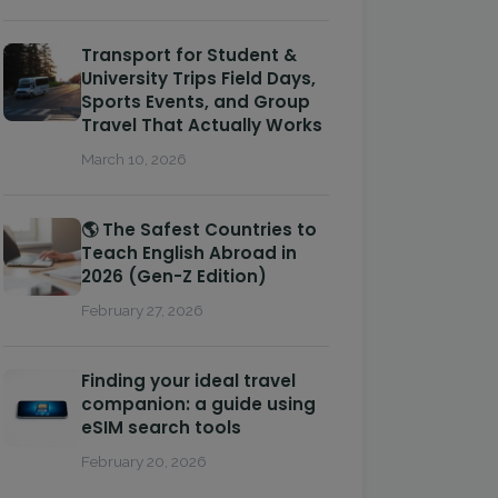
Transport for Student &
University Trips Field Days,
Sports Events, and Group
Travel That Actually Works
March 10, 2026
🌎 The Safest Countries to
Teach English Abroad in
2026 (Gen-Z Edition)
February 27, 2026
Finding your ideal travel
companion: a guide using
eSIM search tools
February 20, 2026