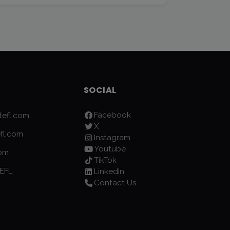
SOCIAL
Facebook
efl.com
X
fl.com
Instagram
Youtube
com
TikTok
EFL
LinkedIn
Contact Us