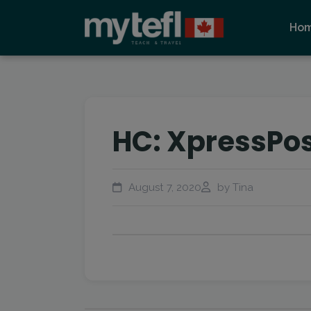
Ho
HC: XpressPo
August 7, 2020
by Tina