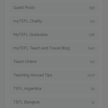
Guest Posts
(59)
myTEFL Charity
(11)
MyTEFL Graduates
(38)
myTEFL Teach and Travel Blog
(141)
Teach Online
(11)
Teaching Abroad Tips
(107)
TEFL Argentina
(4)
TEFL Bangkok
(1)