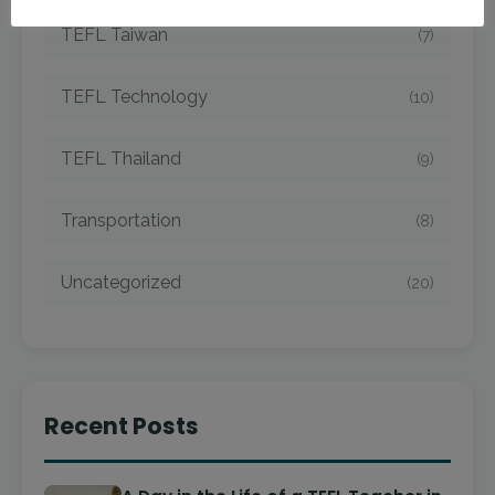
TEFL Taiwan
(7)
TEFL Technology
(10)
TEFL Thailand
(9)
Transportation
(8)
Uncategorized
(20)
Recent Posts