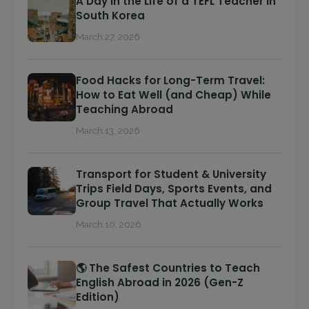
A Day in the Life of a TEFL Teacher in
South Korea
March 27, 2026
Food Hacks for Long-Term Travel:
How to Eat Well (and Cheap) While
Teaching Abroad
March 13, 2026
Transport for Student & University
Trips Field Days, Sports Events, and
Group Travel That Actually Works
March 10, 2026
🌎 The Safest Countries to Teach
English Abroad in 2026 (Gen-Z
Edition)