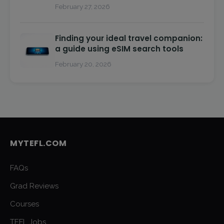
February 27, 2026
Finding your ideal travel companion:
a guide using eSIM search tools
February 20, 2026
MYTEFL.COM
FAQs
Grad Reviews
Courses
TEFL Jobs