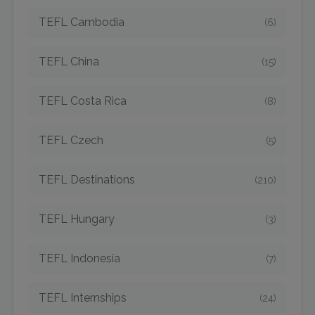
TEFL Cambodia
(6)
TEFL China
(15)
TEFL Costa Rica
(8)
TEFL Czech
(5)
TEFL Destinations
(210)
TEFL Hungary
(3)
TEFL Indonesia
(7)
TEFL Internships
(24)