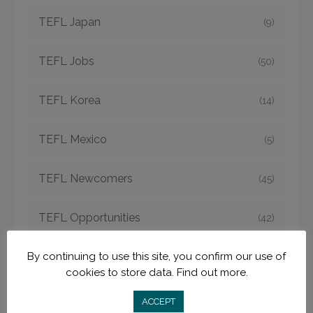
TEFL Japan
(9)
TEFL Jobs
(50)
TEFL Korea
(14)
TEFL Mexico
(5)
TEFL Newcomers
(45)
TEFL Opportunities
(42)
By continuing to use this site, you confirm our use of
TEFL Spain
(6)
cookies to store data.
Find out more.
TEFL Strategies
(54)
ACCEPT