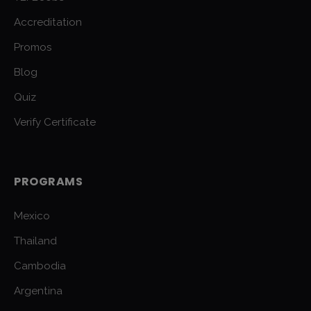
Accreditation
Promos
Blog
Quiz
Verify Certificate
PROGRAMS
Mexico
Thailand
Cambodia
Argentina