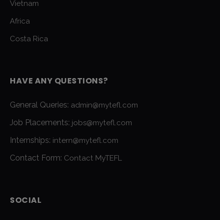
Vietnam
Africa
Costa Rica
HAVE ANY QUESTIONS?
General Queries:
admin@mytefl.com
Job Placements:
jobs@mytefl.com
Internships:
intern@mytefl.com
Contact Form:
Contact MyTEFL
SOCIAL