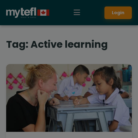
Login
Tag:
Active learning