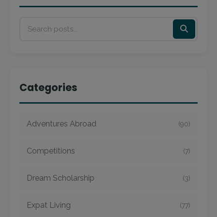
Categories
Adventures Abroad
(90)
Competitions
(7)
Dream Scholarship
(3)
Expat Living
(77)