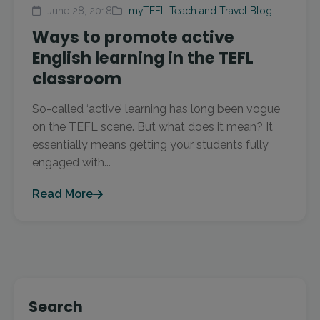
June 28, 2018
myTEFL Teach and Travel Blog
Ways to promote active
English learning in the TEFL
classroom
So-called ‘active’ learning has long been vogue
on the TEFL scene. But what does it mean? It
essentially means getting your students fully
engaged with...
Read More
Search