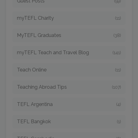
Guest Posts
(59)
myTEFL Charity
(11)
MyTEFL Graduates
(38)
myTEFL Teach and Travel Blog
(141)
Teach Online
(11)
Teaching Abroad Tips
(107)
TEFL Argentina
(4)
TEFL Bangkok
(1)