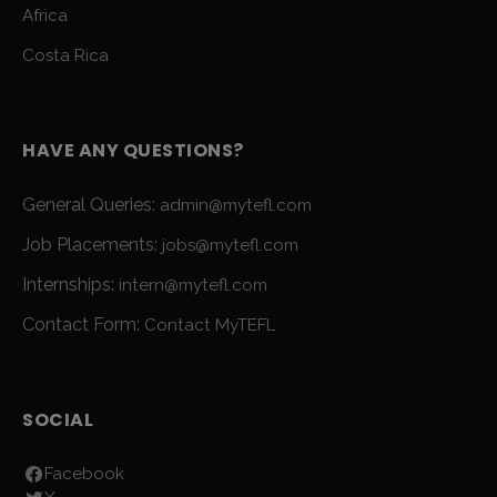
Africa
Costa Rica
HAVE ANY QUESTIONS?
General Queries:
admin@mytefl.com
Job Placements:
jobs@mytefl.com
Internships:
intern@mytefl.com
Contact Form:
Contact MyTEFL
SOCIAL
Facebook