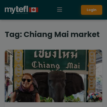
Login
Tag:
Chiang Mai market