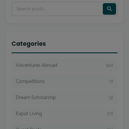
Categories
Adventures Abroad
(90)
Competitions
(7)
Dream Scholarship
(3)
Expat Living
(77)