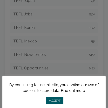
TEFL Japan
(9)
TEFL Jobs
(50)
TEFL Korea
(14)
TEFL Mexico
(5)
TEFL Newcomers
(45)
TEFL Opportunities
(42)
TEFL Spain
(6)
By continuing to use this site, you confirm our use of
cookies to store data.
Find out more.
TEFL Strategies
(54)
ACCEPT