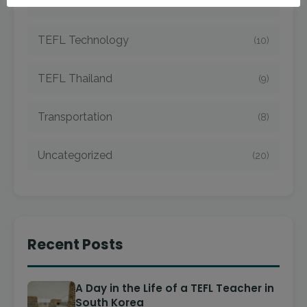
TEFL Taiwan
(7)
TEFL Technology
(10)
TEFL Thailand
(9)
Transportation
(8)
Uncategorized
(20)
Recent Posts
A Day in the Life of a TEFL Teacher in
South Korea