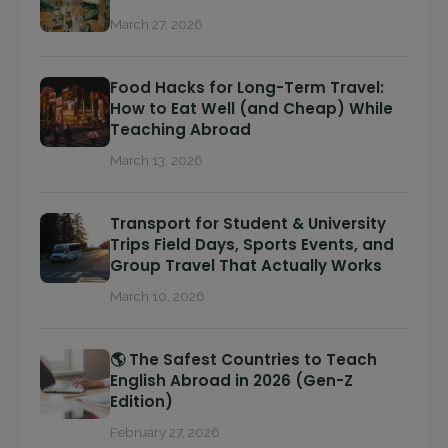
March 27, 2026
Food Hacks for Long-Term Travel:
How to Eat Well (and Cheap) While
Teaching Abroad
March 13, 2026
Transport for Student & University
Trips Field Days, Sports Events, and
Group Travel That Actually Works
March 10, 2026
🌎 The Safest Countries to Teach
English Abroad in 2026 (Gen-Z
Edition)
February 27, 2026