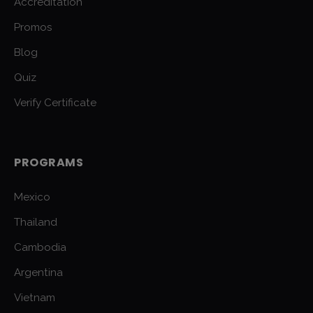
Accreditation
Promos
Blog
Quiz
Verify Certificate
PROGRAMS
Mexico
Thailand
Cambodia
Argentina
Vietnam