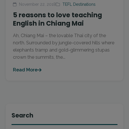
November 22, 2018
TEFL Destinations
5 reasons to love teaching
English in Chiang Mai
Ah, Chiang Mai – the lovable Thai city of the
north. Surrounded by jungle-covered hills where
elephants tramp and gold-glimmering stupas
crown the summits, the...
Read More
Search