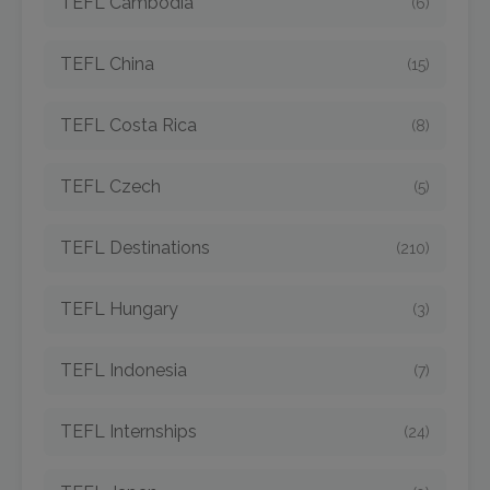
TEFL Cambodia
(6)
TEFL China
(15)
TEFL Costa Rica
(8)
TEFL Czech
(5)
TEFL Destinations
(210)
TEFL Hungary
(3)
TEFL Indonesia
(7)
TEFL Internships
(24)