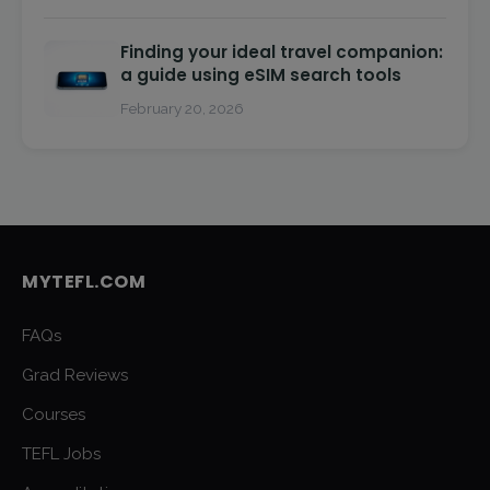
Finding your ideal travel companion:
a guide using eSIM search tools
February 20, 2026
MYTEFL.COM
FAQs
Grad Reviews
Courses
TEFL Jobs