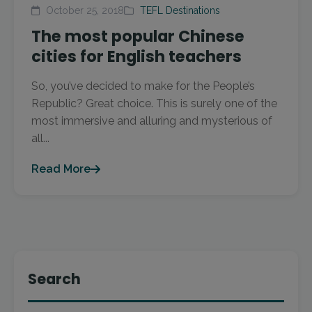
October 25, 2018
TEFL Destinations
The most popular Chinese
cities for English teachers
So, you’ve decided to make for the People’s
Republic? Great choice. This is surely one of the
most immersive and alluring and mysterious of
all...
Read More
Search