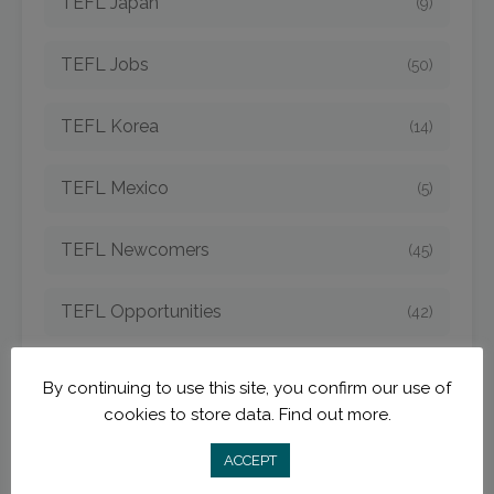
TEFL Japan
(9)
TEFL Jobs
(50)
TEFL Korea
(14)
TEFL Mexico
(5)
TEFL Newcomers
(45)
TEFL Opportunities
(42)
TEFL Spain
(6)
By continuing to use this site, you confirm our use of
cookies to store data.
Find out more.
TEFL Strategies
(54)
ACCEPT