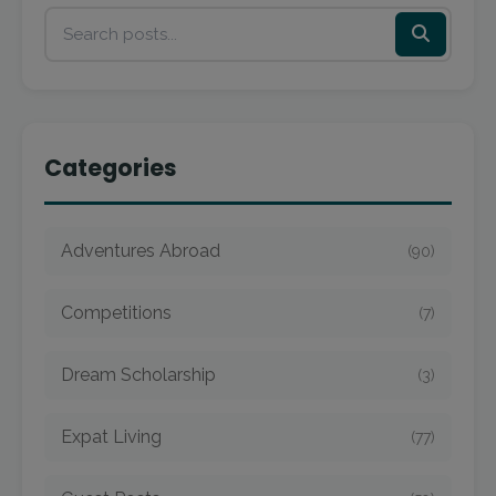
Categories
Adventures Abroad
(90)
Competitions
(7)
Dream Scholarship
(3)
Expat Living
(77)