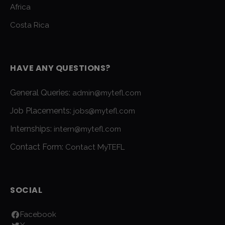
Africa
Costa Rica
HAVE ANY QUESTIONS?
General Queries:
admin@mytefl.com
Job Placements:
jobs@mytefl.com
Internships:
intern@mytefl.com
Contact Form:
Contact MyTEFL
SOCIAL
Facebook