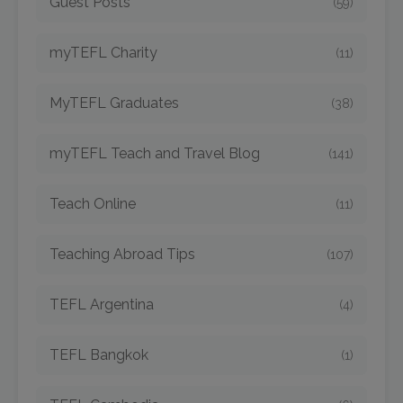
Guest Posts
(59)
myTEFL Charity
(11)
MyTEFL Graduates
(38)
myTEFL Teach and Travel Blog
(141)
Teach Online
(11)
Teaching Abroad Tips
(107)
TEFL Argentina
(4)
TEFL Bangkok
(1)