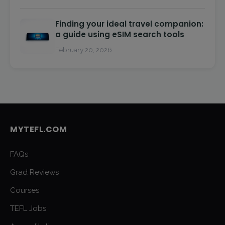
Finding your ideal travel companion:
a guide using eSIM search tools
February 20, 2026
MYTEFL.COM
FAQs
Grad Reviews
Courses
TEFL Jobs