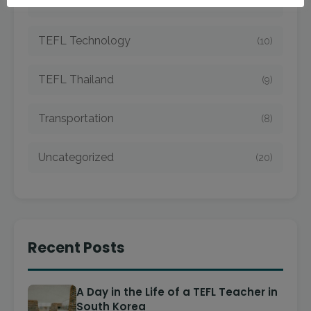
TEFL Taiwan
(7)
TEFL Technology
(10)
TEFL Thailand
(9)
Transportation
(8)
Uncategorized
(20)
Recent Posts
A Day in the Life of a TEFL Teacher in
South Korea