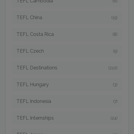
TEFL Cambodia
(6)
TEFL China
(15)
TEFL Costa Rica
(8)
TEFL Czech
(5)
TEFL Destinations
(210)
TEFL Hungary
(3)
TEFL Indonesia
(7)
TEFL Internships
(24)