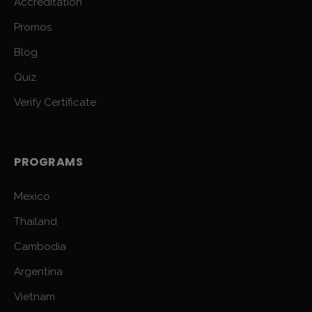
Accreditation
Promos
Blog
Quiz
Verify Certificate
PROGRAMS
Mexico
Thailand
Cambodia
Argentina
Vietnam