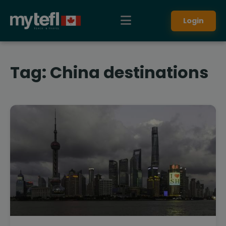
Login
Tag:
China destinations