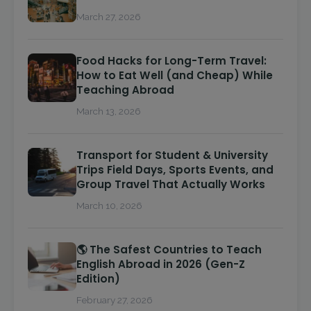
March 27, 2026
Food Hacks for Long-Term Travel:
How to Eat Well (and Cheap) While
Teaching Abroad
March 13, 2026
Transport for Student & University
Trips Field Days, Sports Events, and
Group Travel That Actually Works
March 10, 2026
🌎 The Safest Countries to Teach
English Abroad in 2026 (Gen-Z
Edition)
February 27, 2026