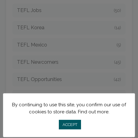
TEFL Jobs
(50)
TEFL Korea
(14)
TEFL Mexico
(5)
TEFL Newcomers
(45)
TEFL Opportunities
(42)
TEFL Spain
(6)
By continuing to use this site, you confirm our use of
cookies to store data.
Find out more.
TEFL Strategies
(54)
ACCEPT
TEFL Taiwan
(7)