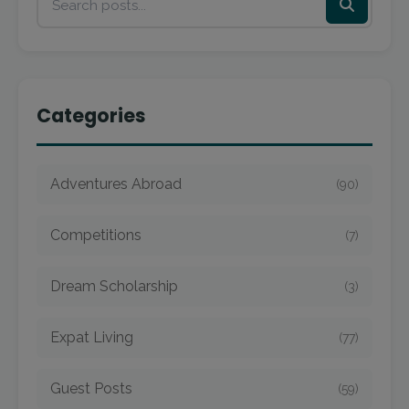
Categories
Adventures Abroad
(90)
Competitions
(7)
Dream Scholarship
(3)
Expat Living
(77)
Guest Posts
(59)