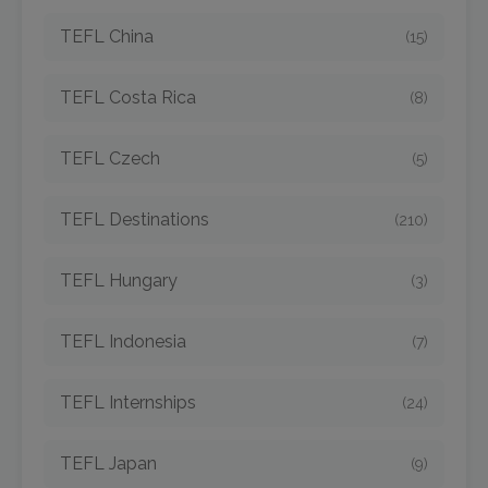
TEFL China
(15)
TEFL Costa Rica
(8)
TEFL Czech
(5)
TEFL Destinations
(210)
TEFL Hungary
(3)
TEFL Indonesia
(7)
TEFL Internships
(24)
TEFL Japan
(9)