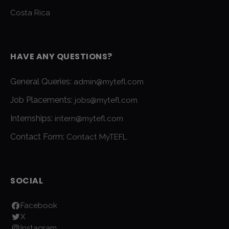
Costa Rica
HAVE ANY QUESTIONS?
General Queries:
admin@mytefl.com
Job Placements:
jobs@mytefl.com
Internships:
intern@mytefl.com
Contact Form:
Contact MyTEFL
SOCIAL
Facebook
X
Instagram