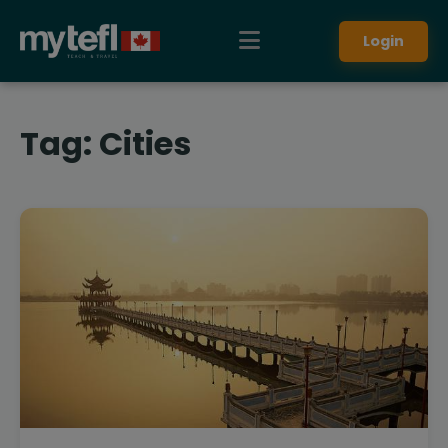
Login
Tag:
Cities