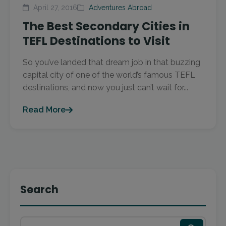
April 27, 2016
Adventures Abroad
The Best Secondary Cities in
TEFL Destinations to Visit
So you’ve landed that dream job in that buzzing
capital city of one of the world’s famous TEFL
destinations, and now you just can’t wait for...
Read More
Search