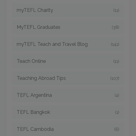
myTEFL Charity
(11)
MyTEFL Graduates
(38)
myTEFL Teach and Travel Blog
(141)
Teach Online
(11)
Teaching Abroad Tips
(107)
TEFL Argentina
(4)
TEFL Bangkok
(1)
TEFL Cambodia
(6)