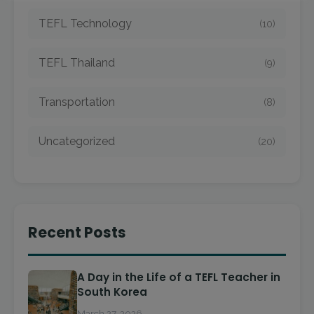
TEFL Technology
(10)
TEFL Thailand
(9)
Transportation
(8)
Uncategorized
(20)
Recent Posts
A Day in the Life of a TEFL Teacher in
South Korea
March 27, 2026