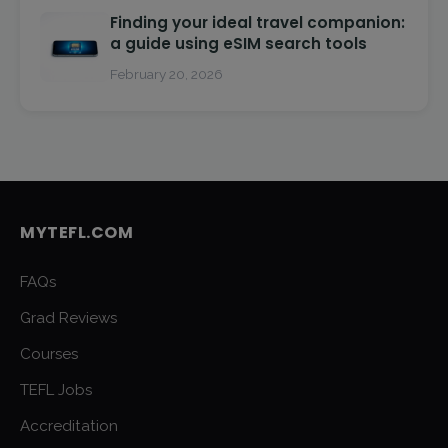
Finding your ideal travel companion:
a guide using eSIM search tools
February 20, 2026
MYTEFL.COM
FAQs
Grad Reviews
Courses
TEFL Jobs
Accreditation