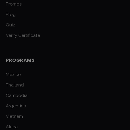
Promos
Blog
Quiz
Verify Certificate
PROGRAMS
Mexico
Thailand
Cambodia
Argentina
Vietnam
Africa