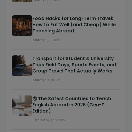
Food Hacks for Long-Term Travel:
How to Eat Well (and Cheap) While
Teaching Abroad
March 13, 2026
Transport for Student & University
Trips Field Days, Sports Events, and
Group Travel That Actually Works
March 10, 2026
🌎 The Safest Countries to Teach
English Abroad in 2026 (Gen-Z
Edition)
February 27, 2026