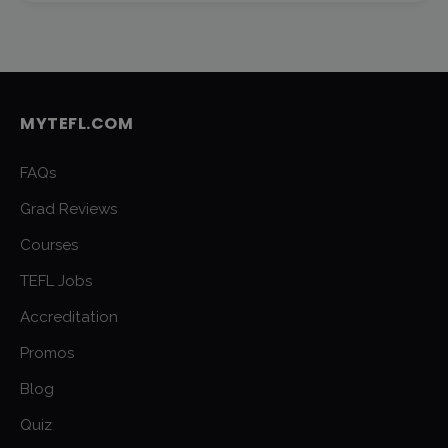
MYTEFL.COM
FAQs
Grad Reviews
Courses
TEFL Jobs
Accreditation
Promos
Blog
Quiz