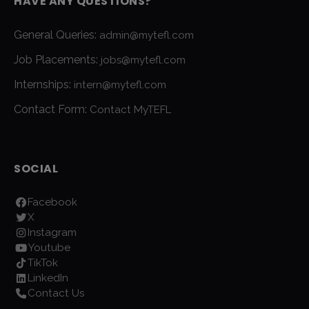
HAVE ANY QUESTIONS?
General Queries:
admin@mytefl.com
Job Placements:
jobs@mytefl.com
Internships:
intern@mytefl.com
Contact Form:
Contact MyTEFL
SOCIAL
Facebook
X
Instagram
Youtube
TikTok
LinkedIn
Contact Us