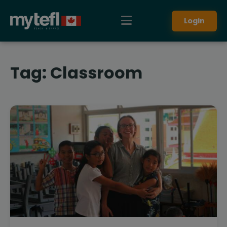
Login
Tag:
Classroom