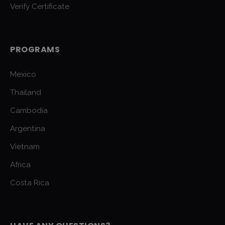
Verify Certificate
PROGRAMS
Mexico
Thailand
Cambodia
Argentina
Vietnam
Africa
Costa Rica