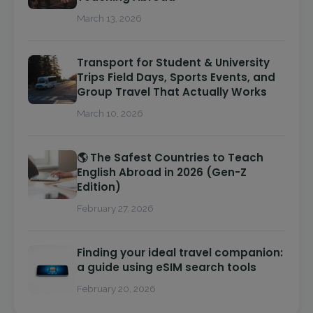
March 13, 2026
Transport for Student & University
Trips Field Days, Sports Events, and
Group Travel That Actually Works
March 10, 2026
🌎 The Safest Countries to Teach
English Abroad in 2026 (Gen-Z
Edition)
February 27, 2026
Finding your ideal travel companion:
a guide using eSIM search tools
February 20, 2026