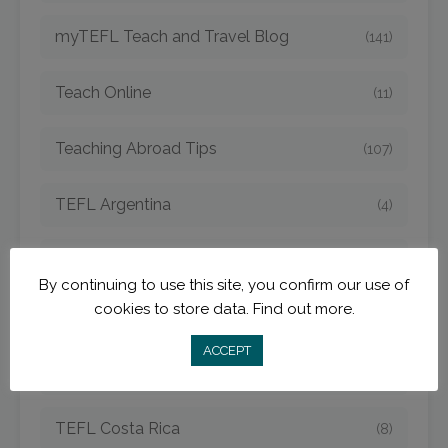
myTEFL Teach and Travel Blog
(141)
Teach Online
(11)
Teaching Abroad Tips
(107)
TEFL Argentina
(4)
TEFL Bangkok
(1)
By continuing to use this site, you confirm our use of
cookies to store data.
Find out more.
TEFL Cambodia
(6)
ACCEPT
TEFL China
(15)
TEFL Costa Rica
(8)