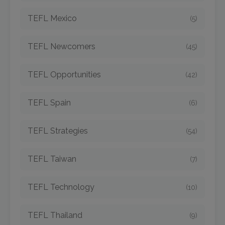
TEFL Mexico
(5)
TEFL Newcomers
(45)
TEFL Opportunities
(42)
TEFL Spain
(6)
TEFL Strategies
(54)
TEFL Taiwan
(7)
TEFL Technology
(10)
TEFL Thailand
(9)