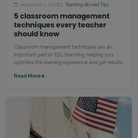
September 2, 2021
Teaching Abroad Tips
5 classroom management
techniques every teacher
should know
Classroom management techniques are an
important part of ESL teaching, helping you
optimize the learning experience and get results.
Read More