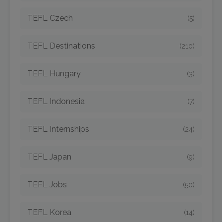
TEFL Czech
(5)
TEFL Destinations
(210)
TEFL Hungary
(3)
TEFL Indonesia
(7)
TEFL Internships
(24)
TEFL Japan
(9)
TEFL Jobs
(50)
TEFL Korea
(14)