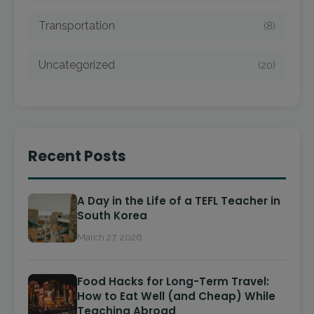
Transportation
(8)
Uncategorized
(20)
Recent Posts
A Day in the Life of a TEFL Teacher in
South Korea
March 27, 2026
Food Hacks for Long-Term Travel:
How to Eat Well (and Cheap) While
Teaching Abroad