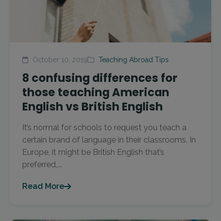
October 10, 2019
Teaching Abroad Tips
8 confusing differences for
those teaching American
English vs British English
It’s normal for schools to request you teach a
certain brand of language in their classrooms. In
Europe, it might be British English that’s
preferred,...
Read More