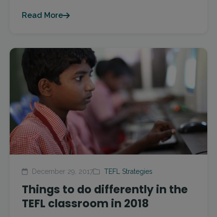
Read More
December 29, 2017
TEFL Strategies
Things to do differently in the
TEFL classroom in 2018