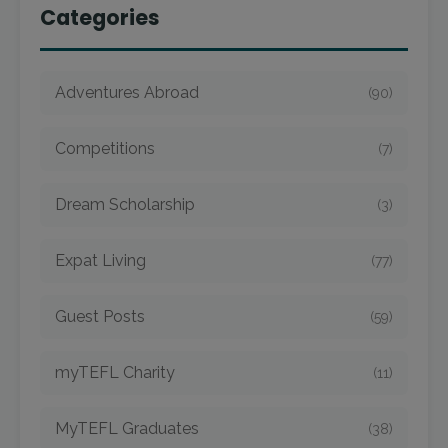
Categories
Adventures Abroad
(90)
Competitions
(7)
Dream Scholarship
(3)
Expat Living
(77)
Guest Posts
(59)
myTEFL Charity
(11)
MyTEFL Graduates
(38)