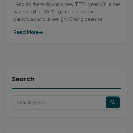
And so there dawns a new TEFL year. While the
haze of all of 2017’s gerunds and past
participles and late-night Chang beers or...
Read More
Search