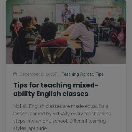
December 6, 2018
Teaching Abroad Tips
Tips for teaching mixed-
ability English classes
Not all English classes are made equal. It’s a
lesson learned by virtually every teacher who
steps into an EFL school. Different learning
styles, aptitude...