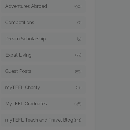
Adventures Abroad
(90)
Competitions
(7)
Dream Scholarship
(3)
Expat Living
(77)
Guest Posts
(59)
myTEFL Charity
(11)
MyTEFL Graduates
(38)
myTEFL Teach and Travel Blog
(141)