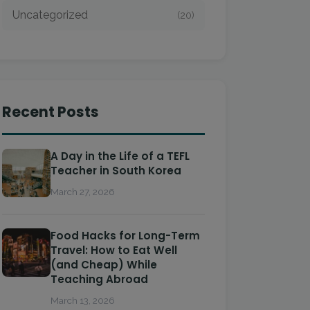
Uncategorized
(20)
Recent Posts
A Day in the Life of a TEFL
Teacher in South Korea
March 27, 2026
Food Hacks for Long-Term
Travel: How to Eat Well
(and Cheap) While
Teaching Abroad
March 13, 2026