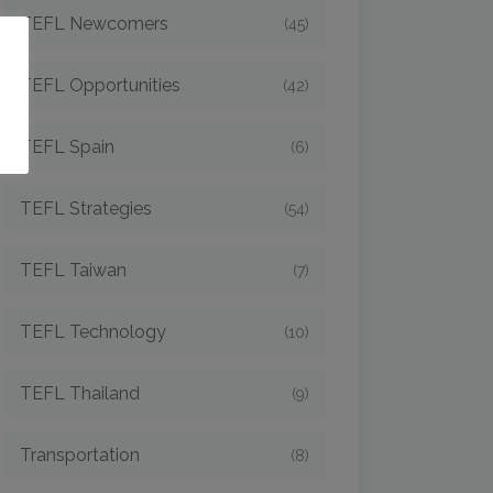
TEFL Newcomers
(45)
o
TEFL Opportunities
(42)
TEFL Spain
(6)
TEFL Strategies
(54)
TEFL Taiwan
(7)
TEFL Technology
(10)
TEFL Thailand
(9)
Transportation
(8)