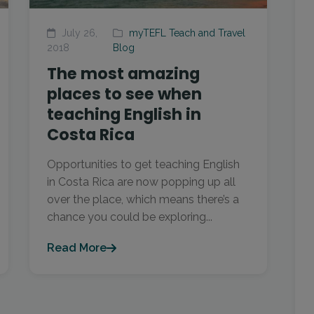
July 26,
myTEFL Teach and Travel
2018
Blog
The most amazing
places to see when
teaching English in
Costa Rica
Opportunities to get teaching English
in Costa Rica are now popping up all
over the place, which means there’s a
chance you could be exploring...
Read More