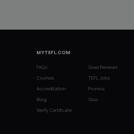
MYTEFL.COM
FAQs
Grad Reviews
Courses
TEFL Jobs
Accreditation
Promos
Blog
Quiz
Verify Certificate