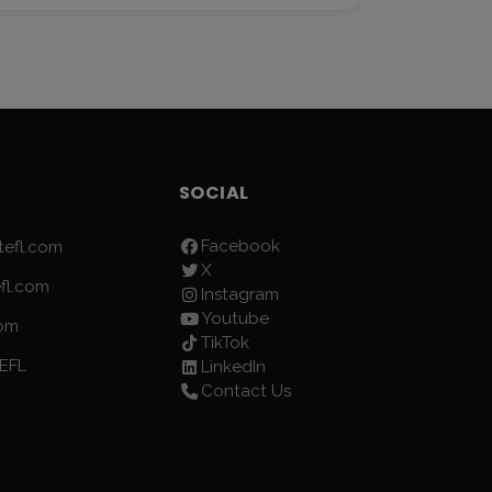
SOCIAL
Facebook
efl.com
X
fl.com
Instagram
Youtube
com
TikTok
EFL
LinkedIn
Contact Us