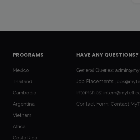
PROGRAMS
HAVE ANY QUESTIONS?
General Queries:
Mexico
admin@myt
Job Placements:
Thailand
jobs@myte
Internships:
Cambodia
intern@mytefl.
Contact Form:
Argentina
Contact MyT
Vietnam
Africa
Costa Rica