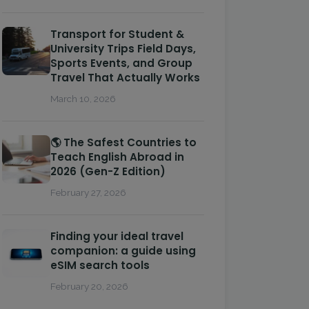
Transport for Student &
University Trips Field Days,
Sports Events, and Group
Travel That Actually Works
March 10, 2026
🌎 The Safest Countries to
Teach English Abroad in
2026 (Gen-Z Edition)
February 27, 2026
Finding your ideal travel
companion: a guide using
eSIM search tools
February 20, 2026