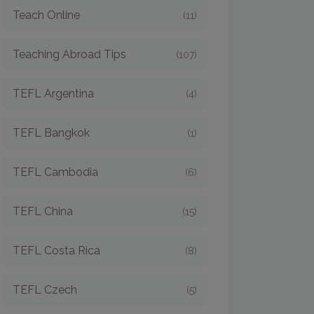
Teach Online
(11)
Teaching Abroad Tips
(107)
TEFL Argentina
(4)
TEFL Bangkok
(1)
TEFL Cambodia
(6)
TEFL China
(15)
TEFL Costa Rica
(8)
TEFL Czech
(5)