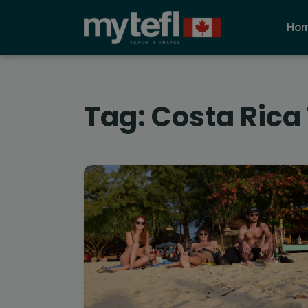
Ho
Tag:
Costa Rica