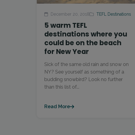
December 20, 2018
TEFL Destinations
5 warm TEFL
destinations where you
could be on the beach
for New Year
Sick of the same old rain and snow on
NY? See yourself as something of a
budding snowbird? Look no further
than this list of...
Read More