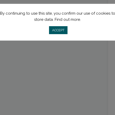
By continuing to use this site, you confirm our use of cookies t
store data.
Find out more.
ACCEPT