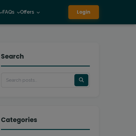
Login
FAQs
Offers
Search
Categories