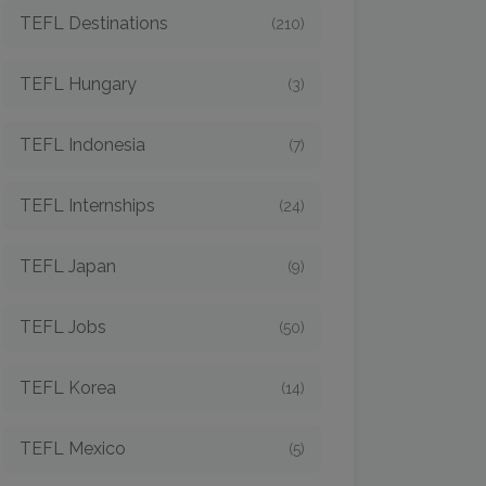
TEFL Destinations
(210)
TEFL Hungary
(3)
TEFL Indonesia
(7)
TEFL Internships
(24)
TEFL Japan
(9)
TEFL Jobs
(50)
TEFL Korea
(14)
TEFL Mexico
(5)