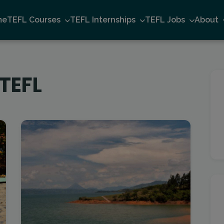
me
TEFL Courses
TEFL Internships
TEFL Jobs
About
 TEFL