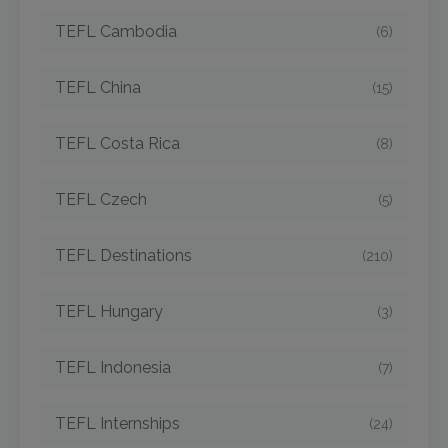
TEFL Cambodia
(6)
TEFL China
(15)
TEFL Costa Rica
(8)
TEFL Czech
(5)
TEFL Destinations
(210)
TEFL Hungary
(3)
TEFL Indonesia
(7)
TEFL Internships
(24)