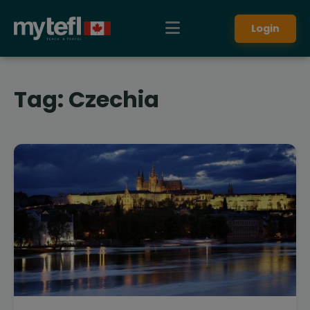
Login
Tag:
Czechia