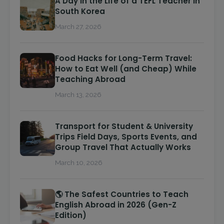
A Day in the Life of a TEFL Teacher in
South Korea
March 27, 2026
Food Hacks for Long-Term Travel:
How to Eat Well (and Cheap) While
Teaching Abroad
March 13, 2026
Transport for Student & University
Trips Field Days, Sports Events, and
Group Travel That Actually Works
March 10, 2026
🌎 The Safest Countries to Teach
English Abroad in 2026 (Gen-Z
Edition)