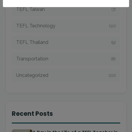
TEFL Taiwan
(7)
TEFL Technology
(10)
TEFL Thailand
(9)
Transportation
(8)
Uncategorized
(20)
Recent Posts