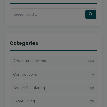
Categories
Adventures Abroad
(90)
Competitions
(7)
Dream Scholarship
(3)
Expat Living
(77)