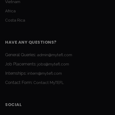
Vietnam
Africa
Costa Rica
HAVE ANY QUESTIONS?
General Queries:
admin@mytefl.com
Job Placements:
jobs@mytefl.com
Internships:
intern@mytefl.com
Contact Form:
Contact MyTEFL
SOCIAL