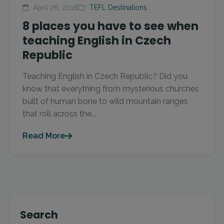
April 26, 2018
TEFL Destinations
8 places you have to see when
teaching English in Czech
Republic
Teaching English in Czech Republic? Did you
know that everything from mysterious churches
built of human bone to wild mountain ranges
that roll across the...
Read More
Search