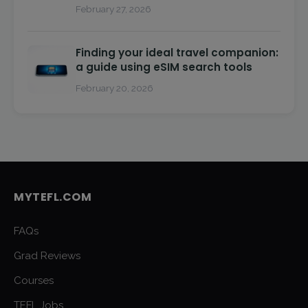
February 27, 2026
Finding your ideal travel companion:
a guide using eSIM search tools
February 20, 2026
MYTEFL.COM
FAQs
Grad Reviews
Courses
TEFL Jobs