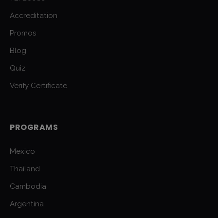
Accreditation
Promos
Blog
Quiz
Verify Certificate
PROGRAMS
Mexico
Thailand
Cambodia
Argentina