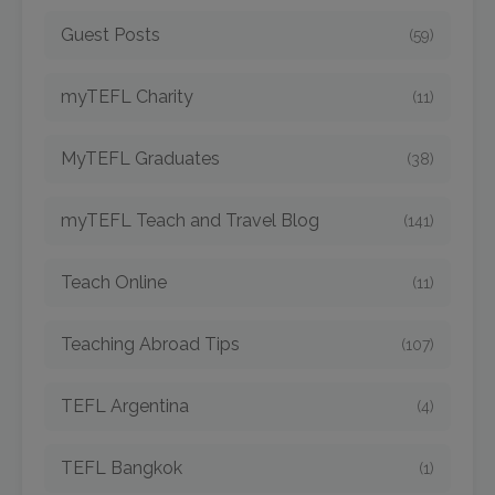
Guest Posts
(59)
myTEFL Charity
(11)
MyTEFL Graduates
(38)
myTEFL Teach and Travel Blog
(141)
Teach Online
(11)
Teaching Abroad Tips
(107)
TEFL Argentina
(4)
TEFL Bangkok
(1)