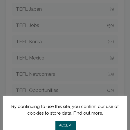
TEFL Japan
(9)
TEFL Jobs
(50)
TEFL Korea
(14)
TEFL Mexico
(5)
TEFL Newcomers
(45)
TEFL Opportunities
(42)
By continuing to use this site, you confirm our use of
TEFL Spain
(6)
cookies to store data.
Find out more.
TEFL Strategies
(54)
ACCEPT