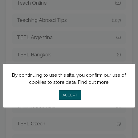
Teach Online
(11)
Teaching Abroad Tips
(107)
TEFL Argentina
(4)
TEFL Bangkok
(1)
TEFL Cambodia
(6)
By continuing to use this site, you confirm our use of
cookies to store data.
Find out more.
TEFL China
(15)
ACCEPT
TEFL Costa Rica
(8)
TEFL Czech
(5)