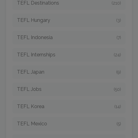
TEFL Destinations
(210)
TEFL Hungary
(3)
TEFL Indonesia
(7)
TEFL Internships
(24)
TEFL Japan
(9)
TEFL Jobs
(50)
TEFL Korea
(14)
TEFL Mexico
(5)