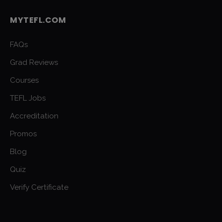
MYTEFL.COM
FAQs
Grad Reviews
Courses
TEFL Jobs
Accreditation
Promos
Blog
Quiz
Verify Certificate