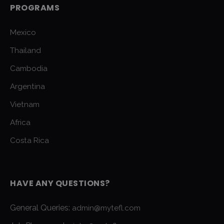
PROGRAMS
Mexico
Thailand
Cambodia
Argentina
Vietnam
Africa
Costa Rica
HAVE ANY QUESTIONS?
General Queries:
admin@mytefl.com