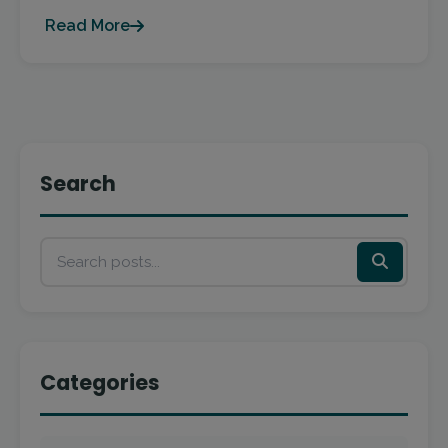
Read More
Search
Categories