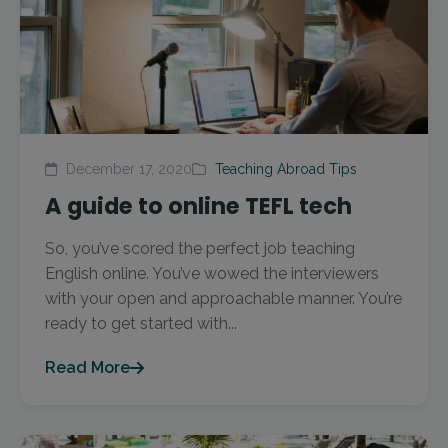
December 17, 2020
Teaching Abroad Tips
A guide to online TEFL tech
So, you’ve scored the perfect job teaching
English online. You’ve wowed the interviewers
with your open and approachable manner. You’re
ready to get started with...
Read More