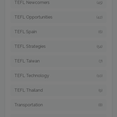
TEFL Newcomers
(45)
TEFL Opportunities
(42)
TEFL Spain
(6)
TEFL Strategies
(54)
TEFL Taiwan
(7)
TEFL Technology
(10)
TEFL Thailand
(9)
Transportation
(8)