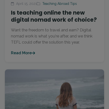
April 15, 2021
Teaching Abroad Tips
Is teaching online the new
digital nomad work of choice?
Want the freedom to travel and earn? Digital
nomad work is what you're after, and we think
TEFL could offer the solution this year.
Read More