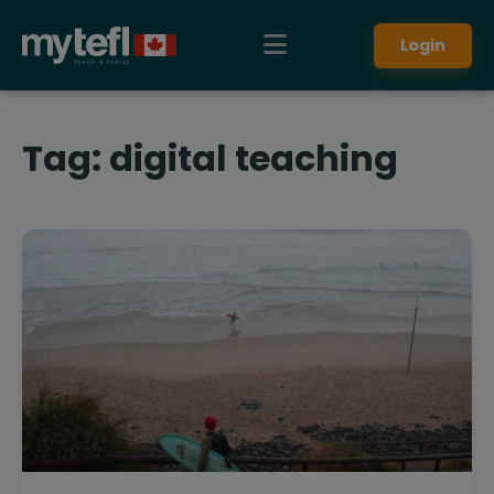
Login
Tag:
digital teaching