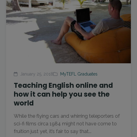
January 25, 2018
MyTEFL Graduates
Teaching English online and
how it can help you see the
world
While the flying cars and whirring teleporters of
sci-fi films circa 1984 might not have come to
fruition just yet, it’s fair to say that...