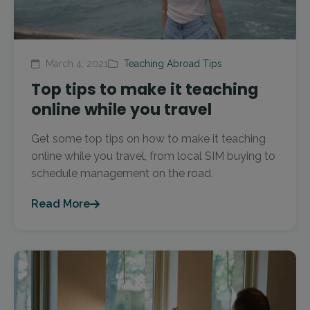
March 4, 2021
Teaching Abroad Tips
Top tips to make it teaching
online while you travel
Get some top tips on how to make it teaching
online while you travel, from local SIM buying to
schedule management on the road.
Read More