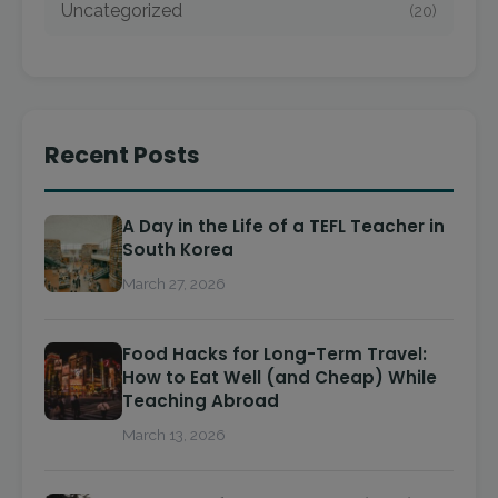
Uncategorized
(20)
Recent Posts
A Day in the Life of a TEFL Teacher in
South Korea
March 27, 2026
Food Hacks for Long-Term Travel:
How to Eat Well (and Cheap) While
Teaching Abroad
March 13, 2026