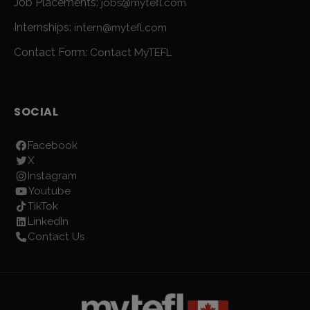
Job Placements:
jobs@mytefl.com
Internships:
intern@mytefl.com
Contact Form:
Contact MyTEFL
SOCIAL
Facebook
X
Instagram
Youtube
TikTok
LinkedIn
Contact Us