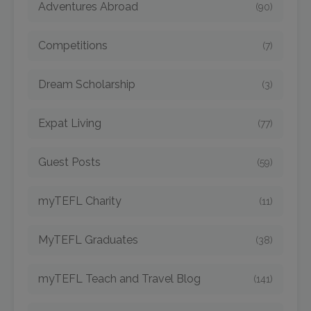
Adventures Abroad
(90)
Competitions
(7)
Dream Scholarship
(3)
Expat Living
(77)
Guest Posts
(59)
myTEFL Charity
(11)
MyTEFL Graduates
(38)
myTEFL Teach and Travel Blog
(141)