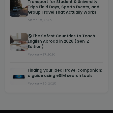
Transport for Student & University
Trips Field Days, Sports Events, and
Group Travel That Actually Works
March 10, 2026
🌎 The Safest Countries to Teach
English Abroad in 2026 (Gen-Z
Edition)
February 27, 2026
Finding your ideal travel companion:
a guide using eSIM search tools
February 20, 2026