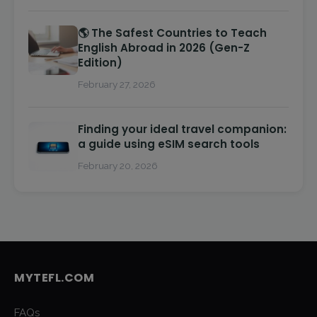
🌎 The Safest Countries to Teach
English Abroad in 2026 (Gen-Z
Edition)
February 27, 2026
Finding your ideal travel companion:
a guide using eSIM search tools
February 20, 2026
MYTEFL.COM
FAQs