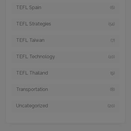
TEFL Spain
(6)
TEFL Strategies
(54)
TEFL Taiwan
(7)
TEFL Technology
(10)
TEFL Thailand
(9)
Transportation
(8)
Uncategorized
(20)