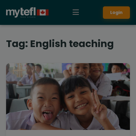
Login
Tag:
English teaching