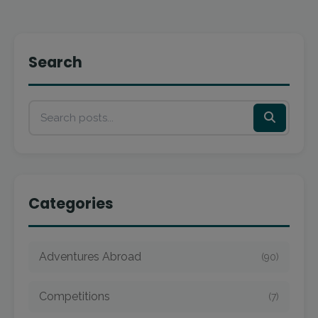
Search
Categories
Adventures Abroad
(90)
Competitions
(7)