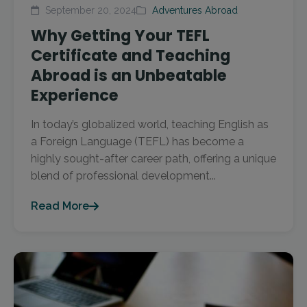
September 20, 2024
Adventures Abroad
Why Getting Your TEFL
Certificate and Teaching
Abroad is an Unbeatable
Experience
In today’s globalized world, teaching English as
a Foreign Language (TEFL) has become a
highly sought-after career path, offering a unique
blend of professional development...
Read More