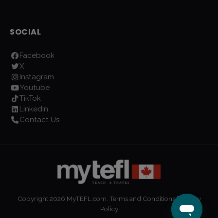
SOCIAL
Facebook
X
Instagram
Youtube
TikTok
LinkedIn
Contact Us
Copyright
2026
MyTEFL.com.
Terms and Conditions
|
Privacy
Policy