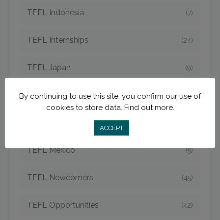
TEFL Indonesia
(7)
TEFL Internships
(24)
TEFL Japan
(9)
TEFL Jobs
(50)
By continuing to use this site, you confirm our use of
cookies to store data.
Find out more.
TEFL Korea
(14)
ACCEPT
TEFL Mexico
(5)
TEFL Newcomers
(45)
TEFL Opportunities
(42)