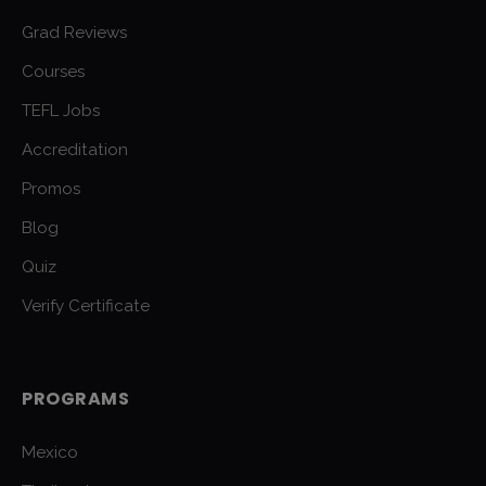
Grad Reviews
Courses
TEFL Jobs
Accreditation
Promos
Blog
Quiz
Verify Certificate
PROGRAMS
Mexico