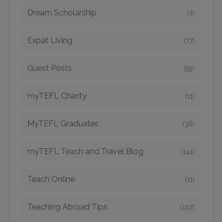
Dream Scholarship
(3)
Expat Living
(77)
Guest Posts
(59)
myTEFL Charity
(11)
MyTEFL Graduates
(38)
myTEFL Teach and Travel Blog
(141)
Teach Online
(11)
Teaching Abroad Tips
(107)