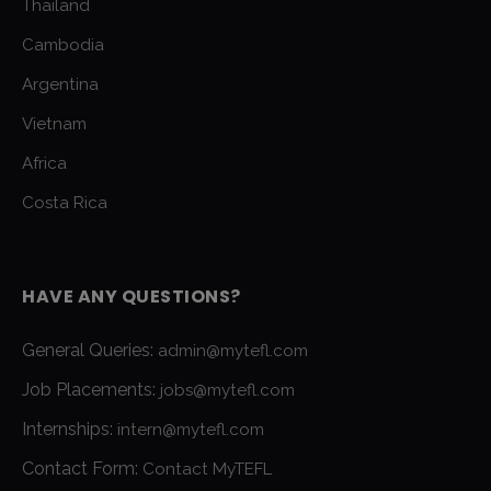
Thailand
Cambodia
Argentina
Vietnam
Africa
Costa Rica
HAVE ANY QUESTIONS?
General Queries:
admin@mytefl.com
Job Placements:
jobs@mytefl.com
Internships:
intern@mytefl.com
Contact Form:
Contact MyTEFL