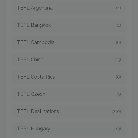
TEFL Argentina
(4)
TEFL Bangkok
(1)
TEFL Cambodia
(6)
TEFL China
(15)
TEFL Costa Rica
(8)
TEFL Czech
(5)
TEFL Destinations
(210)
TEFL Hungary
(3)