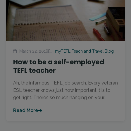
March 22, 2018
myTEFL Teach and Travel Blog
How to be a self-employed
TEFL teacher
Ah, the infamous TEFL job search. Every veteran
ESL teacher knows just how important it is to
get right. There’s so much hanging on your...
Read More