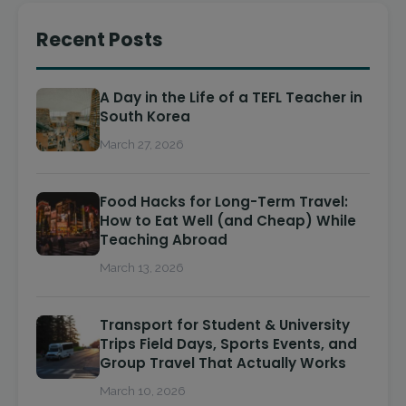
Recent Posts
A Day in the Life of a TEFL Teacher in
South Korea
March 27, 2026
Food Hacks for Long-Term Travel:
How to Eat Well (and Cheap) While
Teaching Abroad
March 13, 2026
Transport for Student & University
Trips Field Days, Sports Events, and
Group Travel That Actually Works
March 10, 2026