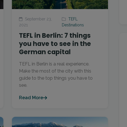
September 23,
TEFL
2021
Destinations
TEFL in Berlin: 7 things
you have to see in the
German capital
TEFL in Berlin is a real experience.
Make the most of the city with this
guide to the top things you have to
see.
Read More