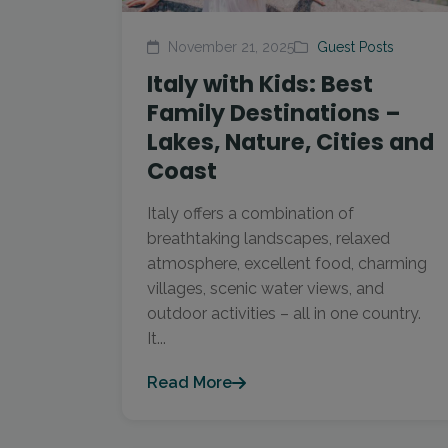
November 21, 2025
Guest Posts
Italy with Kids: Best
Family Destinations –
Lakes, Nature, Cities and
Coast
Italy offers a combination of
breathtaking landscapes, relaxed
atmosphere, excellent food, charming
villages, scenic water views, and
outdoor activities – all in one country.
It...
Read More