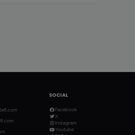
SOCIAL
Facebook
efl.com
X
fl.com
Instagram
Youtube
com