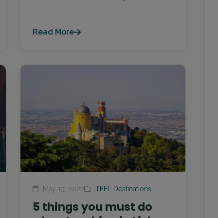
Read More
May 19, 2022
TEFL Destinations
5 things you must do