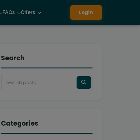
Login
FAQs
Offers
Search
Categories