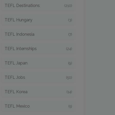
TEFL Destinations
(210)
TEFL Hungary
(3)
TEFL Indonesia
(7)
TEFL Internships
(24)
TEFL Japan
(9)
TEFL Jobs
(50)
TEFL Korea
(14)
TEFL Mexico
(5)