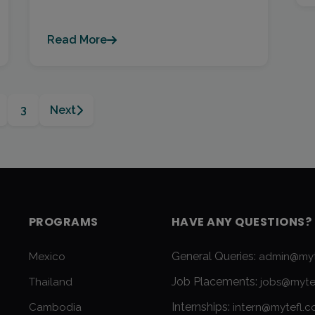
Read More
3
Next
PROGRAMS
HAVE ANY QUESTIONS?
General Queries:
Mexico
admin@myt
Job Placements:
Thailand
jobs@myte
Internships:
Cambodia
intern@mytefl.