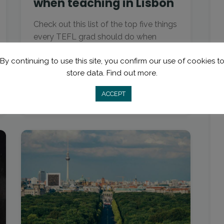
when teaching in Lisbon
Check out this list of the top five things
every TEFL grad should do when
teaching in Lisbon, from special foods
By continuing to use this site, you confirm our use of cookies t
to surf beaches.
store data.
Find out more.
ACCEPT
Read More