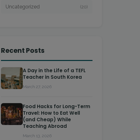
Uncategorized
(20)
Recent Posts
A Day in the Life of a TEFL
Teacher in South Korea
March 27, 2026
Food Hacks for Long-Term
Travel: How to Eat Well
(and Cheap) While
Teaching Abroad
March 13, 2026