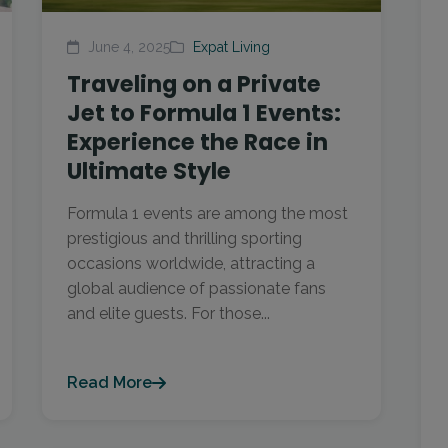
June 4, 2025
Expat Living
Traveling on a Private
Jet to Formula 1 Events:
Experience the Race in
Ultimate Style
Formula 1 events are among the most
prestigious and thrilling sporting
occasions worldwide, attracting a
global audience of passionate fans
and elite guests. For those...
Read More