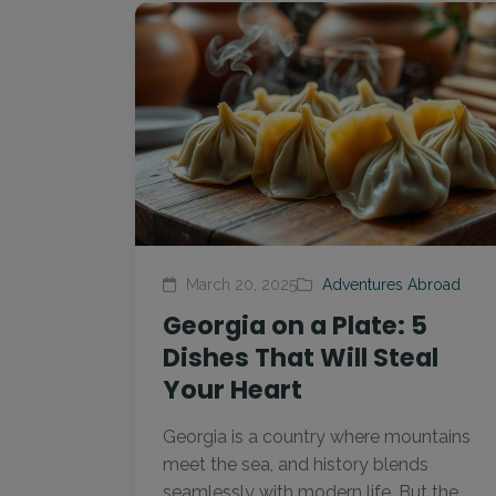
March 20, 2025
Adventures Abroad
Georgia on a Plate: 5
Dishes That Will Steal
Your Heart
Georgia is a country where mountains
meet the sea, and history blends
seamlessly with modern life. But the