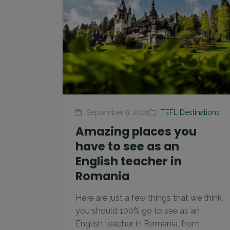
September 9, 2021
TEFL Destinations
Amazing places you
have to see as an
English teacher in
Romania
Here are just a few things that we think
you should 100% go to see as an
English teacher in Romania, from