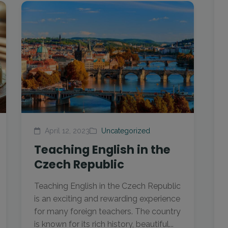
April 12, 2023
Uncategorized
Teaching English in the
Czech Republic
Teaching English in the Czech Republic
is an exciting and rewarding experience
for many foreign teachers. The country
is known for its rich history, beautiful...