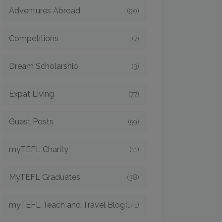
Adventures Abroad
(90)
Competitions
(7)
Dream Scholarship
(3)
Expat Living
(77)
Guest Posts
(59)
myTEFL Charity
(11)
MyTEFL Graduates
(38)
myTEFL Teach and Travel Blog
(141)