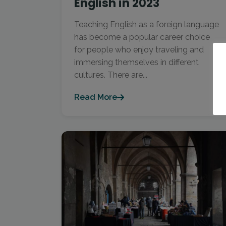
English in 2023
Teaching English as a foreign language
has become a popular career choice
for people who enjoy traveling and
immersing themselves in different
cultures. There are...
Read More