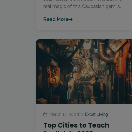
real magic of this Caucasian gem is...
Read More
March 14, 2023
Expat Living
Top Cities to Teach