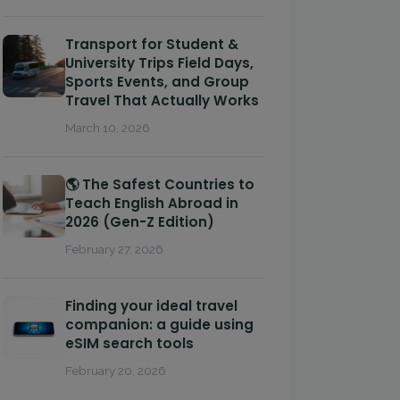
Transport for Student &
University Trips Field Days,
Sports Events, and Group
Travel That Actually Works
March 10, 2026
🌎 The Safest Countries to
Teach English Abroad in
2026 (Gen-Z Edition)
February 27, 2026
Finding your ideal travel
companion: a guide using
eSIM search tools
February 20, 2026