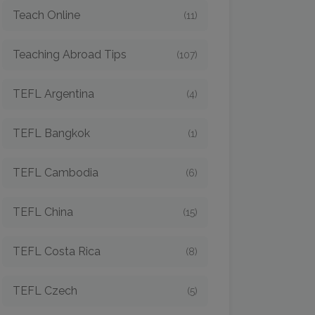
Teach Online
(11)
Teaching Abroad Tips
(107)
TEFL Argentina
(4)
TEFL Bangkok
(1)
TEFL Cambodia
(6)
TEFL China
(15)
TEFL Costa Rica
(8)
TEFL Czech
(5)