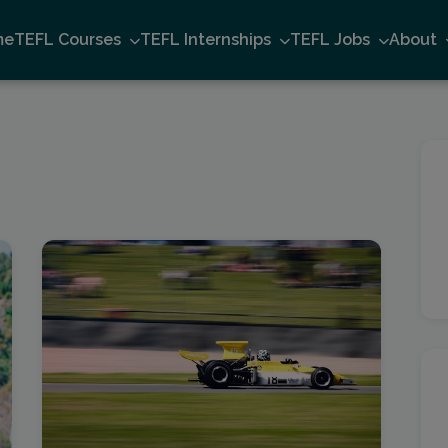
me
TEFL Courses
TEFL Internships
TEFL Jobs
About