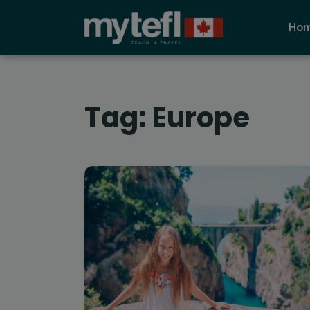
Ho
Tag:
Europe