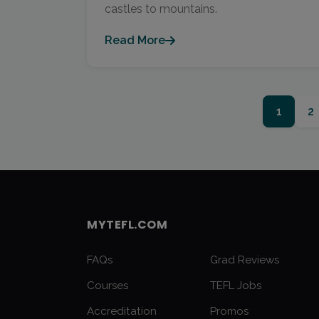
castles to mountains.
Read More
1
2
MYTEFL.COM
FAQs
Grad Reviews
Courses
TEFL Jobs
Accreditation
Promos