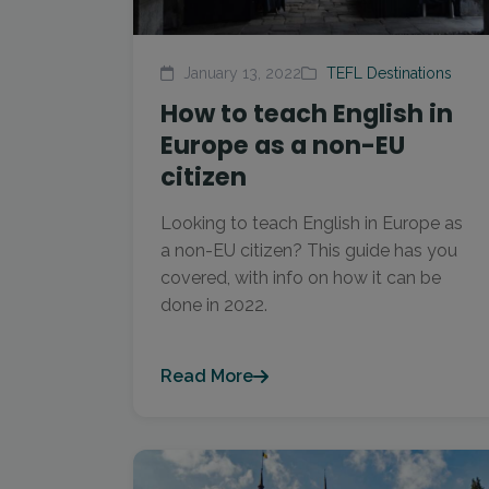
January 13, 2022
TEFL Destinations
How to teach English in
Europe as a non-EU
citizen
Looking to teach English in Europe as
a non-EU citizen? This guide has you
covered, with info on how it can be
done in 2022.
Read More