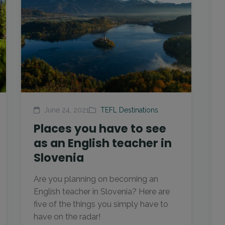
June 24, 2021
TEFL Destinations
Places you have to see
as an English teacher in
Slovenia
Are you planning on becoming an
English teacher in Slovenia? Here are
five of the things you simply have to
have on the radar!