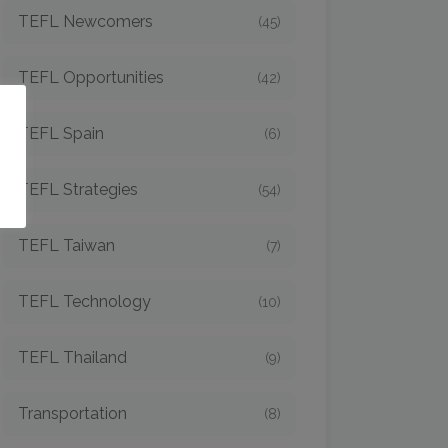
TEFL Newcomers
(45)
TEFL Opportunities
(42)
o
TEFL Spain
(6)
TEFL Strategies
(54)
TEFL Taiwan
(7)
TEFL Technology
(10)
TEFL Thailand
(9)
Transportation
(8)