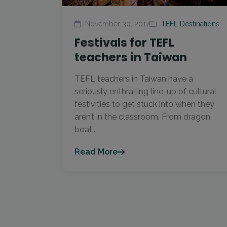
November 30, 2017
TEFL Destinations
Festivals for TEFL
teachers in Taiwan
TEFL teachers in Taiwan have a
seriously enthralling line-up of cultural
festivities to get stuck into when they
aren’t in the classroom. From dragon
boat...
Read More