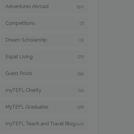
Adventures Abroad
(90)
Competitions
(7)
Dream Scholarship
(3)
Expat Living
(77)
Guest Posts
(59)
myTEFL Charity
(11)
MyTEFL Graduates
(38)
myTEFL Teach and Travel Blog
(141)