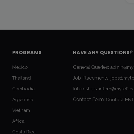
PROGRAMS
HAVE ANY QUESTIONS?
General Queries:
Mexico
admin@myt
Job Placements:
Thailand
jobs@myte
Internships:
Cambodia
intern@mytefl.
Contact Form:
Argentina
Contact MyT
Vietnam
Africa
Costa Rica