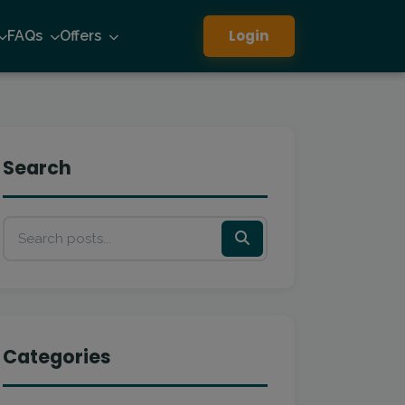
Login
FAQs
Offers
Search
Categories