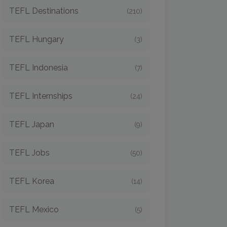
TEFL Destinations
(210)
TEFL Hungary
(3)
TEFL Indonesia
(7)
TEFL Internships
(24)
TEFL Japan
(9)
TEFL Jobs
(50)
TEFL Korea
(14)
TEFL Mexico
(5)