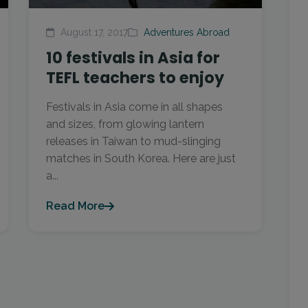
August 17, 2017
Adventures Abroad
10 festivals in Asia for
TEFL teachers to enjoy
Festivals in Asia come in all shapes
and sizes, from glowing lantern
releases in Taiwan to mud-slinging
matches in South Korea. Here are just
a...
Read More