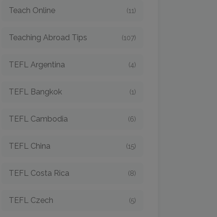
Teach Online
(11)
Teaching Abroad Tips
(107)
TEFL Argentina
(4)
TEFL Bangkok
(1)
TEFL Cambodia
(6)
TEFL China
(15)
TEFL Costa Rica
(8)
TEFL Czech
(5)