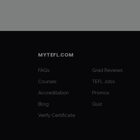
MYTEFL.COM
FAQs
Grad Reviews
Courses
TEFL Jobs
Accreditation
Promos
Blog
Quiz
Verify Certificate