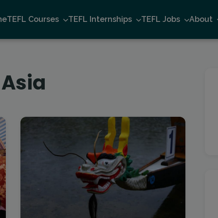
me
TEFL Courses
TEFL Internships
TEFL Jobs
About
 Asia