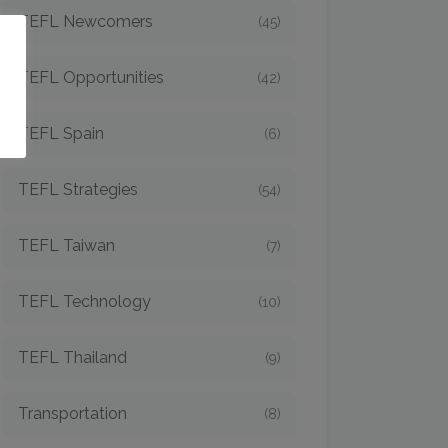
TEFL Newcomers
(45)
o
TEFL Opportunities
(42)
TEFL Spain
(6)
TEFL Strategies
(54)
TEFL Taiwan
(7)
TEFL Technology
(10)
TEFL Thailand
(9)
Transportation
(8)