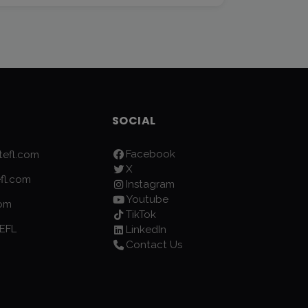
SOCIAL
Facebook
efl.com
X
fl.com
Instagram
Youtube
com
TikTok
EFL
LinkedIn
Contact Us