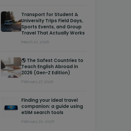
Transport for Student &
University Trips Field Days,
Sports Events, and Group
Travel That Actually Works
March 10, 2026
🌎 The Safest Countries to
Teach English Abroad in
2026 (Gen-Z Edition)
February 27, 2026
Finding your ideal travel
companion: a guide using
eSIM search tools
February 20, 2026