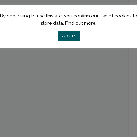
By continuing to use this site, you confirm our use of cookies t
store data.
Find out more.
ACCEPT