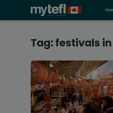
Ho
Tag:
festivals in