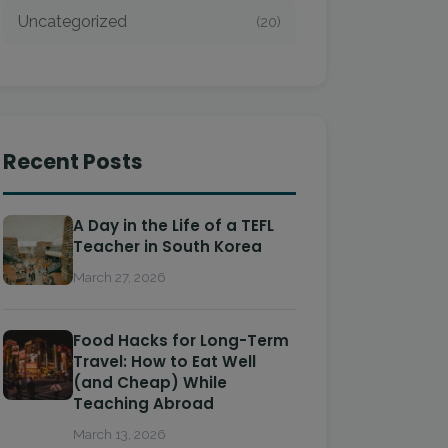
Uncategorized
(20)
Recent Posts
A Day in the Life of a TEFL
Teacher in South Korea
March 27, 2026
Food Hacks for Long-Term
Travel: How to Eat Well
(and Cheap) While
Teaching Abroad
March 13, 2026