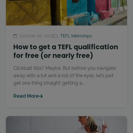
October 26, 2016
TEFL Internships
How to get a TEFL qualification
for free (or nearly free)
Clickbait title? Maybe. But before you navigate
away with a tut and a roll of the eyes, let’s just
get one thing straight: getting a...
Read More