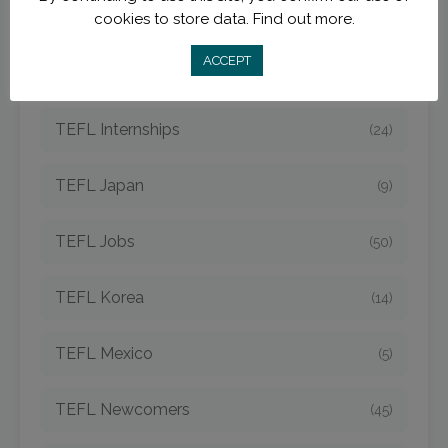
TEFL Hungary
(3)
cookies to store data.
Find out more.
ACCEPT
TEFL Indonesia
(7)
TEFL Internships
(24)
TEFL Japan
(9)
TEFL Jobs
(50)
TEFL Korea
(14)
TEFL Mexico
(5)
TEFL Newcomers
(45)