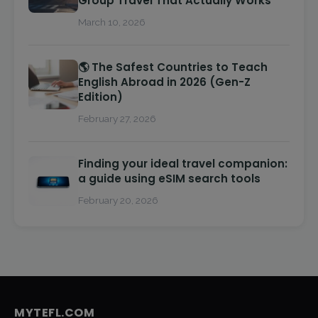
Group Travel That Actually Works
March 10, 2026
🌎 The Safest Countries to Teach
English Abroad in 2026 (Gen-Z
Edition)
February 27, 2026
Finding your ideal travel companion:
a guide using eSIM search tools
February 20, 2026
MYTEFL.COM