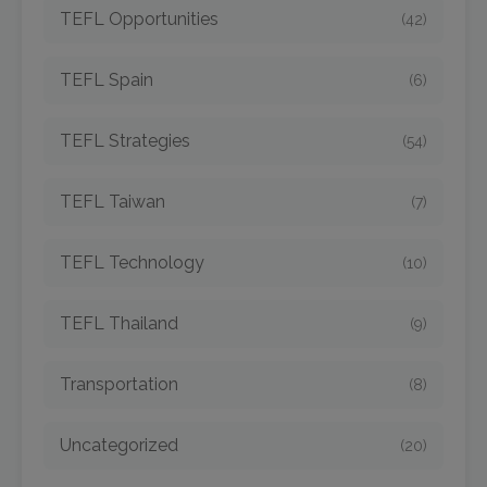
TEFL Opportunities
(42)
TEFL Spain
(6)
TEFL Strategies
(54)
TEFL Taiwan
(7)
TEFL Technology
(10)
TEFL Thailand
(9)
Transportation
(8)
Uncategorized
(20)