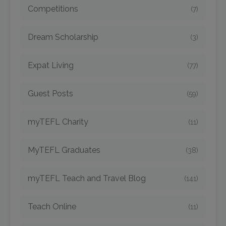
Competitions
(7)
Dream Scholarship
(3)
Expat Living
(77)
Guest Posts
(59)
myTEFL Charity
(11)
MyTEFL Graduates
(38)
myTEFL Teach and Travel Blog
(141)
Teach Online
(11)