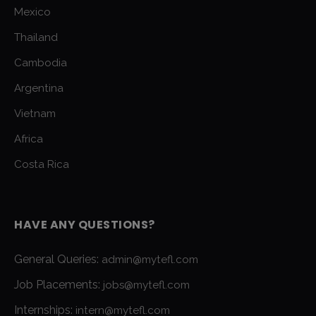
Mexico
Thailand
Cambodia
Argentina
Vietnam
Africa
Costa Rica
HAVE ANY QUESTIONS?
General Queries:
admin@mytefl.com
Job Placements:
jobs@mytefl.com
Internships:
intern@mytefl.com