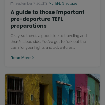
September 7, 2017
MyTEFL Graduates
A guide to those important
pre-departure TEFL
preparations
Okay, so there’s a good side to traveling and
there’s a bad side. You’ve got to fork out the
cash for your flights and adventures...
Read More