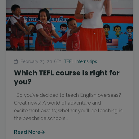
February 23, 2016
TEFL Internships
Which TEFL course is right for
you?
So you’ve decided to teach English overseas?
Great news! A world of adventure and
excitement awaits; whether you’ll be teaching in
the beachside schools...
Read More