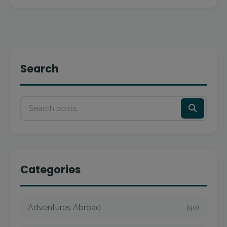
Search
Categories
Adventures Abroad
(90)