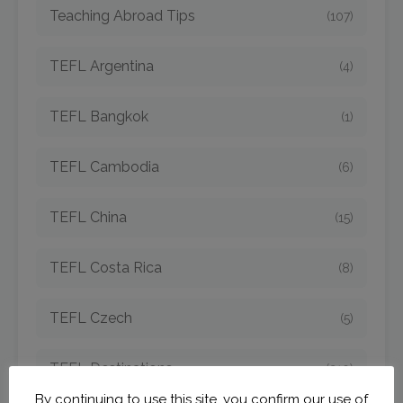
Teaching Abroad Tips
(107)
TEFL Argentina
(4)
TEFL Bangkok
(1)
TEFL Cambodia
(6)
TEFL China
(15)
TEFL Costa Rica
(8)
TEFL Czech
(5)
TEFL Destinations
(210)
By continuing to use this site, you confirm our use of