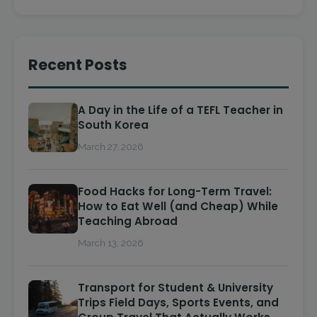
Recent Posts
A Day in the Life of a TEFL Teacher in
South Korea
March 27, 2026
Food Hacks for Long-Term Travel:
How to Eat Well (and Cheap) While
Teaching Abroad
March 13, 2026
Transport for Student & University
Trips Field Days, Sports Events, and