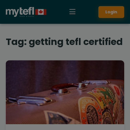
Login
Tag:
getting tefl certified