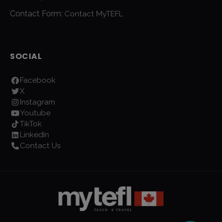
Contact Form:
Contact MyTEFL
SOCIAL
Facebook
X
Instagram
Youtube
TikTok
LinkedIn
Contact Us