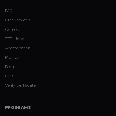
FAQs
Grad Reviews
Courses
TEFL Jobs
Accreditation
Promos
Blog
Quiz
Verify Certificate
PROGRAMS