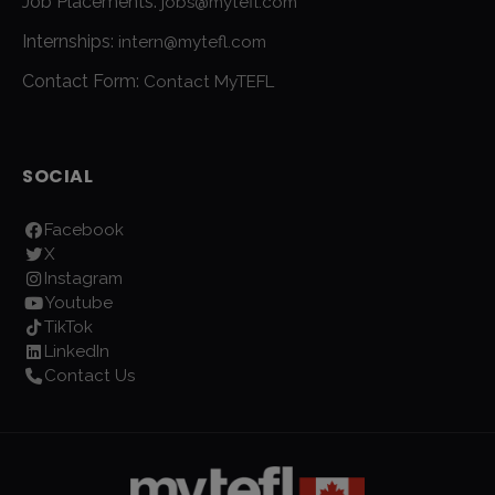
Job Placements:
jobs@mytefl.com
Internships:
intern@mytefl.com
Contact Form:
Contact MyTEFL
SOCIAL
Facebook
X
Instagram
Youtube
TikTok
LinkedIn
Contact Us