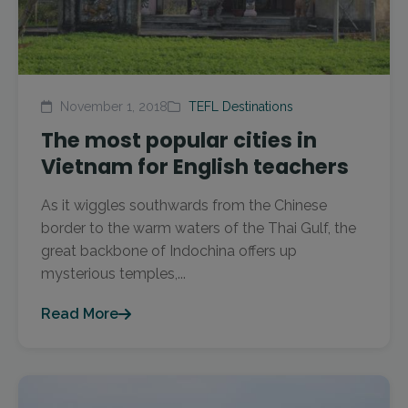
November 1, 2018
TEFL Destinations
The most popular cities in
Vietnam for English teachers
As it wiggles southwards from the Chinese
border to the warm waters of the Thai Gulf, the
great backbone of Indochina offers up
mysterious temples,...
Read More