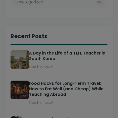
Uncategorized
(20)
Recent Posts
A Day in the Life of a TEFL Teacher in
South Korea
March 27, 2026
Food Hacks for Long-Term Travel:
How to Eat Well (and Cheap) While
Teaching Abroad
March 13, 2026