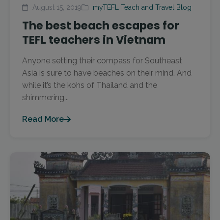
August 15, 2019
myTEFL Teach and Travel Blog
The best beach escapes for
TEFL teachers in Vietnam
Anyone setting their compass for Southeast
Asia is sure to have beaches on their mind. And
while it’s the kohs of Thailand and the
shimmering...
Read More