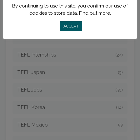
TEFL Destinations
(210)
By continuing to use this site, you confirm our use of
cookies to store data.
Find out more.
TEFL Hungary
(3)
ACCEPT
TEFL Indonesia
(7)
TEFL Internships
(24)
TEFL Japan
(9)
TEFL Jobs
(50)
TEFL Korea
(14)
TEFL Mexico
(5)