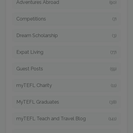
Adventures Abroad
(90)
Competitions
(7)
Dream Scholarship
(3)
Expat Living
(77)
Guest Posts
(59)
myTEFL Charity
(11)
MyTEFL Graduates
(38)
myTEFL Teach and Travel Blog
(141)