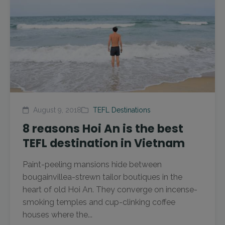
August 9, 2018
TEFL Destinations
8 reasons Hoi An is the best
TEFL destination in Vietnam
Paint-peeling mansions hide between
bougainvillea-strewn tailor boutiques in the
heart of old Hoi An. They converge on incense-
smoking temples and cup-clinking coffee
houses where the...