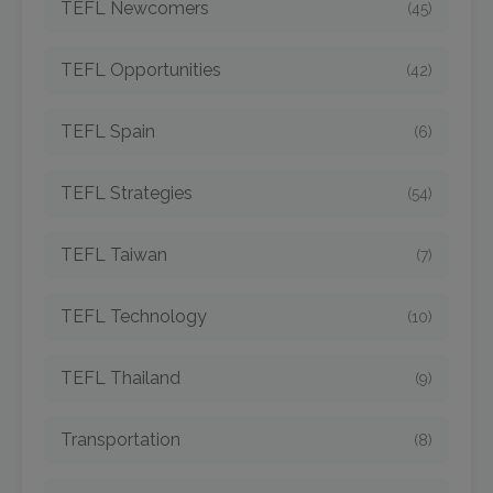
TEFL Newcomers
(45)
TEFL Opportunities
(42)
TEFL Spain
(6)
TEFL Strategies
(54)
TEFL Taiwan
(7)
TEFL Technology
(10)
TEFL Thailand
(9)
Transportation
(8)