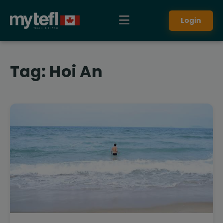
Login
Tag:
Hoi An