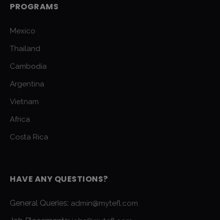
PROGRAMS
Mexico
Thailand
Cambodia
Argentina
Vietnam
Africa
Costa Rica
HAVE ANY QUESTIONS?
General Queries:
admin@mytefl.com