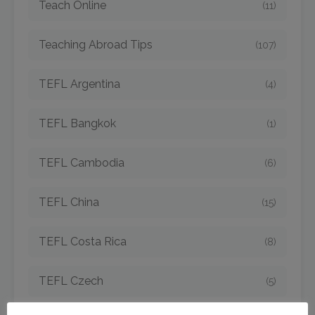
Teach Online
(11)
Teaching Abroad Tips
(107)
TEFL Argentina
(4)
TEFL Bangkok
(1)
TEFL Cambodia
(6)
TEFL China
(15)
TEFL Costa Rica
(8)
TEFL Czech
(5)