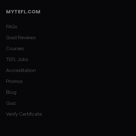
MYTEFL.COM
FAQs
Grad Reviews
Courses
TEFL Jobs
Accreditation
Promos
Blog
Quiz
Verify Certificate