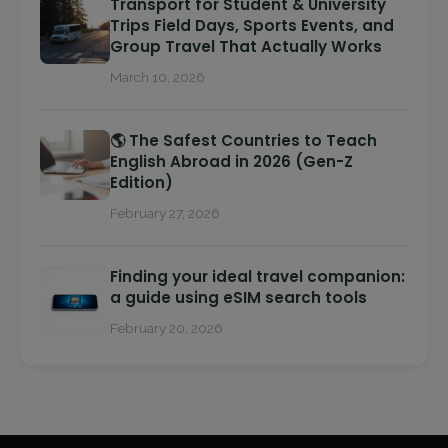
Transport for Student & University
Trips Field Days, Sports Events, and
Group Travel That Actually Works
March 10, 2026
🌎 The Safest Countries to Teach
English Abroad in 2026 (Gen-Z
Edition)
February 27, 2026
Finding your ideal travel companion:
a guide using eSIM search tools
February 20, 2026