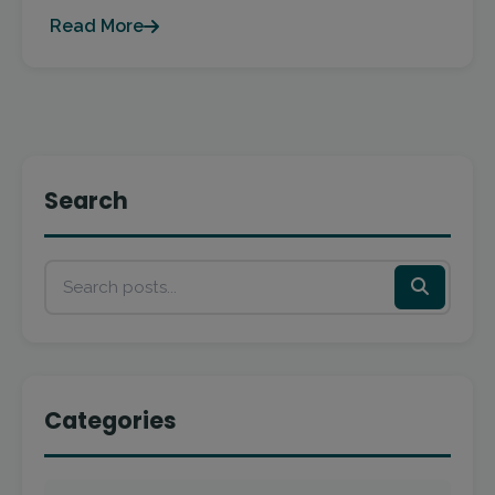
Read More
Search
Categories