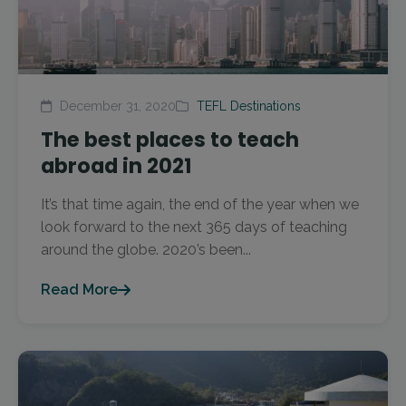
December 31, 2020
TEFL Destinations
The best places to teach
abroad in 2021
It’s that time again, the end of the year when we
look forward to the next 365 days of teaching
around the globe. 2020’s been...
Read More