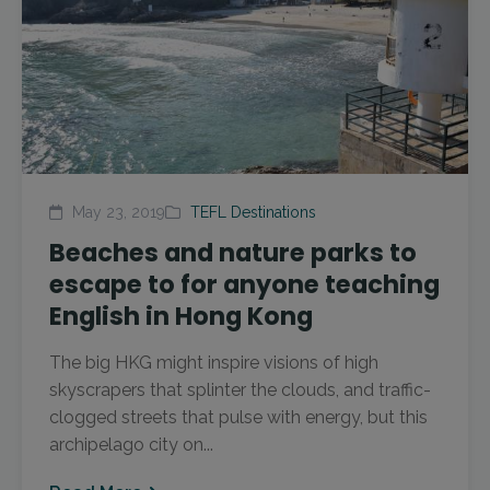
May 23, 2019
TEFL Destinations
Beaches and nature parks to
escape to for anyone teaching
English in Hong Kong
The big HKG might inspire visions of high
skyscrapers that splinter the clouds, and traffic-
clogged streets that pulse with energy, but this
archipelago city on...