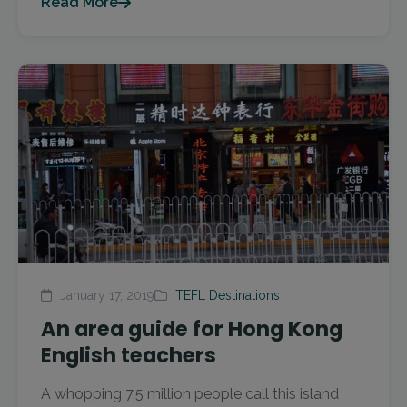
Read More
January 17, 2019
TEFL Destinations
An area guide for Hong Kong
English teachers
A whopping 7.5 million people call this island