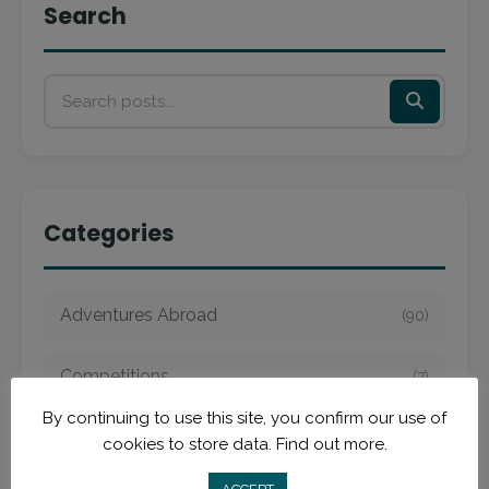
Search
Categories
Adventures Abroad
(90)
Competitions
(7)
By continuing to use this site, you confirm our use of
Dream Scholarship
(3)
cookies to store data.
Find out more.