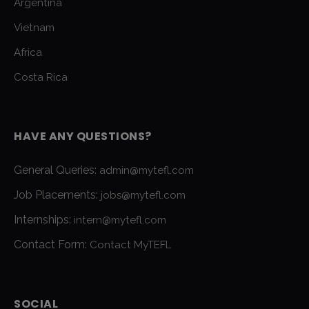
Argentina
Vietnam
Africa
Costa Rica
HAVE ANY QUESTIONS?
General Queries:
admin@mytefl.com
Job Placements:
jobs@mytefl.com
Internships:
intern@mytefl.com
Contact Form:
Contact MyTEFL
SOCIAL