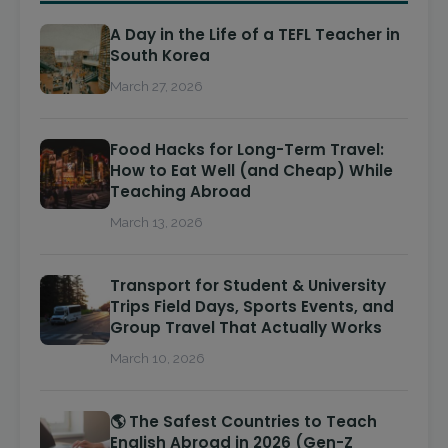
A Day in the Life of a TEFL Teacher in
South Korea
March 27, 2026
Food Hacks for Long-Term Travel:
How to Eat Well (and Cheap) While
Teaching Abroad
March 13, 2026
Transport for Student & University
Trips Field Days, Sports Events, and
Group Travel That Actually Works
March 10, 2026
🌎 The Safest Countries to Teach
English Abroad in 2026 (Gen-Z