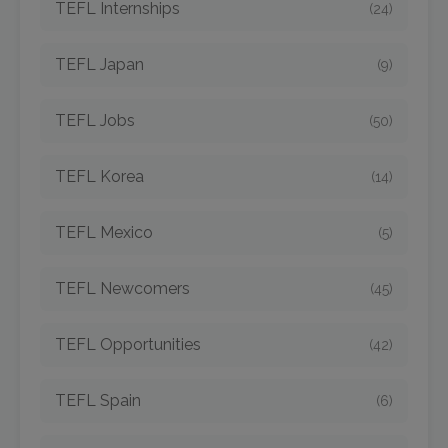
TEFL Internships
(24)
TEFL Japan
(9)
TEFL Jobs
(50)
TEFL Korea
(14)
TEFL Mexico
(5)
TEFL Newcomers
(45)
TEFL Opportunities
(42)
TEFL Spain
(6)