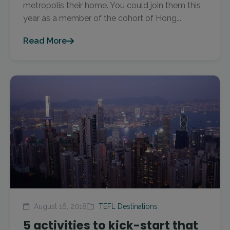
metropolis their home. You could join them this
year as a member of the cohort of Hong...
Read More
August 16, 2018
TEFL Destinations
5 activities to kick-start that