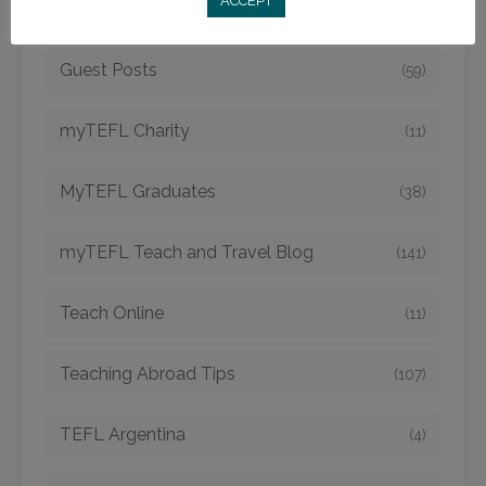
ACCEPT
Expat Living
(77)
Guest Posts
(59)
myTEFL Charity
(11)
MyTEFL Graduates
(38)
myTEFL Teach and Travel Blog
(141)
Teach Online
(11)
Teaching Abroad Tips
(107)
TEFL Argentina
(4)