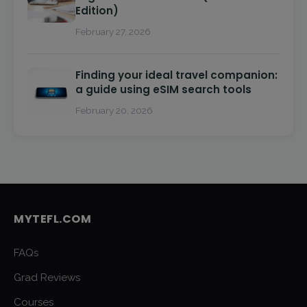
Edition)
February 27, 2026
Finding your ideal travel companion:
a guide using eSIM search tools
February 20, 2026
MYTEFL.COM
FAQs
Grad Reviews
Courses