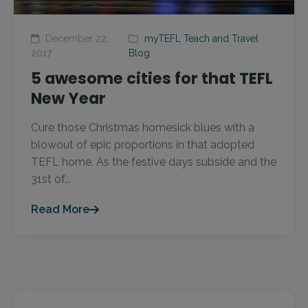
December 22,
myTEFL Teach and Travel
2017
Blog
5 awesome cities for that TEFL
New Year
Cure those Christmas homesick blues with a
blowout of epic proportions in that adopted
TEFL home. As the festive days subside and the
31st of...
Read More