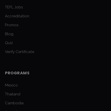
TEFL Jobs
Accreditation
Promos
Blog
Quiz
Verify Certificate
PROGRAMS
Mexico
Thailand
Cambodia