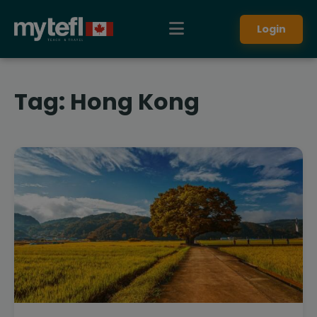
Login
Tag:
Hong Kong