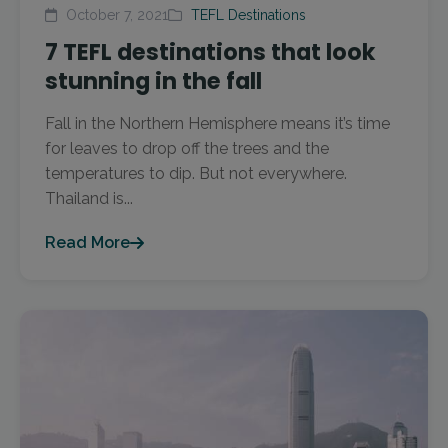
October 7, 2021
TEFL Destinations
7 TEFL destinations that look
stunning in the fall
Fall in the Northern Hemisphere means it’s time
for leaves to drop off the trees and the
temperatures to dip. But not everywhere.
Thailand is...
Read More