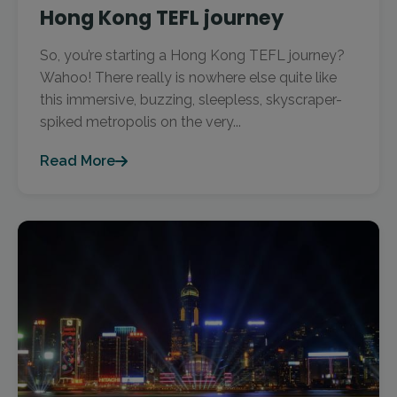
Hong Kong TEFL journey
So, you’re starting a Hong Kong TEFL journey?
Wahoo! There really is nowhere else quite like
this immersive, buzzing, sleepless, skyscraper-
spiked metropolis on the very...
Read More