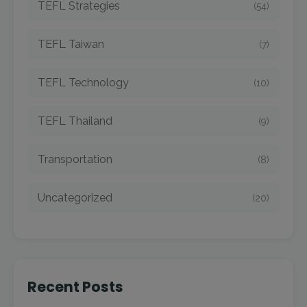
TEFL Strategies
(54)
TEFL Taiwan
(7)
TEFL Technology
(10)
TEFL Thailand
(9)
Transportation
(8)
Uncategorized
(20)
Recent Posts