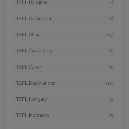
TEFL Bangkok
(1)
TEFL Cambodia
(6)
TEFL China
(15)
TEFL Costa Rica
(8)
TEFL Czech
(5)
TEFL Destinations
(210)
TEFL Hungary
(3)
TEFL Indonesia
(7)