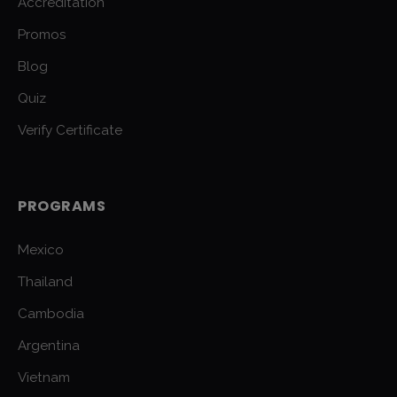
Accreditation
Promos
Blog
Quiz
Verify Certificate
PROGRAMS
Mexico
Thailand
Cambodia
Argentina
Vietnam