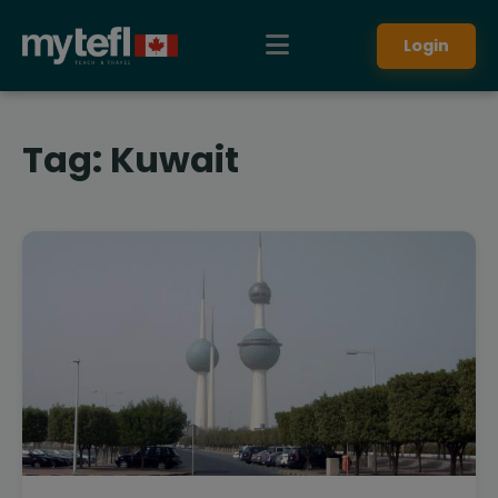
Login
Tag:
Kuwait