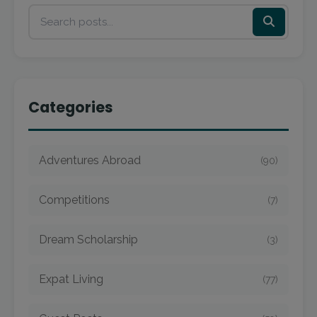
Categories
Adventures Abroad
(90)
Competitions
(7)
Dream Scholarship
(3)
Expat Living
(77)