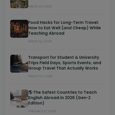
March 27, 2026
Food Hacks for Long-Term Travel:
How to Eat Well (and Cheap) While
Teaching Abroad
March 13, 2026
Transport for Student & University
Trips Field Days, Sports Events, and
Group Travel That Actually Works
March 10, 2026
🌎 The Safest Countries to Teach
English Abroad in 2026 (Gen-Z
Edition)
February 27, 2026