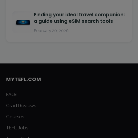
Finding your ideal travel companion:
a guide using eSIM search tools
February 20, 2026
MYTEFL.COM
FAQs
Grad Reviews
Courses
TEFL Jobs