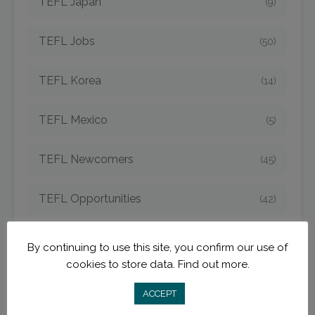
TEFL Japan
(9)
TEFL Jobs
(50)
TEFL Korea
(14)
TEFL Mexico
(5)
TEFL Newcomers
(45)
TEFL Opportunities
(42)
TEFL Spain
(6)
By continuing to use this site, you confirm our use of
cookies to store data.
Find out more.
TEFL Strategies
(54)
ACCEPT