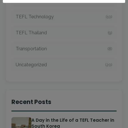
TEFL Taiwan
(7)
TEFL Technology
(10)
TEFL Thailand
(9)
Transportation
(8)
Uncategorized
(20)
Recent Posts
A Day in the Life of a TEFL Teacher in
South Korea