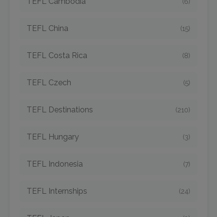
TEFL Cambodia
(6)
TEFL China
(15)
TEFL Costa Rica
(8)
TEFL Czech
(5)
TEFL Destinations
(210)
TEFL Hungary
(3)
TEFL Indonesia
(7)
TEFL Internships
(24)