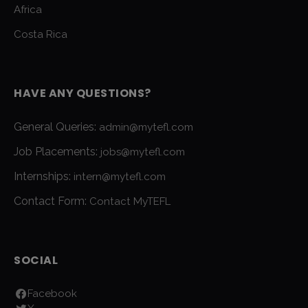
Africa
Costa Rica
HAVE ANY QUESTIONS?
General Queries:
admin@mytefl.com
Job Placements:
jobs@mytefl.com
Internships:
intern@mytefl.com
Contact Form:
Contact MyTEFL
SOCIAL
Facebook