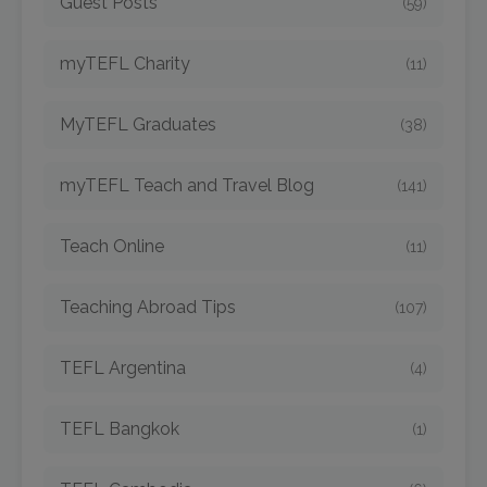
Guest Posts
(59)
myTEFL Charity
(11)
MyTEFL Graduates
(38)
myTEFL Teach and Travel Blog
(141)
Teach Online
(11)
Teaching Abroad Tips
(107)
TEFL Argentina
(4)
TEFL Bangkok
(1)