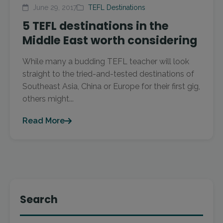
June 29, 2017
TEFL Destinations
5 TEFL destinations in the
Middle East worth considering
While many a budding TEFL teacher will look
straight to the tried-and-tested destinations of
Southeast Asia, China or Europe for their first gig,
others might...
Read More
Search