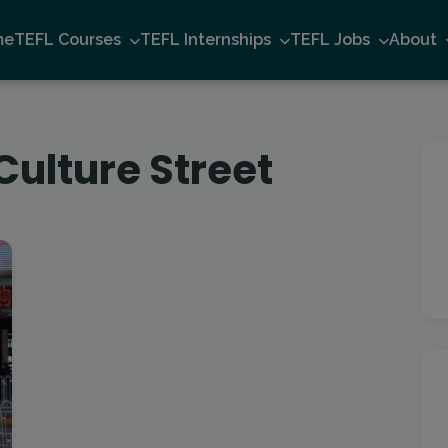
me
TEFL Courses
TEFL Internships
TEFL Jobs
About
Culture Street