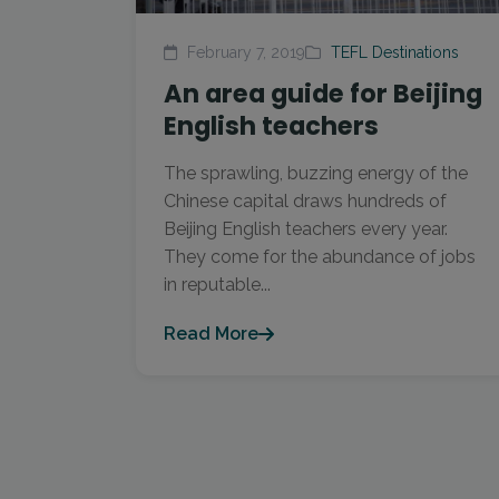
February 7, 2019
TEFL Destinations
An area guide for Beijing
English teachers
The sprawling, buzzing energy of the
Chinese capital draws hundreds of
Beijing English teachers every year.
They come for the abundance of jobs
in reputable...
Read More