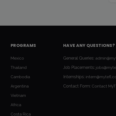
PROGRAMS
HAVE ANY QUESTIONS?
General Queries:
Mexico
admin@myt
Job Placements:
Thailand
jobs@myte
Internships:
Cambodia
intern@mytefl.
Contact Form:
Argentina
Contact MyT
Vietnam
Africa
Costa Rica