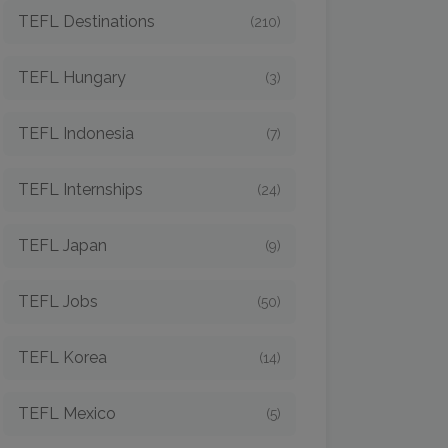
TEFL Destinations
(210)
TEFL Hungary
(3)
TEFL Indonesia
(7)
TEFL Internships
(24)
TEFL Japan
(9)
TEFL Jobs
(50)
TEFL Korea
(14)
TEFL Mexico
(5)