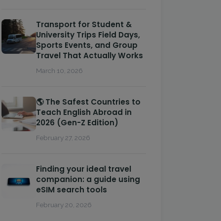
Transport for Student &
University Trips Field Days,
Sports Events, and Group
Travel That Actually Works
March 10, 2026
🌎 The Safest Countries to
Teach English Abroad in
2026 (Gen-Z Edition)
February 27, 2026
Finding your ideal travel
companion: a guide using
eSIM search tools
February 20, 2026