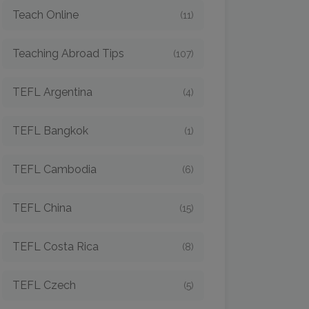
Teach Online
(11)
Teaching Abroad Tips
(107)
TEFL Argentina
(4)
TEFL Bangkok
(1)
TEFL Cambodia
(6)
TEFL China
(15)
TEFL Costa Rica
(8)
TEFL Czech
(5)