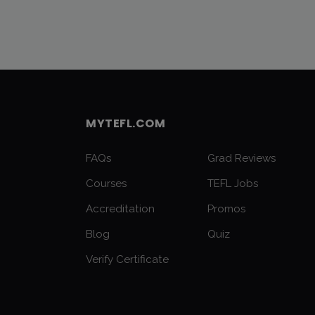
MYTEFL.COM
FAQs
Grad Reviews
Courses
TEFL Jobs
Accreditation
Promos
Blog
Quiz
Verify Certificate