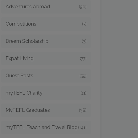
Adventures Abroad
(90)
Competitions
(7)
Dream Scholarship
(3)
Expat Living
(77)
Guest Posts
(59)
myTEFL Charity
(11)
MyTEFL Graduates
(38)
myTEFL Teach and Travel Blog
(141)