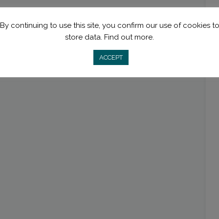
By continuing to use this site, you confirm our use of cookies t
store data.
Find out more.
ACCEPT