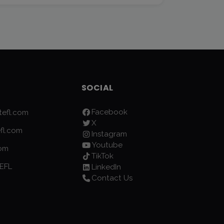
SOCIAL
Facebook
efl.com
X
fl.com
Instagram
Youtube
com
TikTok
EFL
LinkedIn
Contact Us