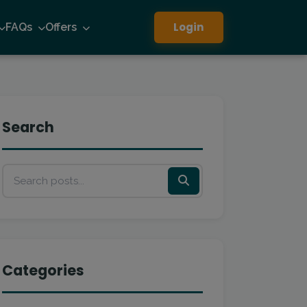
Login
FAQs
Offers
Search
Categories