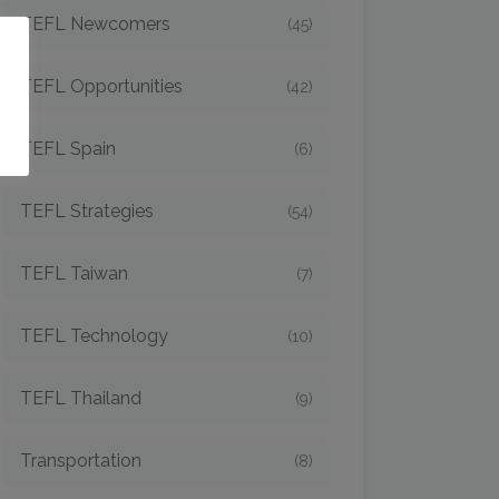
TEFL Newcomers
(45)
o
TEFL Opportunities
(42)
TEFL Spain
(6)
TEFL Strategies
(54)
TEFL Taiwan
(7)
TEFL Technology
(10)
TEFL Thailand
(9)
Transportation
(8)