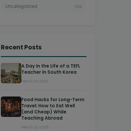
Uncategorized
(20)
Recent Posts
A Day in the Life of a TEFL
Teacher in South Korea
March 27, 2026
Food Hacks for Long-Term
Travel: How to Eat Well
(and Cheap) While
Teaching Abroad
March 13, 2026