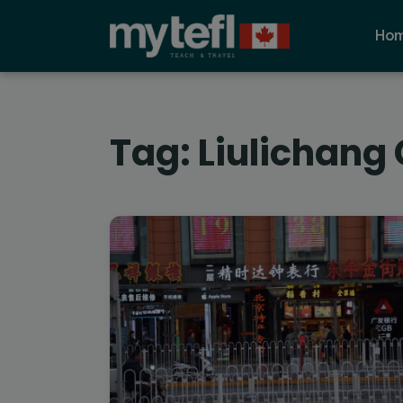
Ho
Tag:
Liulichang 