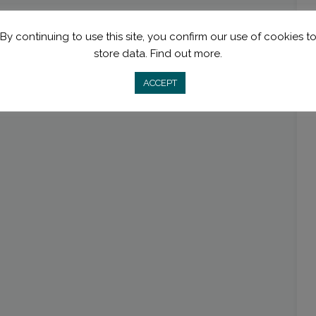
By continuing to use this site, you confirm our use of cookies t
store data.
Find out more.
ACCEPT