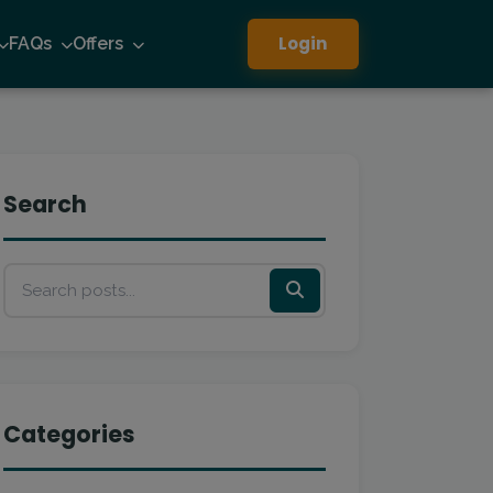
Login
FAQs
Offers
Search
Categories