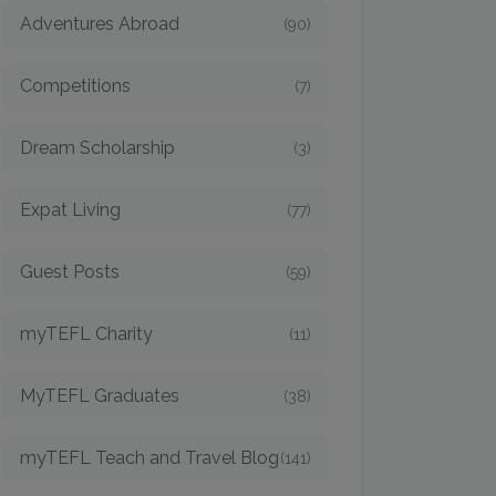
Adventures Abroad
(90)
Competitions
(7)
Dream Scholarship
(3)
Expat Living
(77)
Guest Posts
(59)
myTEFL Charity
(11)
MyTEFL Graduates
(38)
myTEFL Teach and Travel Blog
(141)