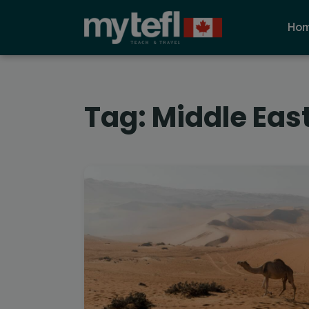
Ho
Tag:
Middle Eas