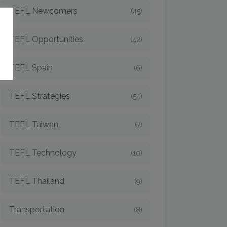
TEFL Newcomers
(45)
o
TEFL Opportunities
(42)
TEFL Spain
(6)
TEFL Strategies
(54)
TEFL Taiwan
(7)
TEFL Technology
(10)
TEFL Thailand
(9)
Transportation
(8)