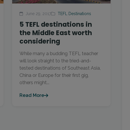
June 29, 2017
TEFL Destinations
5 TEFL destinations in
the Middle East worth
considering
While many a budding TEFL teacher
will look straight to the tried-and-
tested destinations of Southeast Asia,
China or Europe for their first gig,
others might...
Read More