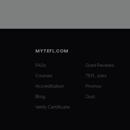
MYTEFL.COM
FAQs
Grad Reviews
Courses
TEFL Jobs
Accreditation
Promos
Blog
Quiz
Verify Certificate