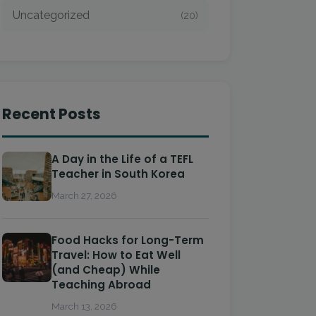
Uncategorized
(20)
Recent Posts
A Day in the Life of a TEFL
Teacher in South Korea
March 27, 2026
Food Hacks for Long-Term
Travel: How to Eat Well
(and Cheap) While
Teaching Abroad
March 13, 2026