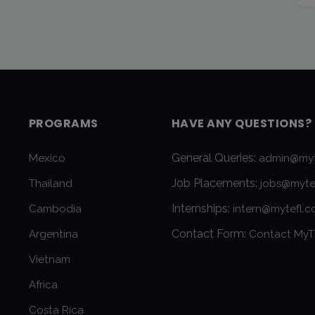
PROGRAMS
HAVE ANY QUESTIONS?
General Queries:
Mexico
admin@myt
Job Placements:
Thailand
jobs@myte
Internships:
Cambodia
intern@mytefl.
Contact Form:
Argentina
Contact MyT
Vietnam
Africa
Costa Rica