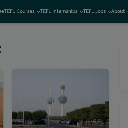
me
TEFL Courses
TEFL Internships
TEFL Jobs
About
t