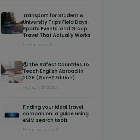
Transport for Student &
University Trips Field Days,
Sports Events, and Group
Travel That Actually Works
March 10, 2026
🌎 The Safest Countries to
Teach English Abroad in
2026 (Gen-Z Edition)
February 27, 2026
Finding your ideal travel
companion: a guide using
eSIM search tools
February 20, 2026