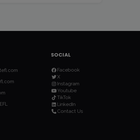
SOCIAL
Facebook
efl.com
X
fl.com
Instagram
Youtube
com
TikTok
EFL
LinkedIn
Contact Us