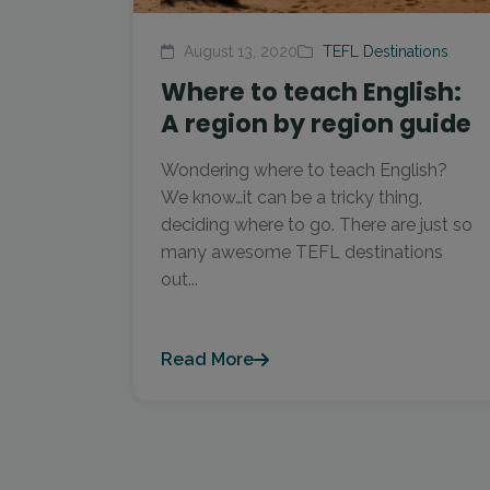
August 13, 2020
TEFL Destinations
Where to teach English:
A region by region guide
Wondering where to teach English?
We know…it can be a tricky thing,
deciding where to go. There are just so
many awesome TEFL destinations
out...
Read More