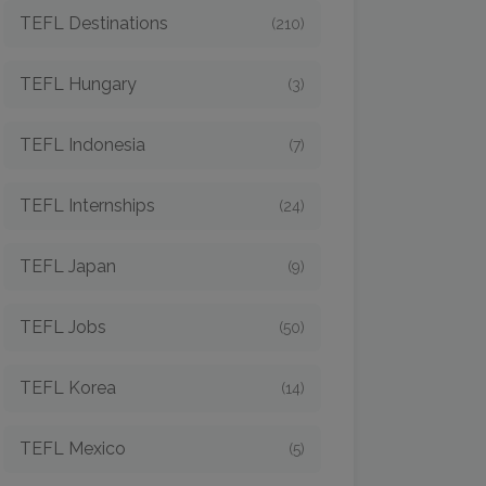
TEFL Destinations
(210)
TEFL Hungary
(3)
TEFL Indonesia
(7)
TEFL Internships
(24)
TEFL Japan
(9)
TEFL Jobs
(50)
TEFL Korea
(14)
TEFL Mexico
(5)