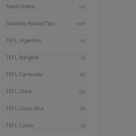
Teach Online
(11)
Teaching Abroad Tips
(107)
TEFL Argentina
(4)
TEFL Bangkok
(1)
TEFL Cambodia
(6)
TEFL China
(15)
TEFL Costa Rica
(8)
TEFL Czech
(5)