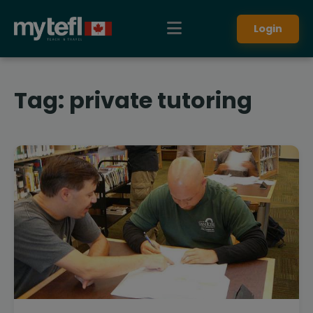
Login
Tag:
private tutoring