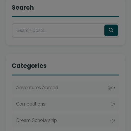
Search
Categories
Adventures Abroad
(90)
Competitions
(7)
Dream Scholarship
(3)