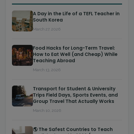
A Day in the Life of a TEFL Teacher in
South Korea
March 27, 2026
Food Hacks for Long-Term Travel:
How to Eat Well (and Cheap) While
Teaching Abroad
March 13, 2026
Transport for Student & University
Trips Field Days, Sports Events, and
Group Travel That Actually Works
March 10, 2026
🌎 The Safest Countries to Teach