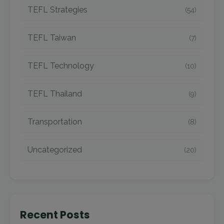
TEFL Strategies
(54)
TEFL Taiwan
(7)
TEFL Technology
(10)
TEFL Thailand
(9)
Transportation
(8)
Uncategorized
(20)
Recent Posts