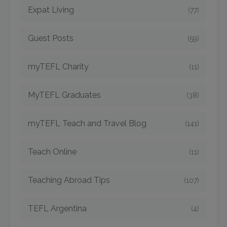
Expat Living
(77)
Guest Posts
(59)
myTEFL Charity
(11)
MyTEFL Graduates
(38)
myTEFL Teach and Travel Blog
(141)
Teach Online
(11)
Teaching Abroad Tips
(107)
TEFL Argentina
(4)