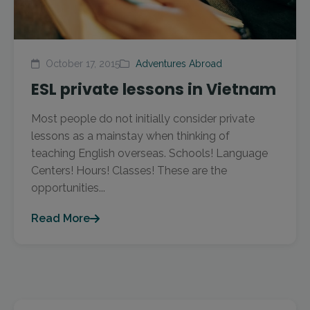
October 17, 2015
Adventures Abroad
ESL private lessons in Vietnam
Most people do not initially consider private
lessons as a mainstay when thinking of
teaching English overseas. Schools! Language
Centers! Hours! Classes! These are the
opportunities...
Read More