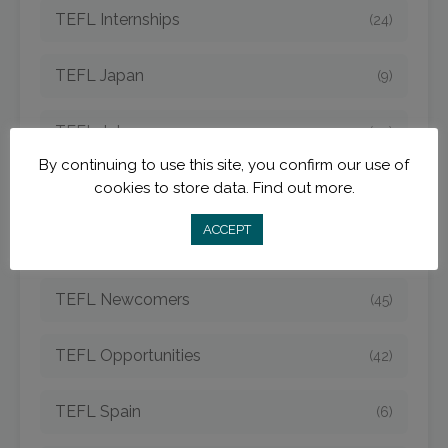
TEFL Internships
(24)
TEFL Japan
(9)
TEFL Jobs
(50)
By continuing to use this site, you confirm our use of
TEFL Korea
cookies to store data.
Find out more.
(14)
ACCEPT
TEFL Mexico
(5)
TEFL Newcomers
(45)
TEFL Opportunities
(42)
TEFL Spain
(6)