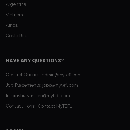
Argentina
Vietnam
Africa
Costa Rica
HAVE ANY QUESTIONS?
General Queries:
admin@mytefl.com
Job Placements:
jobs@mytefl.com
Internships:
intern@mytefl.com
Contact Form:
Contact MyTEFL