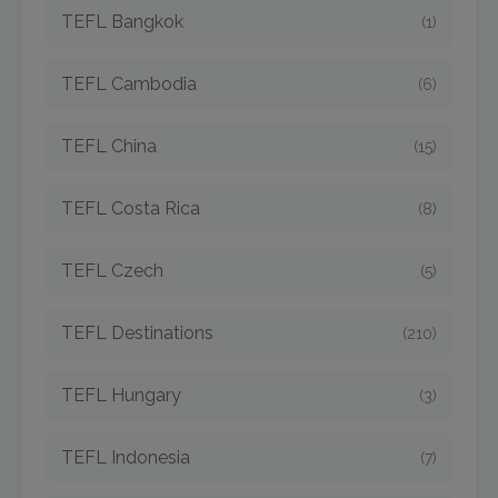
TEFL Bangkok
(1)
TEFL Cambodia
(6)
TEFL China
(15)
TEFL Costa Rica
(8)
TEFL Czech
(5)
TEFL Destinations
(210)
TEFL Hungary
(3)
TEFL Indonesia
(7)