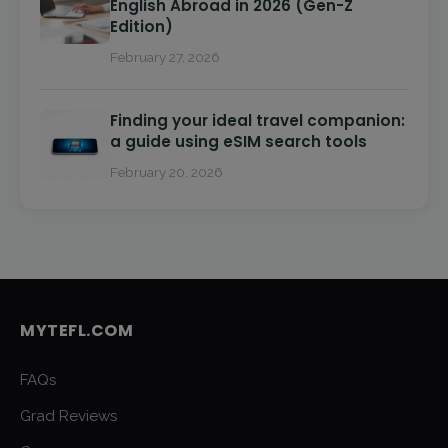
English Abroad in 2026 (Gen-Z
Edition)
February 27, 2026
Finding your ideal travel companion:
a guide using eSIM search tools
February 20, 2026
MYTEFL.COM
FAQs
Grad Reviews