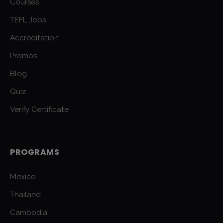
Courses
TEFL Jobs
Accreditation
Promos
Blog
Quiz
Verify Certificate
PROGRAMS
Mexico
Thailand
Cambodia