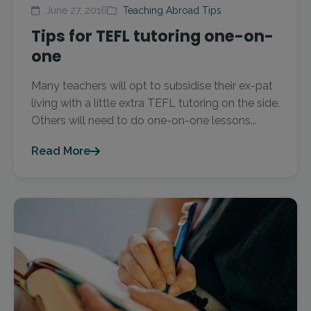
June 27, 2016
Teaching Abroad Tips
Tips for TEFL tutoring one-on-
one
Many teachers will opt to subsidise their ex-pat
living with a little extra TEFL tutoring on the side.
Others will need to do one-on-one lessons...
Read More