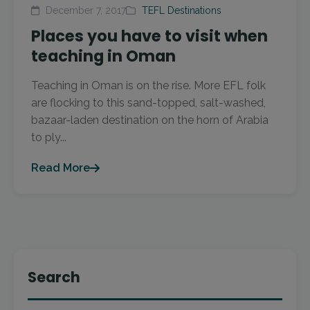
December 7, 2017
TEFL Destinations
Places you have to visit when
teaching in Oman
Teaching in Oman is on the rise. More EFL folk
are flocking to this sand-topped, salt-washed,
bazaar-laden destination on the horn of Arabia
to ply...
Read More
Search