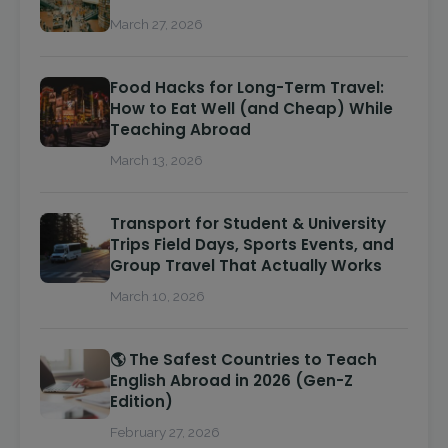
March 27, 2026
Food Hacks for Long-Term Travel:
How to Eat Well (and Cheap) While
Teaching Abroad
March 13, 2026
Transport for Student & University
Trips Field Days, Sports Events, and
Group Travel That Actually Works
March 10, 2026
🌎 The Safest Countries to Teach
English Abroad in 2026 (Gen-Z
Edition)
February 27, 2026