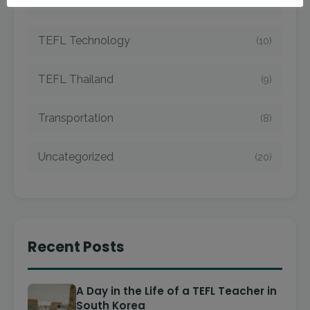
TEFL Taiwan
(7)
TEFL Technology
(10)
TEFL Thailand
(9)
Transportation
(8)
Uncategorized
(20)
Recent Posts
A Day in the Life of a TEFL Teacher in
South Korea