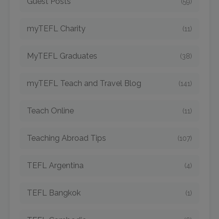
Guest Posts
(59)
myTEFL Charity
(11)
MyTEFL Graduates
(38)
myTEFL Teach and Travel Blog
(141)
Teach Online
(11)
Teaching Abroad Tips
(107)
TEFL Argentina
(4)
TEFL Bangkok
(1)