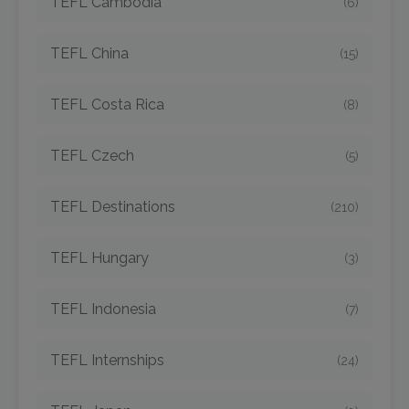
TEFL Cambodia
(6)
TEFL China
(15)
TEFL Costa Rica
(8)
TEFL Czech
(5)
TEFL Destinations
(210)
TEFL Hungary
(3)
TEFL Indonesia
(7)
TEFL Internships
(24)