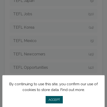
TEFL Japan
(9)
TEFL Jobs
(50)
TEFL Korea
(14)
TEFL Mexico
(5)
TEFL Newcomers
(45)
TEFL Opportunities
(42)
TEFL Spain
(6)
By continuing to use this site, you confirm our use of
cookies to store data.
Find out more.
TEFL Strategies
(54)
ACCEPT