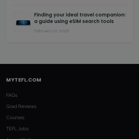
Finding your ideal travel companion:
a guide using eSIM search tools
February 20, 2026
MYTEFL.COM
FAQs
Grad Reviews
Courses
TEFL Jobs