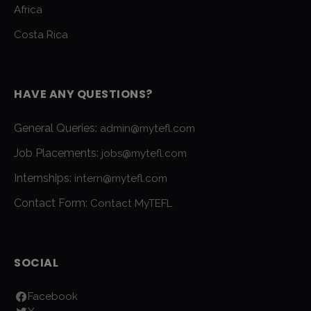
Africa
Costa Rica
HAVE ANY QUESTIONS?
General Queries:
admin@mytefl.com
Job Placements:
jobs@mytefl.com
Internships:
intern@mytefl.com
Contact Form:
Contact MyTEFL
SOCIAL
Facebook