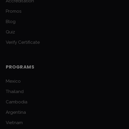
Accreditation
Promos
Blog
Quiz
Verify Certificate
PROGRAMS
Mexico
Thailand
Cambodia
Argentina
Vietnam