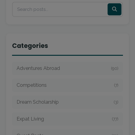
Categories
Adventures Abroad
(90)
Competitions
(7)
Dream Scholarship
(3)
Expat Living
(77)