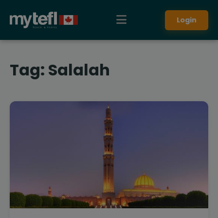
Login
Tag:
Salalah