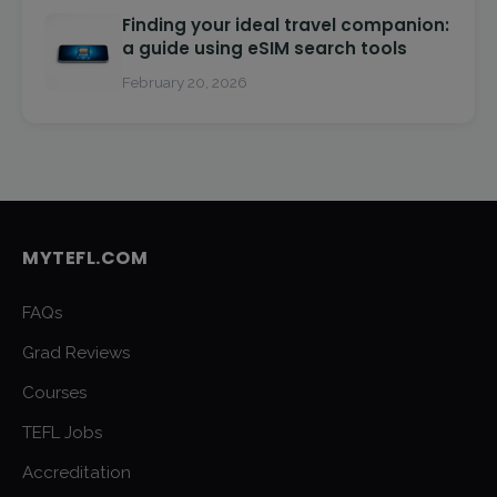
Finding your ideal travel companion:
a guide using eSIM search tools
February 20, 2026
MYTEFL.COM
FAQs
Grad Reviews
Courses
TEFL Jobs
Accreditation