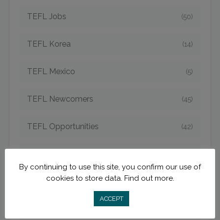
TEFL Jobs
(50)
TEFL Korea
(14)
TEFL Mexico
(5)
TEFL Newcomers
(45)
TEFL Opportunities
(42)
TEFL Spain
(6)
By continuing to use this site, you confirm our use of
cookies to store data.
Find out more.
TEFL Strategies
(54)
ACCEPT
TEFL Taiwan
(7)