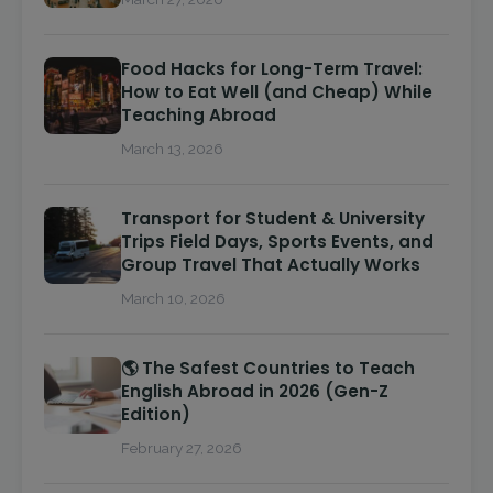
Food Hacks for Long-Term Travel:
How to Eat Well (and Cheap) While
Teaching Abroad
March 13, 2026
Transport for Student & University
Trips Field Days, Sports Events, and
Group Travel That Actually Works
March 10, 2026
🌎 The Safest Countries to Teach
English Abroad in 2026 (Gen-Z
Edition)
February 27, 2026