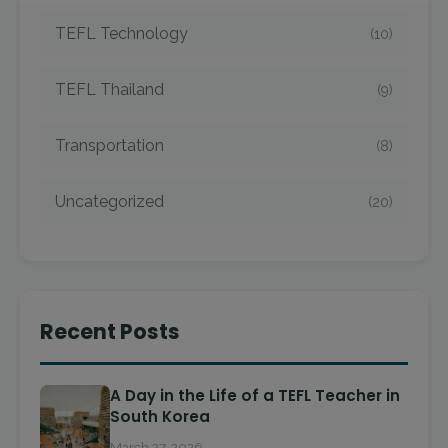
TEFL Technology
(10)
TEFL Thailand
(9)
Transportation
(8)
Uncategorized
(20)
Recent Posts
A Day in the Life of a TEFL Teacher in
South Korea
March 27, 2026