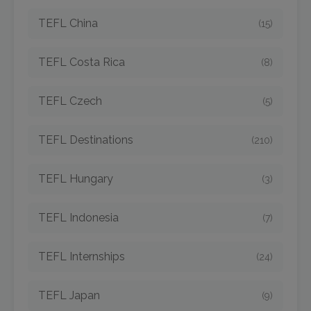
TEFL China
(15)
TEFL Costa Rica
(8)
TEFL Czech
(5)
TEFL Destinations
(210)
TEFL Hungary
(3)
TEFL Indonesia
(7)
TEFL Internships
(24)
TEFL Japan
(9)