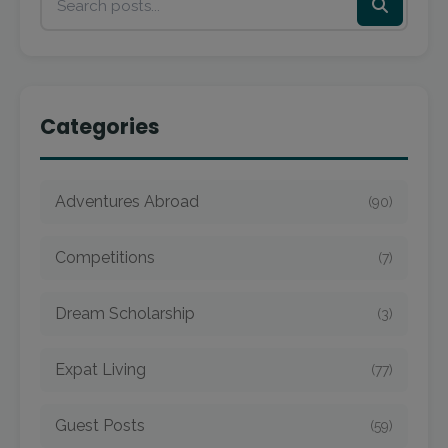
Categories
Adventures Abroad
(90)
Competitions
(7)
Dream Scholarship
(3)
Expat Living
(77)
Guest Posts
(59)