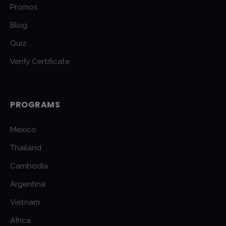
Promos
Blog
Quiz
Verify Certificate
PROGRAMS
Mexico
Thailand
Cambodia
Argentina
Vietnam
Africa