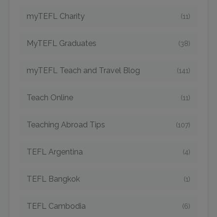
myTEFL Charity
(11)
MyTEFL Graduates
(38)
myTEFL Teach and Travel Blog
(141)
Teach Online
(11)
Teaching Abroad Tips
(107)
TEFL Argentina
(4)
TEFL Bangkok
(1)
TEFL Cambodia
(6)