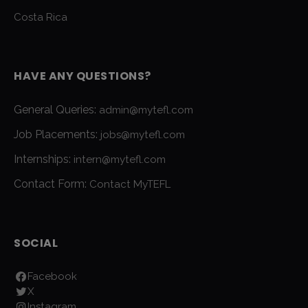
Costa Rica
HAVE ANY QUESTIONS?
General Queries:
admin@mytefl.com
Job Placements:
jobs@mytefl.com
Internships:
intern@mytefl.com
Contact Form:
Contact MyTEFL
SOCIAL
Facebook
X
Instagram