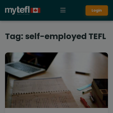
Login
Tag:
self-employed TEFL