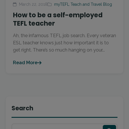
March 22, 2018
myTEFL Teach and Travel Blog
How to be a self-employed
TEFL teacher
Ah, the infamous TEFL job search. Every veteran
ESL teacher knows just how important it is to
get right. There’s so much hanging on your...
Read More
Search