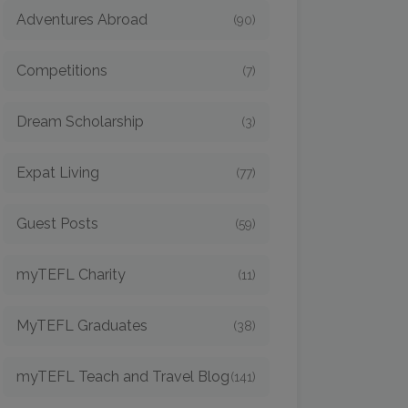
Adventures Abroad
(90)
Competitions
(7)
Dream Scholarship
(3)
Expat Living
(77)
Guest Posts
(59)
myTEFL Charity
(11)
MyTEFL Graduates
(38)
myTEFL Teach and Travel Blog
(141)