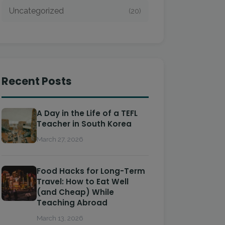
Uncategorized
(20)
Recent Posts
A Day in the Life of a TEFL
Teacher in South Korea
March 27, 2026
Food Hacks for Long-Term
Travel: How to Eat Well
(and Cheap) While
Teaching Abroad
March 13, 2026