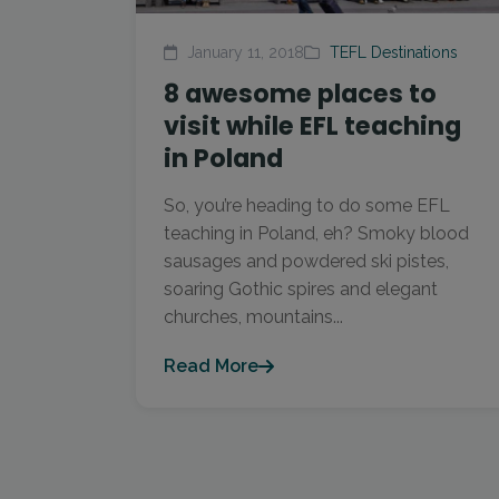
January 11, 2018
TEFL Destinations
8 awesome places to
visit while EFL teaching
in Poland
So, you’re heading to do some EFL
teaching in Poland, eh? Smoky blood
sausages and powdered ski pistes,
soaring Gothic spires and elegant
churches, mountains...
Read More