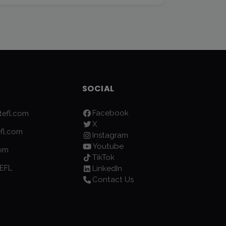
SOCIAL
Facebook
efl.com
X
fl.com
Instagram
Youtube
com
TikTok
EFL
LinkedIn
Contact Us