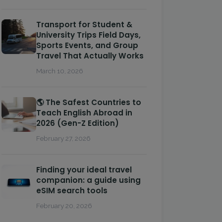
Transport for Student &
University Trips Field Days,
Sports Events, and Group
Travel That Actually Works
March 10, 2026
🌎 The Safest Countries to
Teach English Abroad in
2026 (Gen-Z Edition)
February 27, 2026
Finding your ideal travel
companion: a guide using
eSIM search tools
February 20, 2026