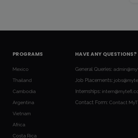
PROGRAMS
HAVE ANY QUESTIONS?
General Queries:
Mexico
admin@myt
Job Placements:
Thailand
jobs@myte
Internships:
Cambodia
intern@mytefl.
Contact Form:
Argentina
Contact MyT
Vietnam
Africa
Costa Rica