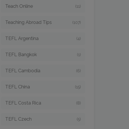
Teach Online
(11)
Teaching Abroad Tips
(107)
TEFL Argentina
(4)
TEFL Bangkok
(1)
TEFL Cambodia
(6)
TEFL China
(15)
TEFL Costa Rica
(8)
TEFL Czech
(5)