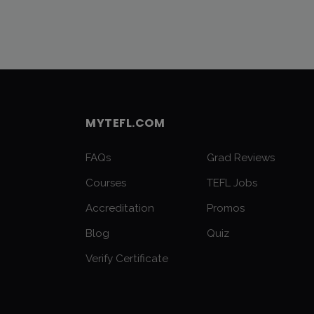
MYTEFL.COM
FAQs
Grad Reviews
Courses
TEFL Jobs
Accreditation
Promos
Blog
Quiz
Verify Certificate