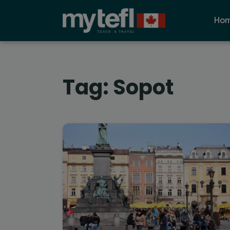
Ho
Tag:
Sopot