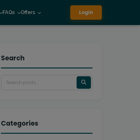
Login
FAQs
Offers
Search
Categories