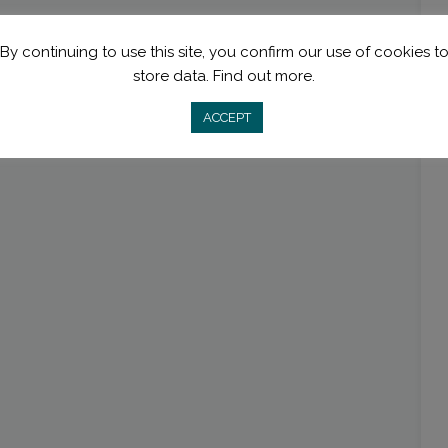
By continuing to use this site, you confirm our use of cookies t
store data.
Find out more.
ACCEPT