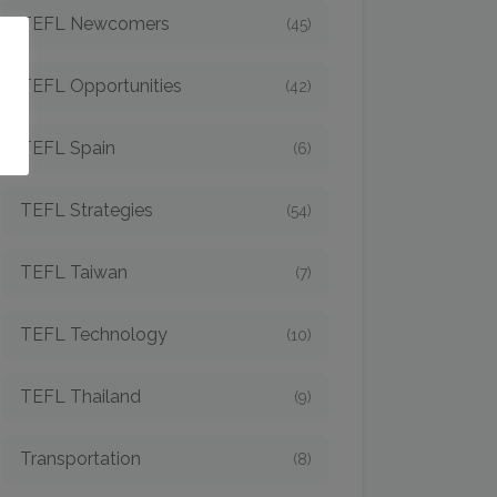
TEFL Newcomers
(45)
o
TEFL Opportunities
(42)
TEFL Spain
(6)
TEFL Strategies
(54)
TEFL Taiwan
(7)
TEFL Technology
(10)
TEFL Thailand
(9)
Transportation
(8)