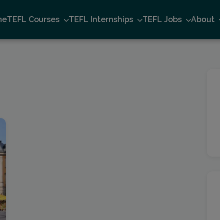
me
TEFL Courses
TEFL Internships
TEFL Jobs
About