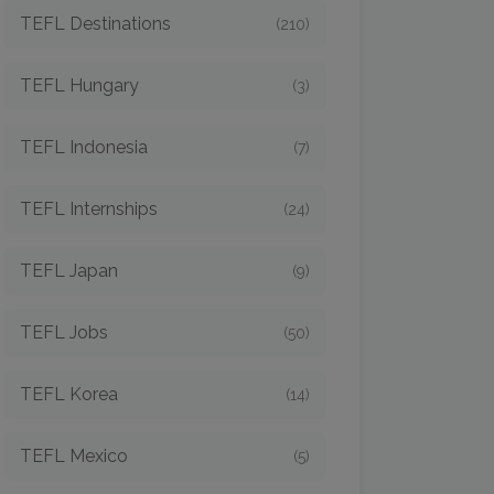
TEFL Destinations
(210)
TEFL Hungary
(3)
TEFL Indonesia
(7)
TEFL Internships
(24)
TEFL Japan
(9)
TEFL Jobs
(50)
TEFL Korea
(14)
TEFL Mexico
(5)