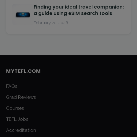
Finding your ideal travel companion:
a guide using eSIM search tools
February 20, 2026
MYTEFL.COM
FAQs
Grad Reviews
Courses
TEFL Jobs
Accreditation