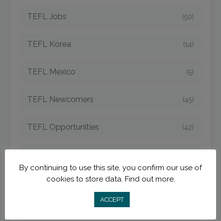
TEFL Jobs
(50)
TEFL Korea
(14)
TEFL Mexico
(5)
TEFL Newcomers
(45)
TEFL Opportunities
(42)
TEFL Spain
(6)
By continuing to use this site, you confirm our use of
cookies to store data.
Find out more.
TEFL Strategies
(54)
ACCEPT
TEFL Taiwan
(7)