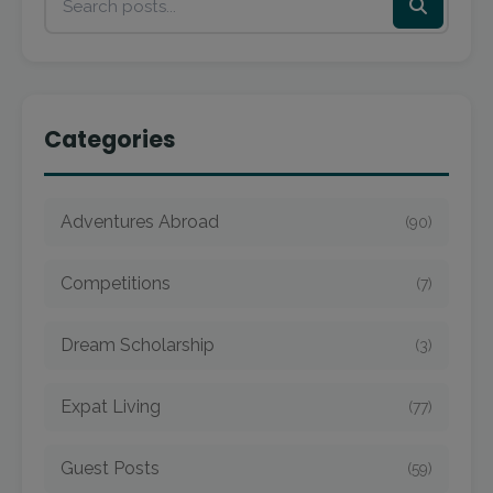
Categories
Adventures Abroad
(90)
Competitions
(7)
Dream Scholarship
(3)
Expat Living
(77)
Guest Posts
(59)