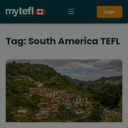
Login
Tag:
South America TEFL