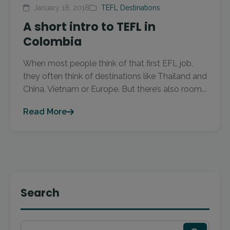
January 18, 2018
TEFL Destinations
A short intro to TEFL in
Colombia
When most people think of that first EFL job,
they often think of destinations like Thailand and
China, Vietnam or Europe. But there’s also room...
Read More
Search