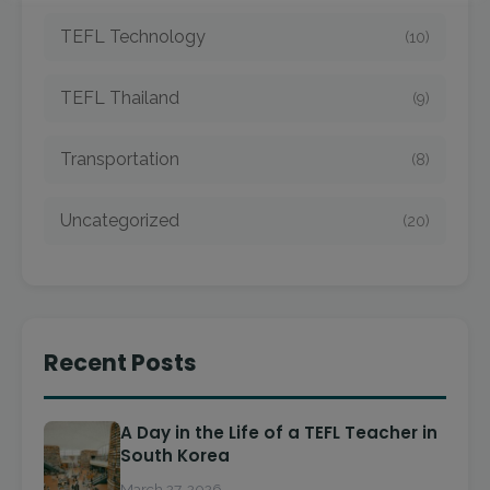
TEFL Technology
(10)
TEFL Thailand
(9)
Transportation
(8)
Uncategorized
(20)
Recent Posts
A Day in the Life of a TEFL Teacher in
South Korea
March 27, 2026