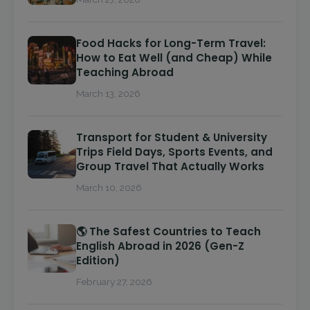
Food Hacks for Long-Term Travel:
How to Eat Well (and Cheap) While
Teaching Abroad
March 13, 2026
Transport for Student & University
Trips Field Days, Sports Events, and
Group Travel That Actually Works
March 10, 2026
🌎 The Safest Countries to Teach
English Abroad in 2026 (Gen-Z
Edition)
February 27, 2026