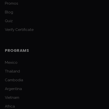
Promos
Blog
Quiz
Verify Certificate
PROGRAMS
Mexico
Thailand
Cambodia
Argentina
Vietnam
Africa