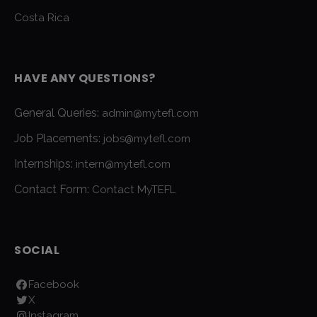
Costa Rica
HAVE ANY QUESTIONS?
General Queries:
admin@mytefl.com
Job Placements:
jobs@mytefl.com
Internships:
intern@mytefl.com
Contact Form:
Contact MyTEFL
SOCIAL
Facebook
X
Instagram