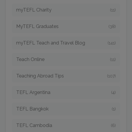
myTEFL Charity
(11)
MyTEFL Graduates
(38)
myTEFL Teach and Travel Blog
(141)
Teach Online
(11)
Teaching Abroad Tips
(107)
TEFL Argentina
(4)
TEFL Bangkok
(1)
TEFL Cambodia
(6)