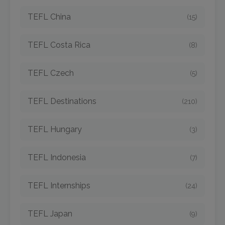
TEFL China
(15)
TEFL Costa Rica
(8)
TEFL Czech
(5)
TEFL Destinations
(210)
TEFL Hungary
(3)
TEFL Indonesia
(7)
TEFL Internships
(24)
TEFL Japan
(9)