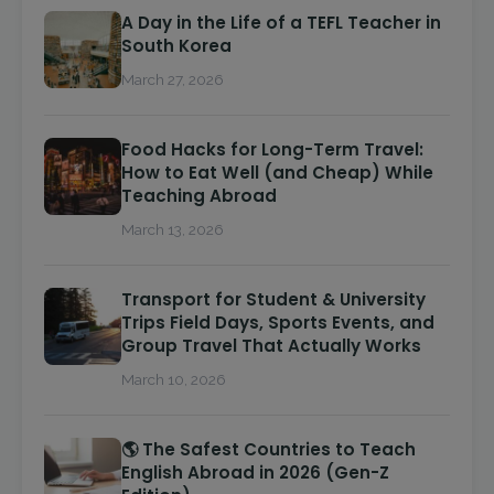
A Day in the Life of a TEFL Teacher in
South Korea
March 27, 2026
Food Hacks for Long-Term Travel:
How to Eat Well (and Cheap) While
Teaching Abroad
March 13, 2026
Transport for Student & University
Trips Field Days, Sports Events, and
Group Travel That Actually Works
March 10, 2026
🌎 The Safest Countries to Teach
English Abroad in 2026 (Gen-Z