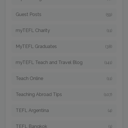
Guest Posts
(59)
myTEFL Charity
(11)
MyTEFL Graduates
(38)
myTEFL Teach and Travel Blog
(141)
Teach Online
(11)
Teaching Abroad Tips
(107)
TEFL Argentina
(4)
TEFL Bangkok
(1)