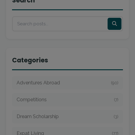
Search
Categories
Adventures Abroad
(90)
Competitions
(7)
Dream Scholarship
(3)
Expat Living
(77)