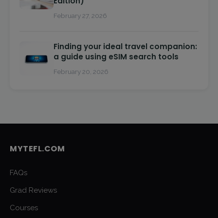
Edition)
February 27, 2026
Finding your ideal travel companion:
a guide using eSIM search tools
February 20, 2026
MYTEFL.COM
FAQs
Grad Reviews
Courses