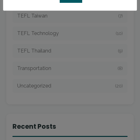
TEFL Taiwan
(7)
TEFL Technology
(10)
TEFL Thailand
(9)
Transportation
(8)
Uncategorized
(20)
Recent Posts