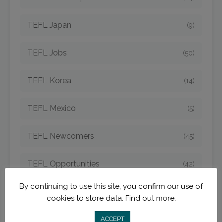
TEFL Japan
(9)
TEFL Jobs
(50)
TEFL Korea
(14)
TEFL Mexico
(5)
TEFL Newcomers
(45)
TEFL Opportunities
(42)
By continuing to use this site, you confirm our use of
TEFL Spain
(6)
cookies to store data.
Find out more.
TEFL Strategies
ACCEPT
(54)