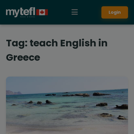
Login
Tag:
teach English in
Greece