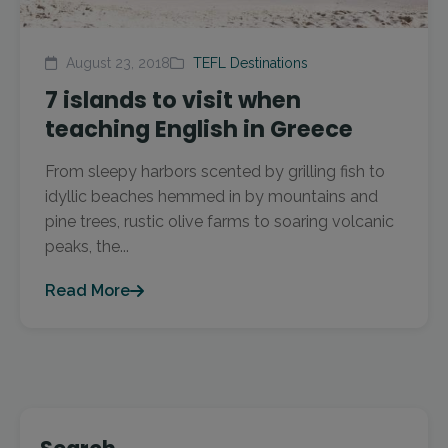
August 23, 2018
TEFL Destinations
7 islands to visit when
teaching English in Greece
From sleepy harbors scented by grilling fish to
idyllic beaches hemmed in by mountains and
pine trees, rustic olive farms to soaring volcanic
peaks, the...
Read More