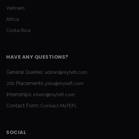
Vietnam
Africa
Costa Rica
HAVE ANY QUESTIONS?
General Queries:
admin@mytefl.com
Job Placements:
jobs@mytefl.com
Internships:
intern@mytefl.com
Contact Form:
Contact MyTEFL
SOCIAL