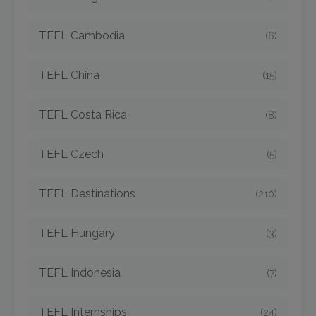
TEFL Cambodia
(6)
TEFL China
(15)
TEFL Costa Rica
(8)
TEFL Czech
(5)
TEFL Destinations
(210)
TEFL Hungary
(3)
TEFL Indonesia
(7)
TEFL Internships
(24)