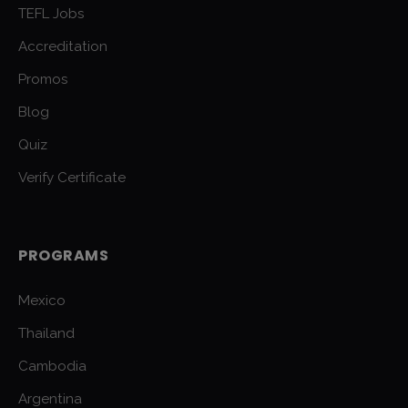
TEFL Jobs
Accreditation
Promos
Blog
Quiz
Verify Certificate
PROGRAMS
Mexico
Thailand
Cambodia
Argentina