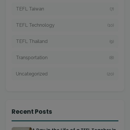
TEFL Taiwan
(7)
TEFL Technology
(10)
TEFL Thailand
(9)
Transportation
(8)
Uncategorized
(20)
Recent Posts