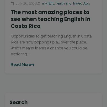
July 26, 2018
myTEFL Teach and Travel Blog
The most amazing places to
see when teaching English in
Costa Rica
Opportunities to get teaching English in Costa
Rica are now popping up all over the place,
which means there’s a chance you could be
exploring...
Read More
Search