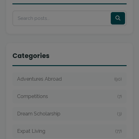
Categories
Adventures Abroad
(90)
Competitions
(7)
Dream Scholarship
(3)
Expat Living
(77)