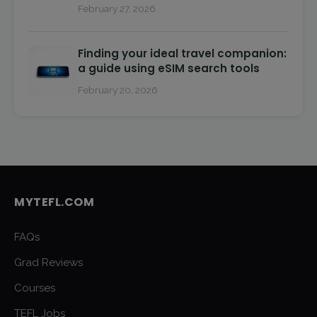
February 27, 2026
Finding your ideal travel companion:
a guide using eSIM search tools
February 20, 2026
MYTEFL.COM
FAQs
Grad Reviews
Courses
TEFL Jobs