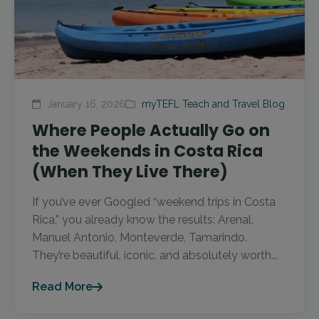
January 16, 2026
myTEFL Teach and Travel Blog
Where People Actually Go on
the Weekends in Costa Rica
(When They Live There)
If you’ve ever Googled “weekend trips in Costa
Rica,” you already know the results: Arenal,
Manuel Antonio, Monteverde, Tamarindo.
They’re beautiful, iconic, and absolutely worth...
Read More