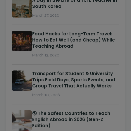
A Day in the Life of a TEFL Teacher in
South Korea
March 27, 2026
Food Hacks for Long-Term Travel:
How to Eat Well (and Cheap) While
Teaching Abroad
March 13, 2026
Transport for Student & University
Trips Field Days, Sports Events, and
Group Travel That Actually Works
March 10, 2026
🌎 The Safest Countries to Teach
English Abroad in 2026 (Gen-Z
Edition)