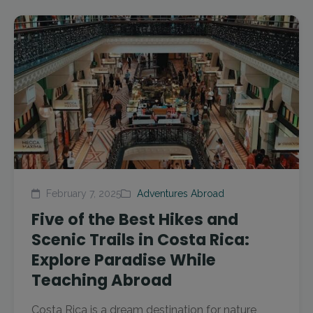
February 7, 2025
Adventures Abroad
Five of the Best Hikes and
Scenic Trails in Costa Rica:
Explore Paradise While
Teaching Abroad
Costa Rica is a dream destination for nature