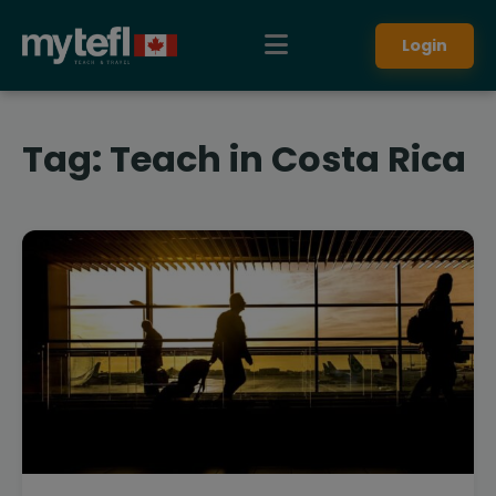
Login
Tag:
Teach in Costa Rica