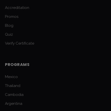
Accreditation
Promos
Blog
Quiz
Verify Certificate
PROGRAMS
Mexico
Thailand
Cambodia
Argentina