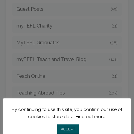
Guest Posts
(59)
myTEFL Charity
(11)
MyTEFL Graduates
(38)
myTEFL Teach and Travel Blog
(141)
Teach Online
(11)
Teaching Abroad Tips
(107)
TEFL Argentina
By continuing to use this site, you confirm our use of
(4)
cookies to store data.
Find out more.
TEFL Bangkok
(1)
ACCEPT