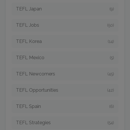
TEFL Japan
(9)
TEFL Jobs
(50)
TEFL Korea
(14)
TEFL Mexico
(5)
TEFL Newcomers
(45)
TEFL Opportunities
(42)
TEFL Spain
(6)
TEFL Strategies
(54)