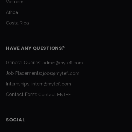
Vietnam
Africa
Costa Rica
HAVE ANY QUESTIONS?
General Queries:
admin@mytefl.com
Job Placements:
jobs@mytefl.com
Internships:
intern@mytefl.com
Contact Form:
Contact MyTEFL
SOCIAL