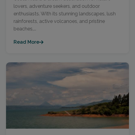
lovers, adventure seekers, and outdoor
enthusiasts. With its stunning landscapes, lush
rainforests, active volcanoes, and pristine
beaches,...
Read More