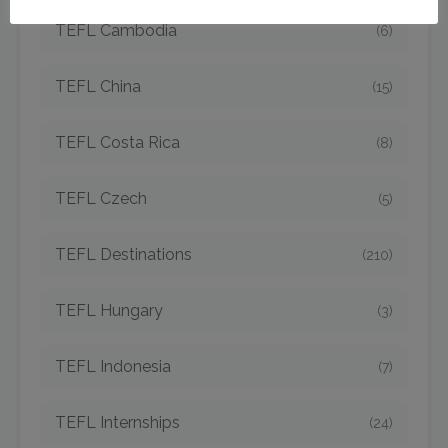
TEFL Cambodia
(6)
TEFL China
(15)
TEFL Costa Rica
(8)
TEFL Czech
(5)
TEFL Destinations
(210)
TEFL Hungary
(3)
TEFL Indonesia
(7)
TEFL Internships
(24)