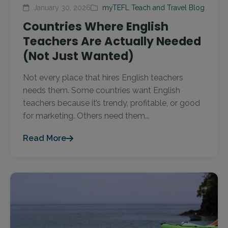
January 30, 2026
myTEFL Teach and Travel Blog
Countries Where English
Teachers Are Actually Needed
(Not Just Wanted)
Not every place that hires English teachers
needs them. Some countries want English
teachers because it’s trendy, profitable, or good
for marketing. Others need them...
Read More