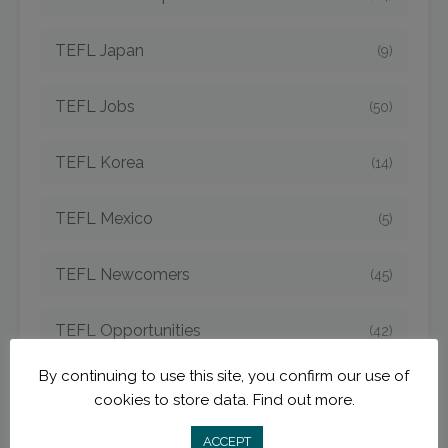
TEFL Japan
(9)
TEFL Jobs
(50)
TEFL Korea
(14)
TEFL Mexico
(5)
TEFL Newcomers
(45)
TEFL Opportunities
(42)
By continuing to use this site, you confirm our use of
TEFL Spain
(6)
cookies to store data.
Find out more.
TEFL Strategies
ACCEPT
(54)