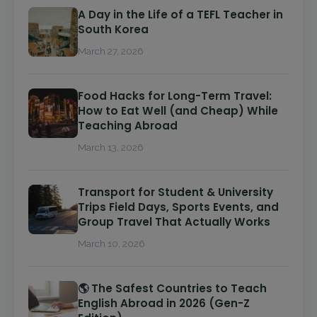
A Day in the Life of a TEFL Teacher in
South Korea
March 27, 2026
Food Hacks for Long-Term Travel:
How to Eat Well (and Cheap) While
Teaching Abroad
March 13, 2026
Transport for Student & University
Trips Field Days, Sports Events, and
Group Travel That Actually Works
March 10, 2026
🌎 The Safest Countries to Teach
English Abroad in 2026 (Gen-Z