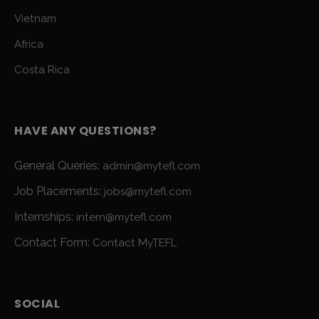
Vietnam
Africa
Costa Rica
HAVE ANY QUESTIONS?
General Queries:
admin@mytefl.com
Job Placements:
jobs@mytefl.com
Internships:
intern@mytefl.com
Contact Form:
Contact MyTEFL
SOCIAL