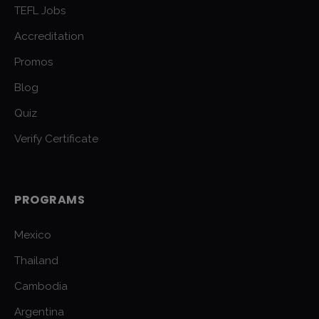
TEFL Jobs
Accreditation
Promos
Blog
Quiz
Verify Certificate
PROGRAMS
Mexico
Thailand
Cambodia
Argentina