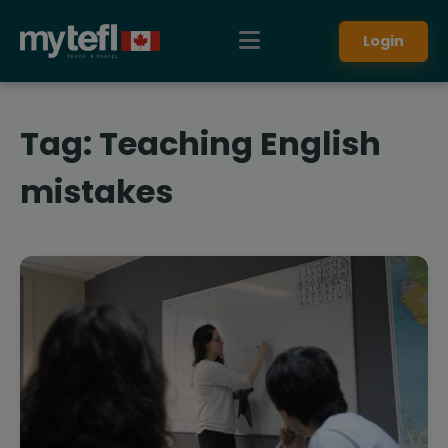
Login
Tag:
Teaching English
mistakes