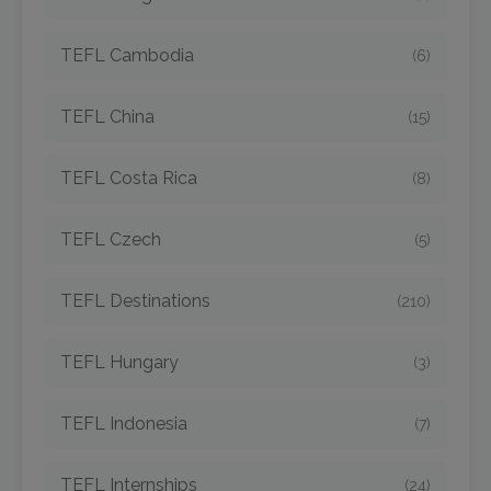
TEFL Cambodia
(6)
TEFL China
(15)
TEFL Costa Rica
(8)
TEFL Czech
(5)
TEFL Destinations
(210)
TEFL Hungary
(3)
TEFL Indonesia
(7)
TEFL Internships
(24)