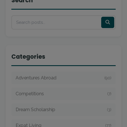
Search
Categories
Adventures Abroad
(90)
Competitions
(7)
Dream Scholarship
(3)
Expat Living
(77)