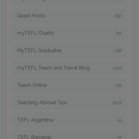
Guest Posts
(59)
myTEFL Charity
(11)
MyTEFL Graduates
(38)
myTEFL Teach and Travel Blog
(141)
Teach Online
(11)
Teaching Abroad Tips
(107)
TEFL Argentina
(4)
TEFL Bangkok
(1)