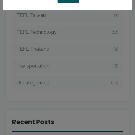
TEFL Taiwan
(7)
TEFL Technology
(10)
TEFL Thailand
(9)
Transportation
(8)
Uncategorized
(20)
Recent Posts