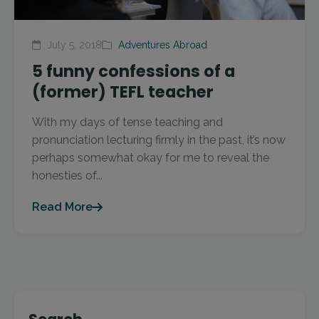
July 5, 2018
Adventures Abroad
5 funny confessions of a
(former) TEFL teacher
With my days of tense teaching and
pronunciation lecturing firmly in the past, it’s now
perhaps somewhat okay for me to reveal the
honesties of...
Read More