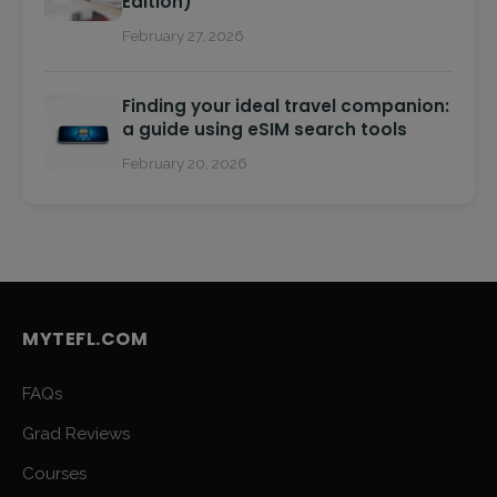
Edition)
February 27, 2026
Finding your ideal travel companion:
a guide using eSIM search tools
February 20, 2026
MYTEFL.COM
FAQs
Grad Reviews
Courses