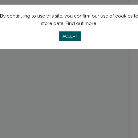
By continuing to use this site, you confirm our use of cookies t
store data.
Find out more.
ACCEPT