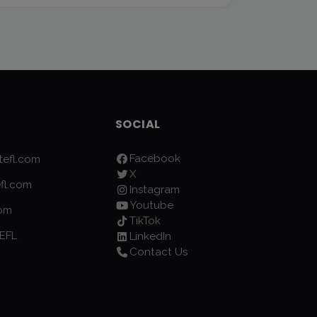
SOCIAL
Facebook
efl.com
X
fl.com
Instagram
Youtube
com
TikTok
EFL
LinkedIn
Contact Us