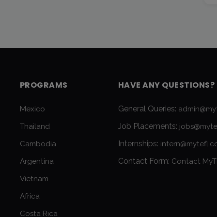
PROGRAMS
HAVE ANY QUESTIONS?
General Queries:
Mexico
admin@myt
Job Placements:
Thailand
jobs@myte
Internships:
Cambodia
intern@mytefl.
Contact Form:
Argentina
Contact MyT
Vietnam
Africa
Costa Rica