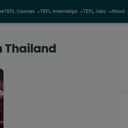
me
TEFL Courses
TEFL Internships
TEFL Jobs
About
n Thailand