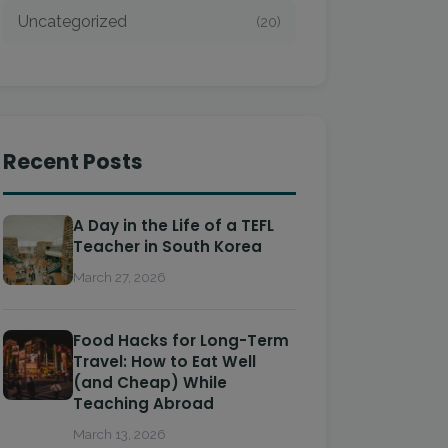
Uncategorized
(20)
Recent Posts
A Day in the Life of a TEFL
Teacher in South Korea
March 27, 2026
Food Hacks for Long-Term
Travel: How to Eat Well
(and Cheap) While
Teaching Abroad
March 13, 2026