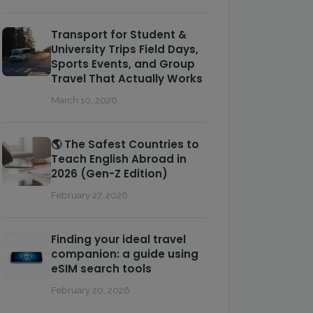
Transport for Student &
University Trips Field Days,
Sports Events, and Group
Travel That Actually Works
March 10, 2026
🌎 The Safest Countries to
Teach English Abroad in
2026 (Gen-Z Edition)
February 27, 2026
Finding your ideal travel
companion: a guide using
eSIM search tools
February 20, 2026