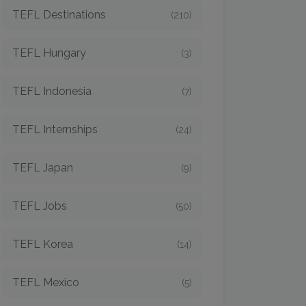
TEFL Destinations
(210)
TEFL Hungary
(3)
TEFL Indonesia
(7)
TEFL Internships
(24)
TEFL Japan
(9)
TEFL Jobs
(50)
TEFL Korea
(14)
TEFL Mexico
(5)