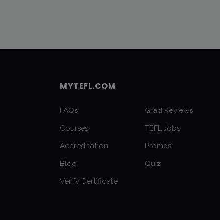
MYTEFL.COM
FAQs
Grad Reviews
Courses
TEFL Jobs
Accreditation
Promos
Blog
Quiz
Verify Certificate