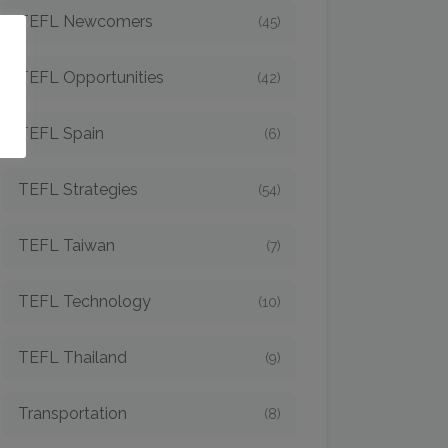
TEFL Newcomers
(45)
o
TEFL Opportunities
(42)
TEFL Spain
(6)
TEFL Strategies
(54)
TEFL Taiwan
(7)
TEFL Technology
(10)
TEFL Thailand
(9)
Transportation
(8)