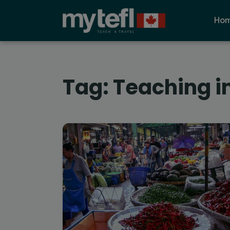
Ho
Tag:
Teaching i