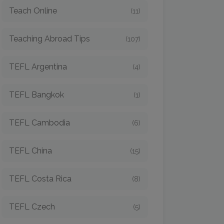
Teach Online
(11)
Teaching Abroad Tips
(107)
TEFL Argentina
(4)
TEFL Bangkok
(1)
TEFL Cambodia
(6)
TEFL China
(15)
TEFL Costa Rica
(8)
TEFL Czech
(5)