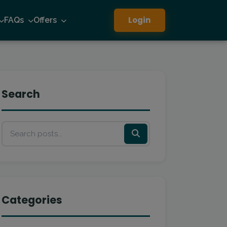
Login
FAQs
Offers
Search
Categories