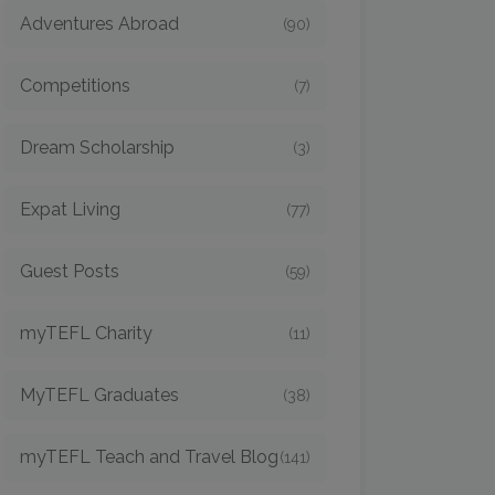
Adventures Abroad
(90)
Competitions
(7)
Dream Scholarship
(3)
Expat Living
(77)
Guest Posts
(59)
myTEFL Charity
(11)
MyTEFL Graduates
(38)
myTEFL Teach and Travel Blog
(141)