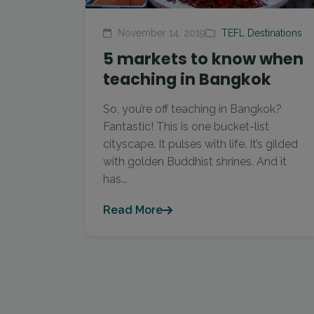
November 14, 2019
TEFL Destinations
5 markets to know when
teaching in Bangkok
So, you’re off teaching in Bangkok?
Fantastic! This is one bucket-list
cityscape. It pulses with life. It’s gilded
with golden Buddhist shrines. And it
has...
Read More