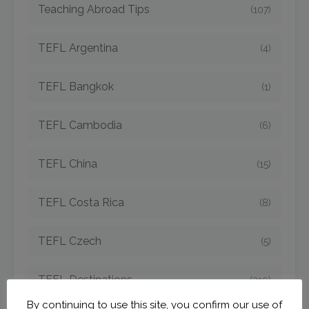
Teaching Abroad Tips
(107)
TEFL Argentina
(4)
TEFL Bangkok
(1)
TEFL Cambodia
(6)
TEFL China
(15)
TEFL Costa Rica
(8)
TEFL Czech
(5)
TEFL Destinations
(210)
By continuing to use this site, you confirm our use of