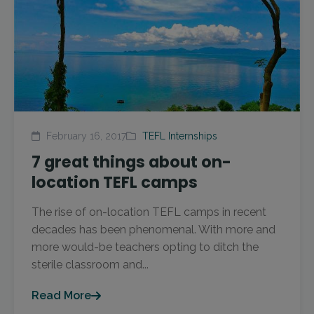
February 16, 2017
TEFL Internships
7 great things about on-
location TEFL camps
The rise of on-location TEFL camps in recent
decades has been phenomenal. With more and
more would-be teachers opting to ditch the
sterile classroom and...
Read More