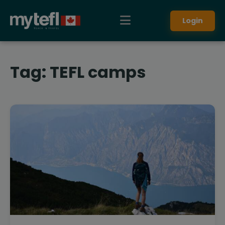
Login
Tag:
TEFL camps