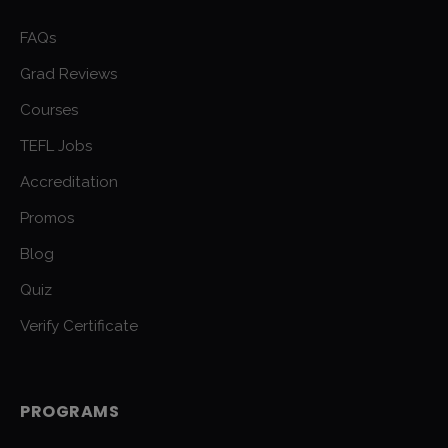
FAQs
Grad Reviews
Courses
TEFL Jobs
Accreditation
Promos
Blog
Quiz
Verify Certificate
PROGRAMS