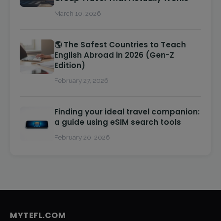
March 10, 2026
🌎 The Safest Countries to Teach
English Abroad in 2026 (Gen-Z
Edition)
February 27, 2026
Finding your ideal travel companion:
a guide using eSIM search tools
February 20, 2026
MYTEFL.COM