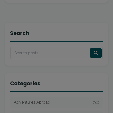
Search
Categories
Adventures Abroad
(90)