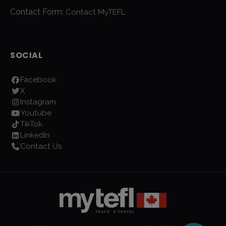
Contact Form:
Contact MyTEFL
SOCIAL
Facebook
X
Instagram
Youtube
TikTok
LinkedIn
Contact Us