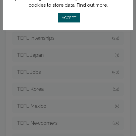
TEFL Hungary
(3)
cookies to store data.
Find out more.
ACCEPT
TEFL Indonesia
(7)
TEFL Internships
(24)
TEFL Japan
(9)
TEFL Jobs
(50)
TEFL Korea
(14)
TEFL Mexico
(5)
TEFL Newcomers
(45)