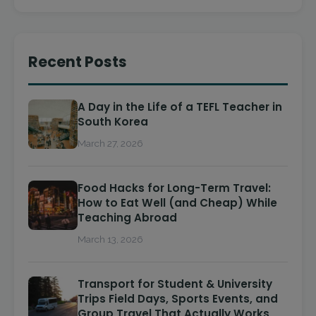
Recent Posts
A Day in the Life of a TEFL Teacher in
South Korea
March 27, 2026
Food Hacks for Long-Term Travel:
How to Eat Well (and Cheap) While
Teaching Abroad
March 13, 2026
Transport for Student & University
Trips Field Days, Sports Events, and
Group Travel That Actually Works