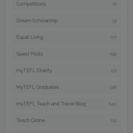
Competitions
(7)
Dream Scholarship
(3)
Expat Living
(77)
Guest Posts
(59)
myTEFL Charity
(11)
MyTEFL Graduates
(38)
myTEFL Teach and Travel Blog
(141)
Teach Online
(11)