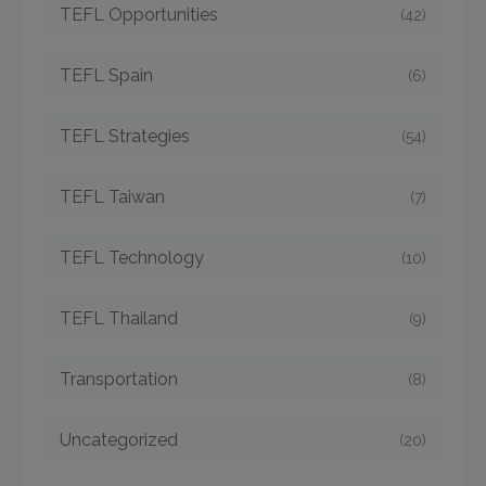
TEFL Opportunities
(42)
TEFL Spain
(6)
TEFL Strategies
(54)
TEFL Taiwan
(7)
TEFL Technology
(10)
TEFL Thailand
(9)
Transportation
(8)
Uncategorized
(20)