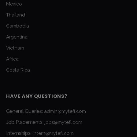
Mexico
Thailand
Cambodia
Argentina
Vietnam
Africa
Costa Rica
HAVE ANY QUESTIONS?
General Queries:
admin@mytefl.com
Job Placements:
jobs@mytefl.com
Internships:
intern@mytefl.com