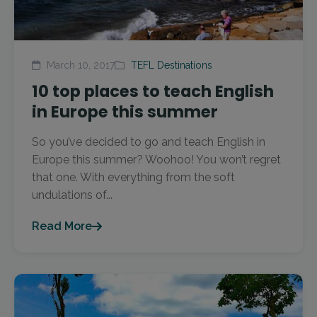
March 10, 2017
TEFL Destinations
10 top places to teach English
in Europe this summer
So you’ve decided to go and teach English in
Europe this summer? Woohoo! You won’t regret
that one. With everything from the soft
undulations of...
Read More