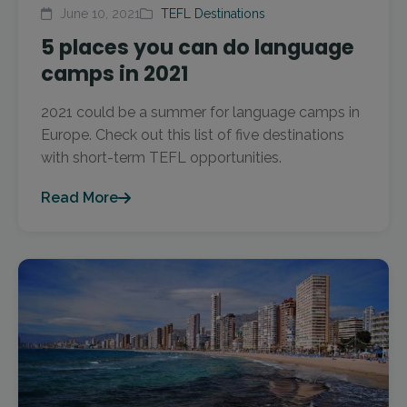
June 10, 2021
TEFL Destinations
5 places you can do language
camps in 2021
2021 could be a summer for language camps in
Europe. Check out this list of five destinations
with short-term TEFL opportunities.
Read More