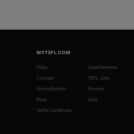
MYTEFL.COM
FAQs
Grad Reviews
Courses
TEFL Jobs
Accreditation
Promos
Blog
Quiz
Verify Certificate