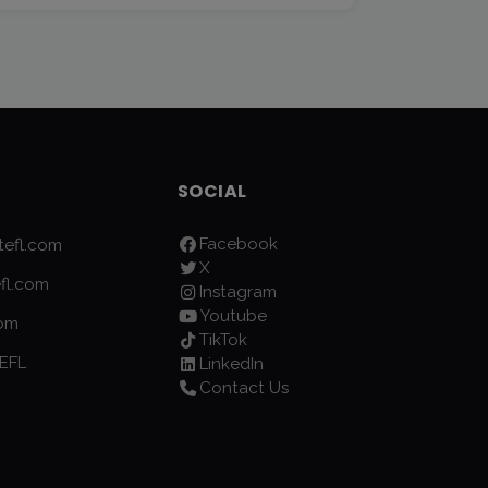
SOCIAL
Facebook
efl.com
X
fl.com
Instagram
Youtube
com
TikTok
EFL
LinkedIn
Contact Us