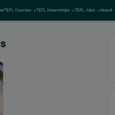
me
TEFL Courses
TEFL Internships
TEFL Jobs
About
rs