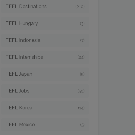
TEFL Destinations
(210)
TEFL Hungary
(3)
TEFL Indonesia
(7)
TEFL Internships
(24)
TEFL Japan
(9)
TEFL Jobs
(50)
TEFL Korea
(14)
TEFL Mexico
(5)