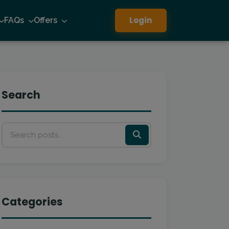
Login
FAQs
Offers
Search
Categories