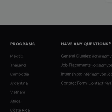
PROGRAMS
HAVE ANY QUESTIONS?
General Queries:
Mexico
admin@myt
Job Placements:
Thailand
jobs@myte
Internships:
Cambodia
intern@mytefl.
Contact Form:
Argentina
Contact MyT
Vietnam
Africa
Costa Rica