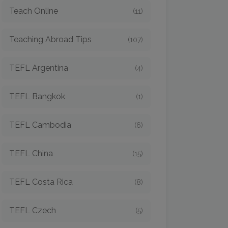
Teach Online
(11)
Teaching Abroad Tips
(107)
TEFL Argentina
(4)
TEFL Bangkok
(1)
TEFL Cambodia
(6)
TEFL China
(15)
TEFL Costa Rica
(8)
TEFL Czech
(5)