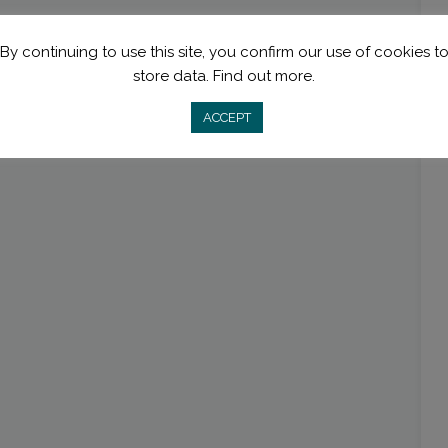
By continuing to use this site, you confirm our use of cookies t
store data.
Find out more.
ACCEPT