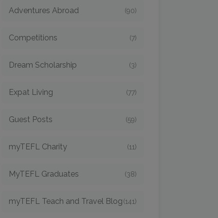
Adventures Abroad
(90)
Competitions
(7)
Dream Scholarship
(3)
Expat Living
(77)
Guest Posts
(59)
myTEFL Charity
(11)
MyTEFL Graduates
(38)
myTEFL Teach and Travel Blog
(141)