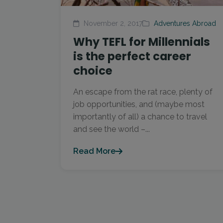
November 2, 2017
Adventures Abroad
Why TEFL for Millennials
is the perfect career
choice
An escape from the rat race, plenty of
job opportunities, and (maybe most
importantly of all) a chance to travel
and see the world –...
Read More