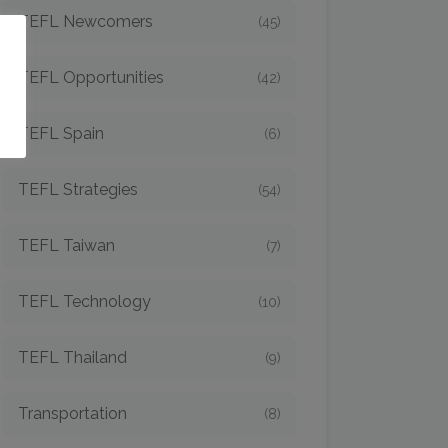
TEFL Newcomers
(45)
o
TEFL Opportunities
(42)
TEFL Spain
(6)
TEFL Strategies
(54)
TEFL Taiwan
(7)
TEFL Technology
(10)
TEFL Thailand
(9)
Transportation
(8)