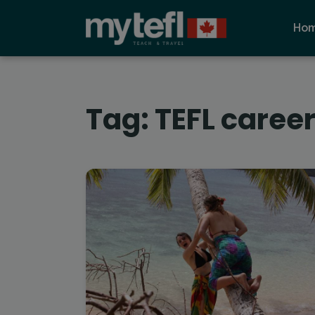
Ho
Tag:
TEFL caree