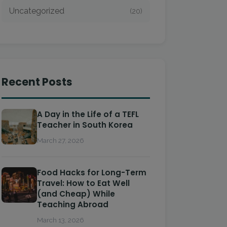
Uncategorized
(20)
Recent Posts
A Day in the Life of a TEFL
Teacher in South Korea
March 27, 2026
Food Hacks for Long-Term
Travel: How to Eat Well
(and Cheap) While
Teaching Abroad
March 13, 2026