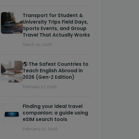
Transport for Student &
University Trips Field Days,
Sports Events, and Group
Travel That Actually Works
March 10, 2026
🌎 The Safest Countries to
Teach English Abroad in
2026 (Gen-Z Edition)
February 27, 2026
Finding your ideal travel
companion: a guide using
eSIM search tools
February 20, 2026