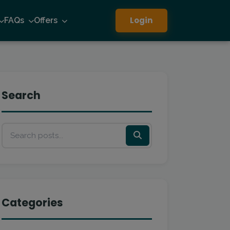
Login
FAQs
Offers
Search
Categories