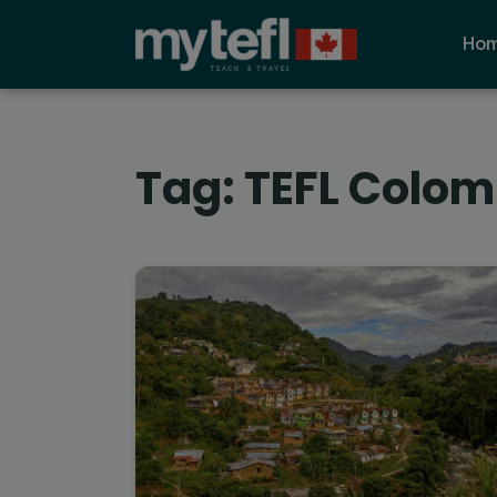
Ho
Tag:
TEFL Colom