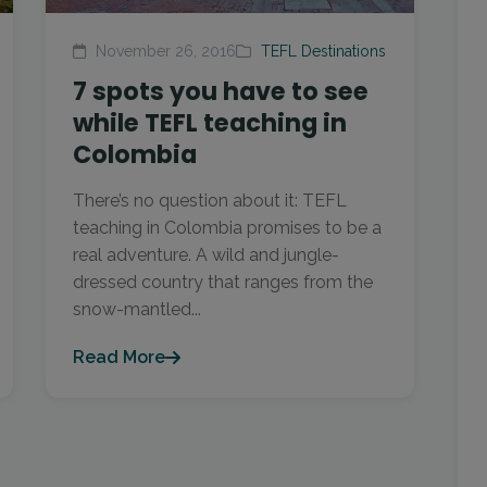
November 26, 2016
TEFL Destinations
7 spots you have to see
while TEFL teaching in
Colombia
There’s no question about it: TEFL
teaching in Colombia promises to be a
real adventure. A wild and jungle-
dressed country that ranges from the
snow-mantled...
Read More