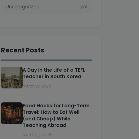
Uncategorized
(20)
Recent Posts
A Day in the Life of a TEFL
Teacher in South Korea
March 27, 2026
Food Hacks for Long-Term
Travel: How to Eat Well
(and Cheap) While
Teaching Abroad
March 13, 2026