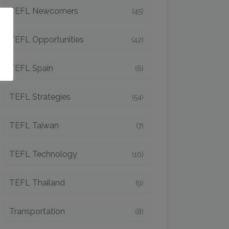
TEFL Newcomers
(45)
o
TEFL Opportunities
(42)
TEFL Spain
(6)
TEFL Strategies
(54)
TEFL Taiwan
(7)
TEFL Technology
(10)
TEFL Thailand
(9)
Transportation
(8)