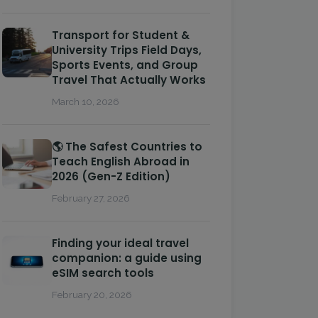
Transport for Student &
University Trips Field Days,
Sports Events, and Group
Travel That Actually Works
March 10, 2026
🌎 The Safest Countries to
Teach English Abroad in
2026 (Gen-Z Edition)
February 27, 2026
Finding your ideal travel
companion: a guide using
eSIM search tools
February 20, 2026