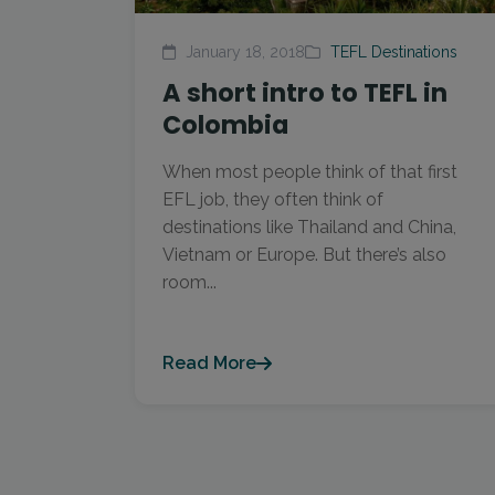
January 18, 2018
TEFL Destinations
A short intro to TEFL in
Colombia
When most people think of that first
EFL job, they often think of
destinations like Thailand and China,
Vietnam or Europe. But there’s also
room...
Read More