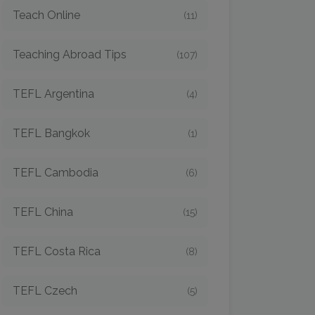
Teach Online
(11)
Teaching Abroad Tips
(107)
TEFL Argentina
(4)
TEFL Bangkok
(1)
TEFL Cambodia
(6)
TEFL China
(15)
TEFL Costa Rica
(8)
TEFL Czech
(5)