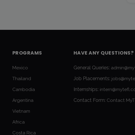
PROGRAMS
HAVE ANY QUESTIONS?
General Queries:
Mexico
admin@myt
Job Placements:
Thailand
jobs@myte
Internships:
Cambodia
intern@mytefl.
Contact Form:
Argentina
Contact MyT
Vietnam
Africa
Costa Rica