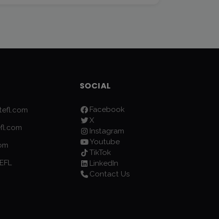
SOCIAL
Facebook
efl.com
X
fl.com
Instagram
Youtube
com
TikTok
EFL
LinkedIn
Contact Us