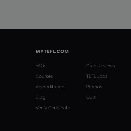
MYTEFL.COM
FAQs
Grad Reviews
Courses
TEFL Jobs
Accreditation
Promos
Blog
Quiz
Verify Certificate