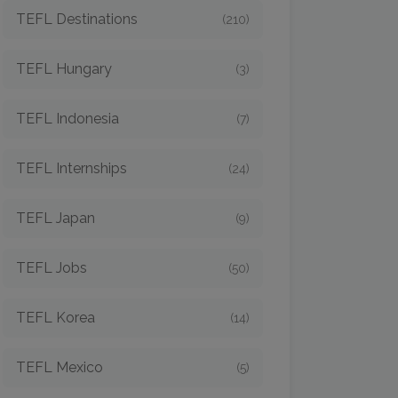
TEFL Destinations
(210)
TEFL Hungary
(3)
TEFL Indonesia
(7)
TEFL Internships
(24)
TEFL Japan
(9)
TEFL Jobs
(50)
TEFL Korea
(14)
TEFL Mexico
(5)