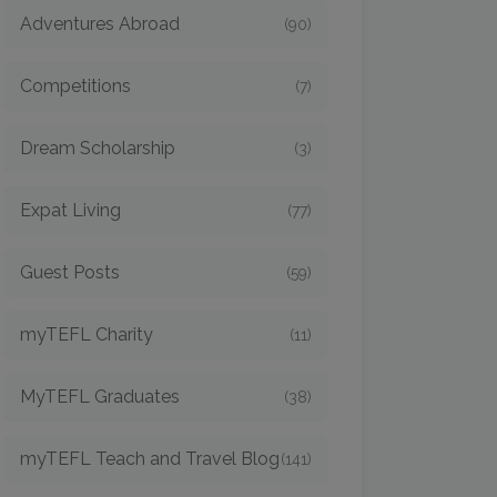
Adventures Abroad
(90)
Competitions
(7)
Dream Scholarship
(3)
Expat Living
(77)
Guest Posts
(59)
myTEFL Charity
(11)
MyTEFL Graduates
(38)
myTEFL Teach and Travel Blog
(141)