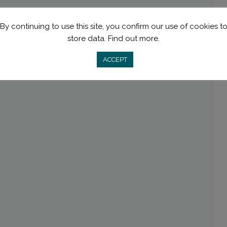
By continuing to use this site, you confirm our use of cookies t
store data.
Find out more.
ACCEPT