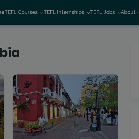
me
TEFL Courses
TEFL Internships
TEFL Jobs
About
bia