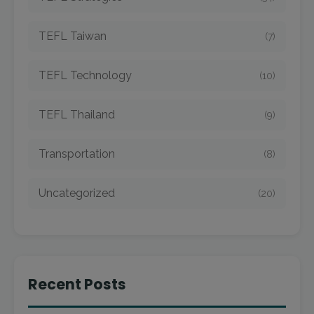
TEFL Taiwan
(7)
TEFL Technology
(10)
TEFL Thailand
(9)
Transportation
(8)
Uncategorized
(20)
Recent Posts