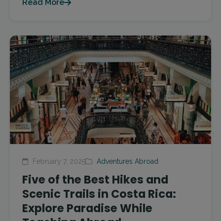
Read More
February 7, 2025
Adventures Abroad
Five of the Best Hikes and
Scenic Trails in Costa Rica:
Explore Paradise While