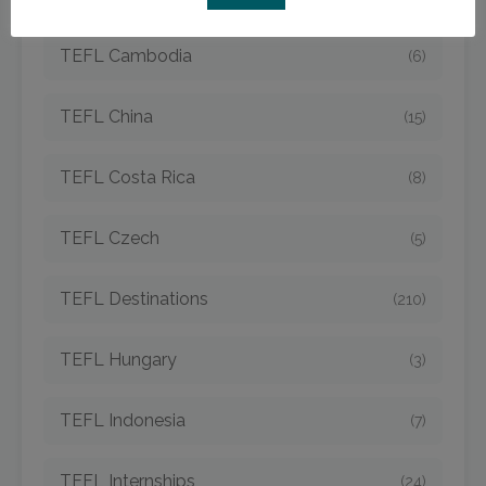
TEFL Cambodia
(6)
TEFL China
(15)
TEFL Costa Rica
(8)
TEFL Czech
(5)
TEFL Destinations
(210)
TEFL Hungary
(3)
TEFL Indonesia
(7)
TEFL Internships
(24)