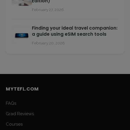
Edition)
February 27, 2026
Finding your ideal travel companion:
a guide using eSIM search tools
February 20, 2026
MYTEFL.COM
FAQs
Grad Reviews
Courses