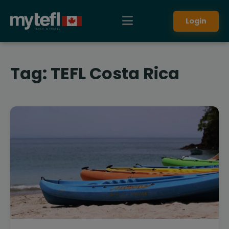
Login
Tag:
TEFL Costa Rica