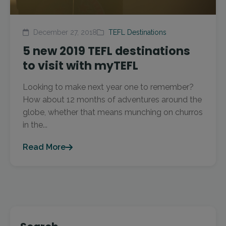
December 27, 2018
TEFL Destinations
5 new 2019 TEFL destinations
to visit with myTEFL
Looking to make next year one to remember?
How about 12 months of adventures around the
globe, whether that means munching on churros
in the...
Read More