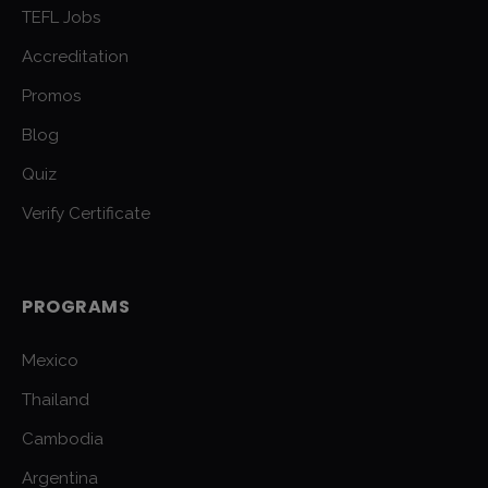
TEFL Jobs
Accreditation
Promos
Blog
Quiz
Verify Certificate
PROGRAMS
Mexico
Thailand
Cambodia
Argentina