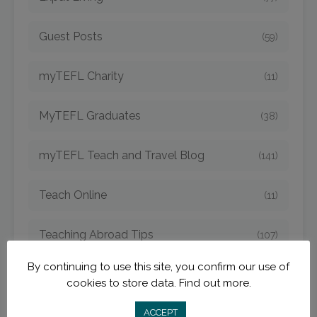
Guest Posts
(59)
myTEFL Charity
(11)
MyTEFL Graduates
(38)
myTEFL Teach and Travel Blog
(141)
Teach Online
(11)
Teaching Abroad Tips
(107)
By continuing to use this site, you confirm our use of
TEFL Argentina
(4)
cookies to store data.
Find out more.
TEFL Bangkok
ACCEPT
(1)