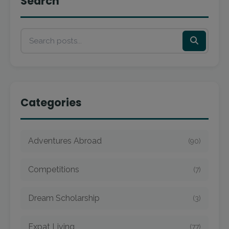
Search
Categories
Adventures Abroad
(90)
Competitions
(7)
Dream Scholarship
(3)
Expat Living
(77)