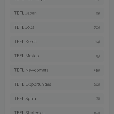
TEFL Japan
(9)
TEFL Jobs
(50)
TEFL Korea
(14)
TEFL Mexico
(5)
TEFL Newcomers
(45)
TEFL Opportunities
(42)
TEFL Spain
(6)
TEFL Strategies
(54)