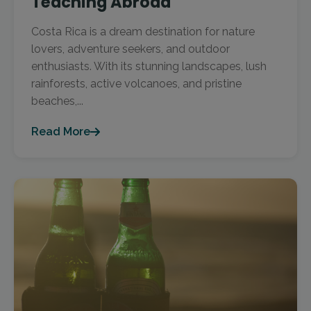
Teaching Abroad
Costa Rica is a dream destination for nature
lovers, adventure seekers, and outdoor
enthusiasts. With its stunning landscapes, lush
rainforests, active volcanoes, and pristine
beaches,...
Read More