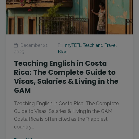
December 21,
myTEFL Teach and Travel
2025
Blog
Teaching English in Costa
Rica: The Complete Guide to
Visas, Salaries & Living in the
GAM
Teaching English in Costa Rica: The Complete
Guide to Visas, Salaries & Living in the GAM
Costa Rica is often cited as the “happiest
country...