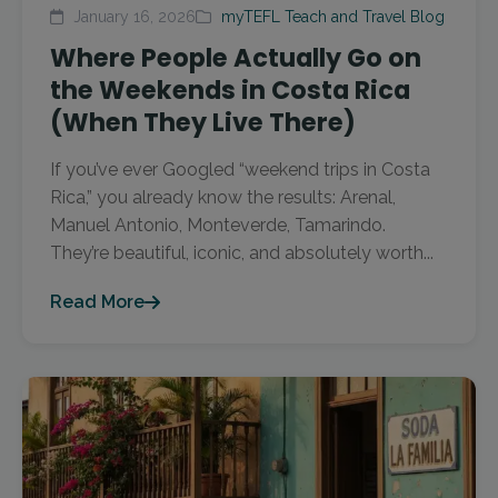
January 16, 2026
myTEFL Teach and Travel Blog
Where People Actually Go on
the Weekends in Costa Rica
(When They Live There)
If you’ve ever Googled “weekend trips in Costa
Rica,” you already know the results: Arenal,
Manuel Antonio, Monteverde, Tamarindo.
They’re beautiful, iconic, and absolutely worth...
Read More