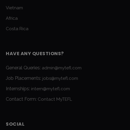
Vietnam
Africa
Costa Rica
HAVE ANY QUESTIONS?
General Queries:
admin@mytefl.com
Job Placements:
jobs@mytefl.com
Internships:
intern@mytefl.com
Contact Form:
Contact MyTEFL
SOCIAL