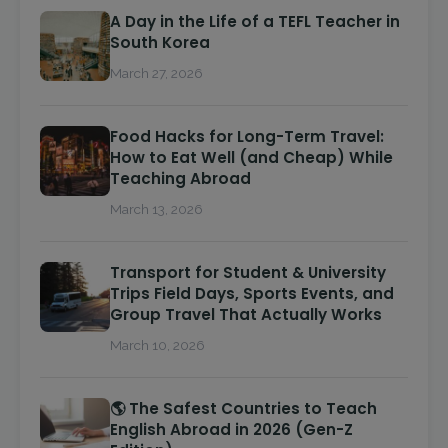
A Day in the Life of a TEFL Teacher in
South Korea
March 27, 2026
Food Hacks for Long-Term Travel:
How to Eat Well (and Cheap) While
Teaching Abroad
March 13, 2026
Transport for Student & University
Trips Field Days, Sports Events, and
Group Travel That Actually Works
March 10, 2026
🌎 The Safest Countries to Teach
English Abroad in 2026 (Gen-Z