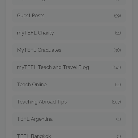
Guest Posts
(59)
myTEFL Charity
(11)
MyTEFL Graduates
(38)
myTEFL Teach and Travel Blog
(141)
Teach Online
(11)
Teaching Abroad Tips
(107)
TEFL Argentina
(4)
TEFL Bangkok
(1)