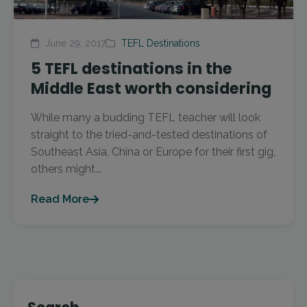
June 29, 2017
TEFL Destinations
5 TEFL destinations in the
Middle East worth considering
While many a budding TEFL teacher will look
straight to the tried-and-tested destinations of
Southeast Asia, China or Europe for their first gig,
others might...
Read More