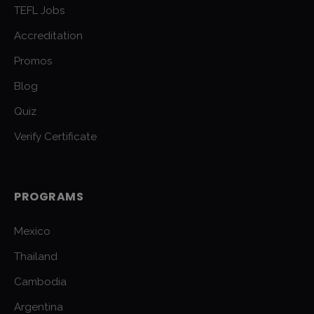
TEFL Jobs
Accreditation
Promos
Blog
Quiz
Verify Certificate
PROGRAMS
Mexico
Thailand
Cambodia
Argentina