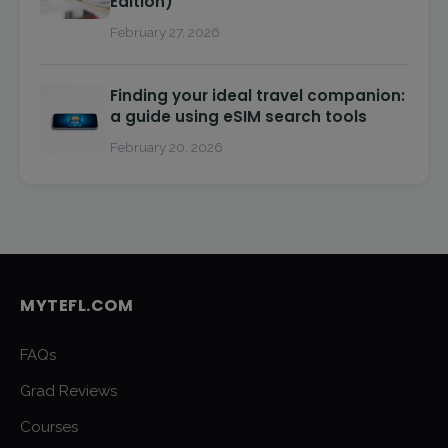
Edition)
February 27, 2026
Finding your ideal travel companion:
a guide using eSIM search tools
February 20, 2026
MYTEFL.COM
FAQs
Grad Reviews
Courses