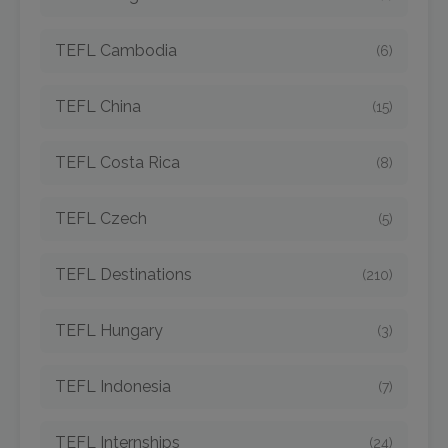
TEFL Cambodia
(6)
TEFL China
(15)
TEFL Costa Rica
(8)
TEFL Czech
(5)
TEFL Destinations
(210)
TEFL Hungary
(3)
TEFL Indonesia
(7)
TEFL Internships
(24)