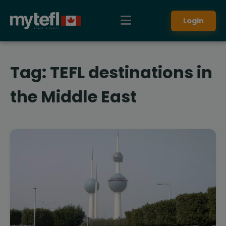
Login
Tag:
TEFL destinations in
the Middle East