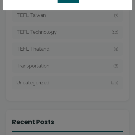
TEFL Taiwan
(7)
TEFL Technology
(10)
TEFL Thailand
(9)
Transportation
(8)
Uncategorized
(20)
Recent Posts