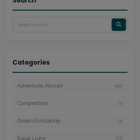
Search
Categories
Adventures Abroad
(90)
Competitions
(7)
Dream Scholarship
(3)
Expat Living
(77)