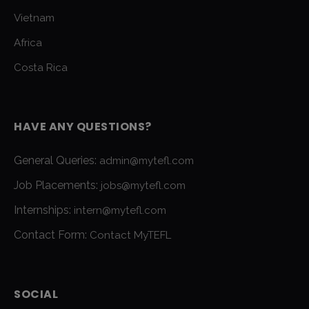
Vietnam
Africa
Costa Rica
HAVE ANY QUESTIONS?
General Queries:
admin@mytefl.com
Job Placements:
jobs@mytefl.com
Internships:
intern@mytefl.com
Contact Form:
Contact MyTEFL
SOCIAL