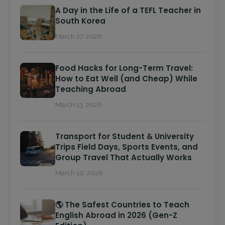
A Day in the Life of a TEFL Teacher in
South Korea
March 27, 2026
Food Hacks for Long-Term Travel:
How to Eat Well (and Cheap) While
Teaching Abroad
March 13, 2026
Transport for Student & University
Trips Field Days, Sports Events, and
Group Travel That Actually Works
March 10, 2026
🌎 The Safest Countries to Teach
English Abroad in 2026 (Gen-Z