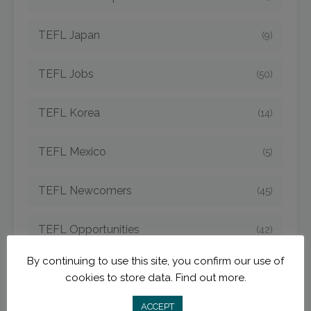
TEFL Japan
(9)
TEFL Jobs
(50)
TEFL Korea
(14)
TEFL Mexico
(5)
TEFL Newcomers
(45)
TEFL Opportunities
(42)
By continuing to use this site, you confirm our use of
TEFL Spain
(6)
cookies to store data.
Find out more.
TEFL Strategies
ACCEPT
(54)