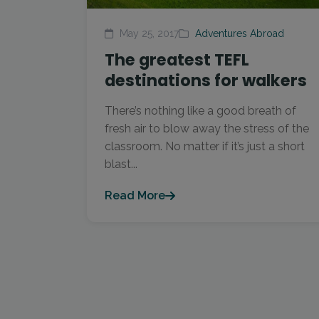
May 25, 2017
Adventures Abroad
The greatest TEFL
destinations for walkers
There’s nothing like a good breath of
fresh air to blow away the stress of the
classroom. No matter if it’s just a short
blast...
Read More