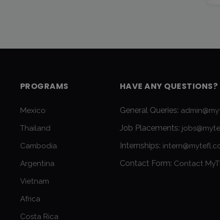
PROGRAMS
HAVE ANY QUESTIONS?
General Queries:
Mexico
admin@myt
Job Placements:
Thailand
jobs@myte
Internships:
Cambodia
intern@mytefl.
Contact Form:
Argentina
Contact MyT
Vietnam
Africa
Costa Rica