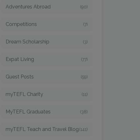
Adventures Abroad
(90)
Competitions
(7)
Dream Scholarship
(3)
Expat Living
(77)
Guest Posts
(59)
myTEFL Charity
(11)
MyTEFL Graduates
(38)
myTEFL Teach and Travel Blog
(141)