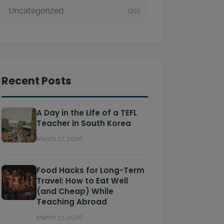
Uncategorized
(20)
Recent Posts
A Day in the Life of a TEFL
Teacher in South Korea
March 27, 2026
Food Hacks for Long-Term
Travel: How to Eat Well
(and Cheap) While
Teaching Abroad
March 13, 2026