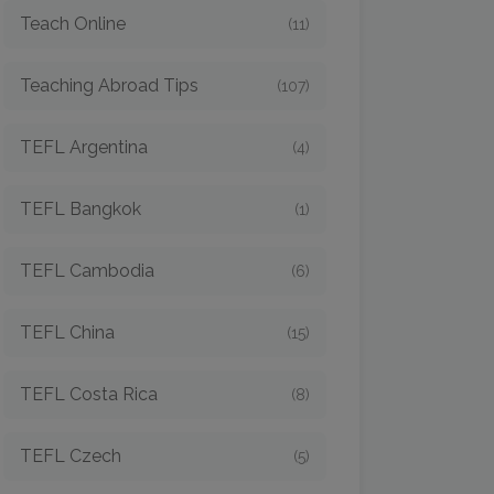
Teach Online
(11)
Teaching Abroad Tips
(107)
TEFL Argentina
(4)
TEFL Bangkok
(1)
TEFL Cambodia
(6)
TEFL China
(15)
TEFL Costa Rica
(8)
TEFL Czech
(5)