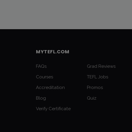
MYTEFL.COM
FAQs
Grad Reviews
Courses
TEFL Jobs
Accreditation
Promos
Blog
Quiz
Verify Certificate