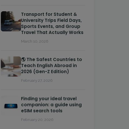
Transport for Student &
University Trips Field Days,
Sports Events, and Group
Travel That Actually Works
March 10, 2026
🌎 The Safest Countries to
Teach English Abroad in
2026 (Gen-Z Edition)
February 27, 2026
Finding your ideal travel
companion: a guide using
eSIM search tools
February 20, 2026