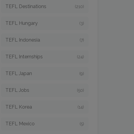
TEFL Destinations
(210)
TEFL Hungary
(3)
TEFL Indonesia
(7)
TEFL Internships
(24)
TEFL Japan
(9)
TEFL Jobs
(50)
TEFL Korea
(14)
TEFL Mexico
(5)