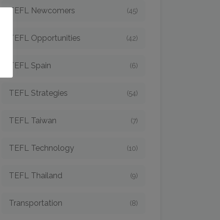
TEFL Newcomers
(45)
o
TEFL Opportunities
(42)
TEFL Spain
(6)
TEFL Strategies
(54)
TEFL Taiwan
(7)
TEFL Technology
(10)
TEFL Thailand
(9)
Transportation
(8)