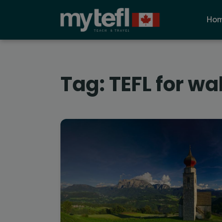
Ho
Tag:
TEFL for wa