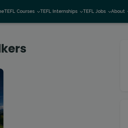
me
TEFL Courses
TEFL Internships
TEFL Jobs
About
lkers