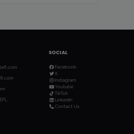
SOCIAL
Facebook
efl.com
X
fl.com
Instagram
Youtube
com
TikTok
EFL
LinkedIn
Contact Us