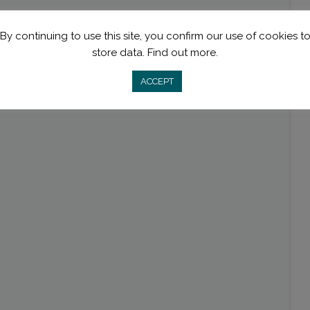
By continuing to use this site, you confirm our use of cookies t
store data.
Find out more.
ACCEPT