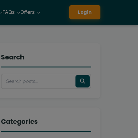
Login
FAQs
Offers
Search
Categories