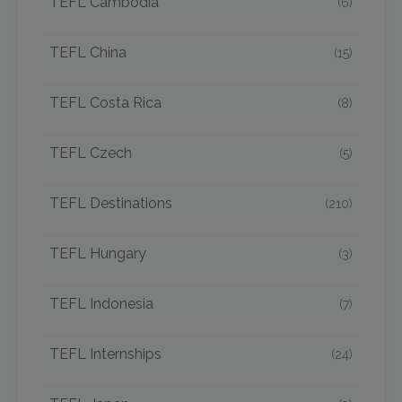
TEFL Cambodia
(6)
TEFL China
(15)
TEFL Costa Rica
(8)
TEFL Czech
(5)
TEFL Destinations
(210)
TEFL Hungary
(3)
TEFL Indonesia
(7)
TEFL Internships
(24)