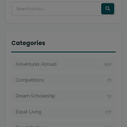
Categories
Adventures Abroad
(90)
Competitions
(7)
Dream Scholarship
(3)
Expat Living
(77)