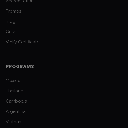
Accreditation
Promos
Blog
Quiz
Verify Certificate
PROGRAMS
Mexico
Thailand
Cambodia
Argentina
Vietnam