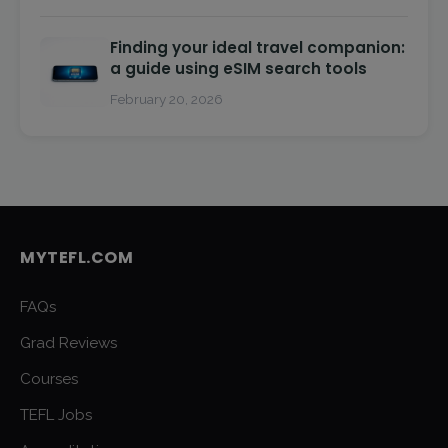
Finding your ideal travel companion:
a guide using eSIM search tools
February 20, 2026
MYTEFL.COM
FAQs
Grad Reviews
Courses
TEFL Jobs