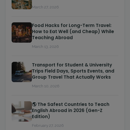
March 27, 2026
Food Hacks for Long-Term Travel:
How to Eat Well (and Cheap) While
Teaching Abroad
March 13, 2026
Transport for Student & University
Trips Field Days, Sports Events, and
Group Travel That Actually Works
March 10, 2026
🌎 The Safest Countries to Teach
English Abroad in 2026 (Gen-Z
Edition)
February 27, 2026