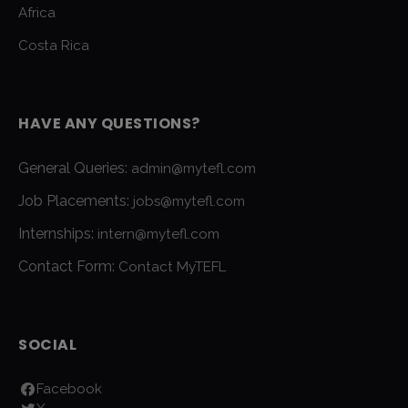
Africa
Costa Rica
HAVE ANY QUESTIONS?
General Queries:
admin@mytefl.com
Job Placements:
jobs@mytefl.com
Internships:
intern@mytefl.com
Contact Form:
Contact MyTEFL
SOCIAL
Facebook