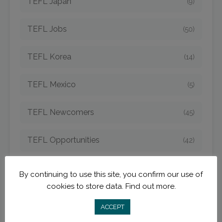
TEFL Japan
(9)
TEFL Jobs
(50)
TEFL Korea
(14)
TEFL Mexico
(5)
TEFL Newcomers
(45)
TEFL Opportunities
(42)
TEFL Spain
(6)
By continuing to use this site, you confirm our use of
cookies to store data.
Find out more.
TEFL Strategies
(54)
ACCEPT