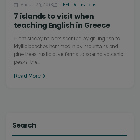
August 23, 2018
TEFL Destinations
7 islands to visit when
teaching English in Greece
From sleepy harbors scented by grilling fish to
idyllic beaches hemmed in by mountains and
pine trees, rustic olive farms to soaring volcanic
peaks, the...
Read More
Search