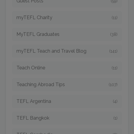
Guest Posts
(59)
myTEFL Charity
(11)
MyTEFL Graduates
(38)
myTEFL Teach and Travel Blog
(141)
Teach Online
(11)
Teaching Abroad Tips
(107)
TEFL Argentina
(4)
TEFL Bangkok
(1)