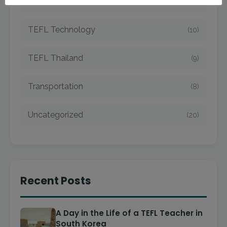
TEFL Taiwan
(7)
TEFL Technology
(10)
TEFL Thailand
(9)
Transportation
(8)
Uncategorized
(20)
Recent Posts
A Day in the Life of a TEFL Teacher in
South Korea