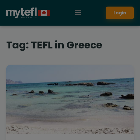
Login
Tag:
TEFL in Greece