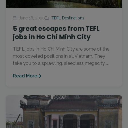
June 18, 2020
TEFL Destinations
5 great escapes from TEFL
jobs in Ho Chi Minh City
TEFL jobs in Ho Chi Minh City are some of the
most coveted positions in all Vietnam. They
take you to a sprawling, sleepless megacity,...
Read More