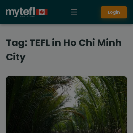
Login
Tag:
TEFL in Ho Chi Minh
City