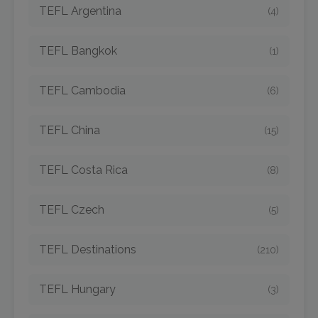
TEFL Argentina
(4)
TEFL Bangkok
(1)
TEFL Cambodia
(6)
TEFL China
(15)
TEFL Costa Rica
(8)
TEFL Czech
(5)
TEFL Destinations
(210)
TEFL Hungary
(3)