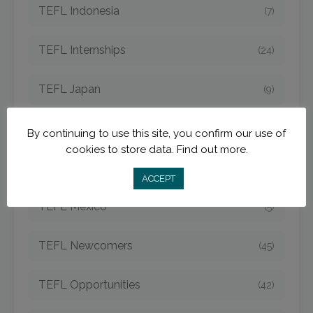
TEFL Indonesia
(7)
TEFL Internships
(24)
TEFL Japan
(9)
TEFL Jobs
(50)
By continuing to use this site, you confirm our use of
cookies to store data.
Find out more.
TEFL Korea
(14)
ACCEPT
TEFL Mexico
(5)
TEFL Newcomers
(45)
TEFL Opportunities
(42)