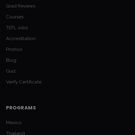
Grad Reviews
Courses
TEFL Jobs
Accreditation
Promos
Blog
Quiz
Verify Certificate
PROGRAMS
Mexico
Thailand