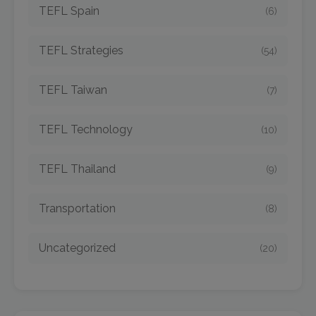
TEFL Spain
(6)
TEFL Strategies
(54)
TEFL Taiwan
(7)
TEFL Technology
(10)
TEFL Thailand
(9)
Transportation
(8)
Uncategorized
(20)