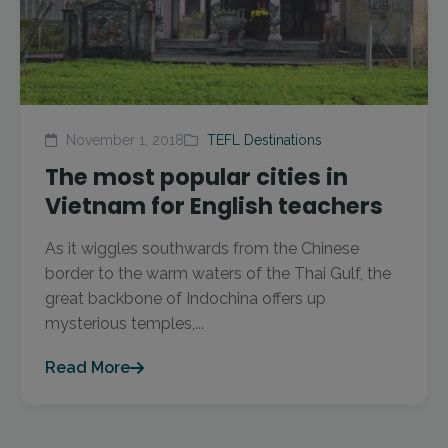
November 1, 2018
TEFL Destinations
The most popular cities in
Vietnam for English teachers
As it wiggles southwards from the Chinese
border to the warm waters of the Thai Gulf, the
great backbone of Indochina offers up
mysterious temples,...
Read More