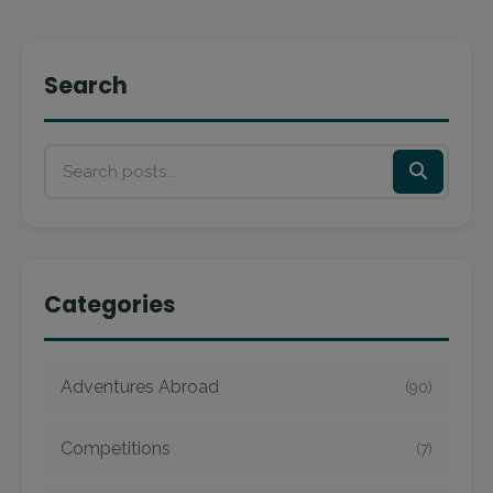
Search
Categories
Adventures Abroad
(90)
Competitions
(7)