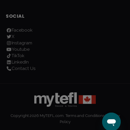
SOCIAL
Facebook
X
Instagram
Youtube
TikTok
LinkedIn
Contact Us
Copyright
2026
MyTEFL.com.
Terms and Conditions
|
Privacy
Policy