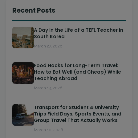
Recent Posts
A Day in the Life of a TEFL Teacher in
South Korea
March 27, 2026
Food Hacks for Long-Term Travel:
How to Eat Well (and Cheap) While
Teaching Abroad
March 13, 2026
Transport for Student & University
Trips Field Days, Sports Events, and
Group Travel That Actually Works
March 10, 2026