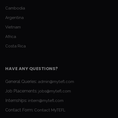
Cambodia
Argentina
Vietnam
Africa
Costa Rica
HAVE ANY QUESTIONS?
General Queries:
admin@mytefl.com
Job Placements:
jobs@mytefl.com
Internships:
intern@mytefl.com
Contact Form:
Contact MyTEFL