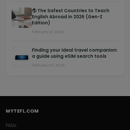
🌎 The Safest Countries to Teach
English Abroad in 2026 (Gen-Z
Edition)
February 27, 2026
Finding your ideal travel companion:
a guide using eSIM search tools
February 20, 2026
MYTEFL.COM
FAQs