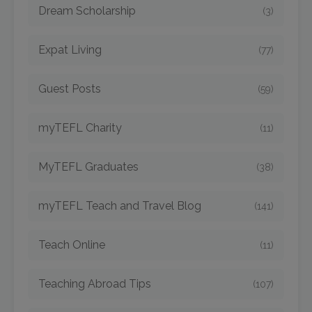
Dream Scholarship
(3)
Expat Living
(77)
Guest Posts
(59)
myTEFL Charity
(11)
MyTEFL Graduates
(38)
myTEFL Teach and Travel Blog
(141)
Teach Online
(11)
Teaching Abroad Tips
(107)