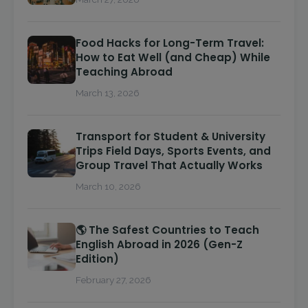
Food Hacks for Long-Term Travel:
How to Eat Well (and Cheap) While
Teaching Abroad
March 13, 2026
Transport for Student & University
Trips Field Days, Sports Events, and
Group Travel That Actually Works
March 10, 2026
🌎 The Safest Countries to Teach
English Abroad in 2026 (Gen-Z
Edition)
February 27, 2026