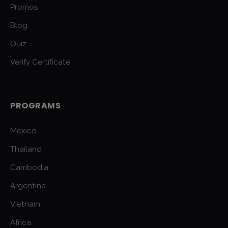
Promos
Blog
Quiz
Verify Certificate
PROGRAMS
Mexico
Thailand
Cambodia
Argentina
Vietnam
Africa