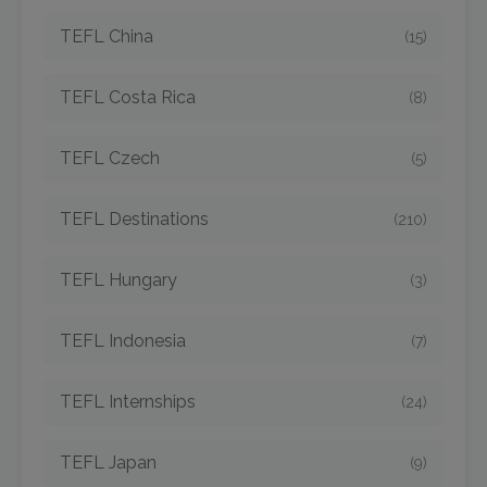
TEFL China
(15)
TEFL Costa Rica
(8)
TEFL Czech
(5)
TEFL Destinations
(210)
TEFL Hungary
(3)
TEFL Indonesia
(7)
TEFL Internships
(24)
TEFL Japan
(9)