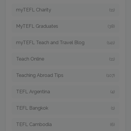
myTEFL Charity
(11)
MyTEFL Graduates
(38)
myTEFL Teach and Travel Blog
(141)
Teach Online
(11)
Teaching Abroad Tips
(107)
TEFL Argentina
(4)
TEFL Bangkok
(1)
TEFL Cambodia
(6)