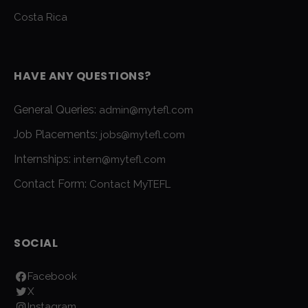
Costa Rica
HAVE ANY QUESTIONS?
General Queries:
admin@mytefl.com
Job Placements:
jobs@mytefl.com
Internships:
intern@mytefl.com
Contact Form:
Contact MyTEFL
SOCIAL
Facebook
X
Instagram