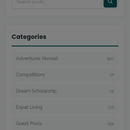
Categories
Adventures Abroad
(90)
Competitions
(7)
Dream Scholarship
(3)
Expat Living
(77)
Guest Posts
(59)