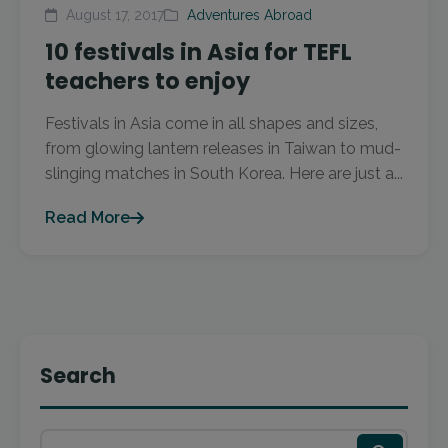
August 17, 2017
Adventures Abroad
10 festivals in Asia for TEFL
teachers to enjoy
Festivals in Asia come in all shapes and sizes,
from glowing lantern releases in Taiwan to mud-
slinging matches in South Korea. Here are just a...
Read More
Search