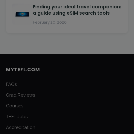
Finding your ideal travel companion:
a guide using eSIM search tools
February 20, 2026
MYTEFL.COM
FAQs
Grad Reviews
Courses
TEFL Jobs
Accreditation