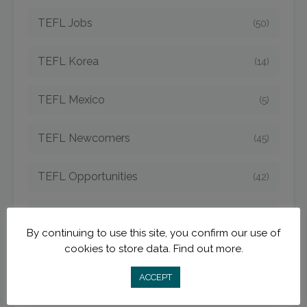
TEFL Jobs
(50)
TEFL Korea
(14)
TEFL Mexico
(5)
TEFL Newcomers
(45)
TEFL Opportunities
(42)
TEFL Spain
(6)
By continuing to use this site, you confirm our use of
cookies to store data.
Find out more.
TEFL Strategies
(54)
ACCEPT
TEFL Taiwan
(7)