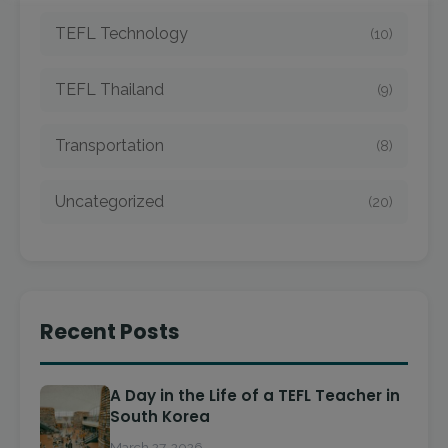
TEFL Technology
(10)
TEFL Thailand
(9)
Transportation
(8)
Uncategorized
(20)
Recent Posts
A Day in the Life of a TEFL Teacher in
South Korea
March 27, 2026