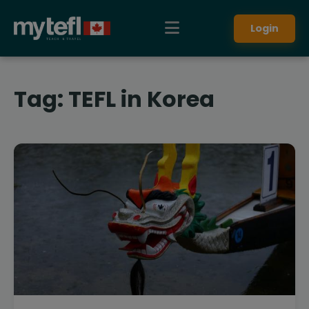
Login
Tag:
TEFL in Korea